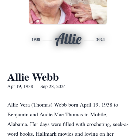
Allie
1938
2024
Allie Webb
Apr 19, 1938 — Sep 28, 2024
Allie Vera (Thomas) Webb born April 19, 1938 to
Benjamin and Audie Mae Thomas in Mobile,
Alabama. Her days were filled with crocheting, seek-a-
word books, Hallmark movies and loving on her