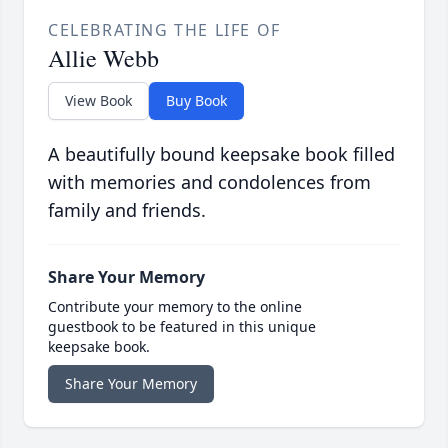
CELEBRATING THE LIFE OF
Allie Webb
View Book
Buy Book
A beautifully bound keepsake book filled
with memories and condolences from
family and friends.
Share Your Memory
Contribute your memory to the online
guestbook to be featured in this unique
keepsake book.
Share Your Memory