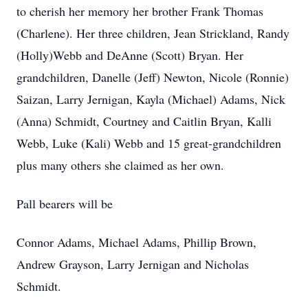
to cherish her memory her brother Frank Thomas
(Charlene). Her three children, Jean Strickland, Randy
(Holly)Webb and DeAnne (Scott) Bryan. Her
grandchildren, Danelle (Jeff) Newton, Nicole (Ronnie)
Saizan, Larry Jernigan, Kayla (Michael) Adams, Nick
(Anna) Schmidt, Courtney and Caitlin Bryan, Kalli
Webb, Luke (Kali) Webb and 15 great-grandchildren
plus many others she claimed as her own.
Pall bearers will be
Connor Adams, Michael Adams, Phillip Brown,
Andrew Grayson, Larry Jernigan and Nicholas
Schmidt.