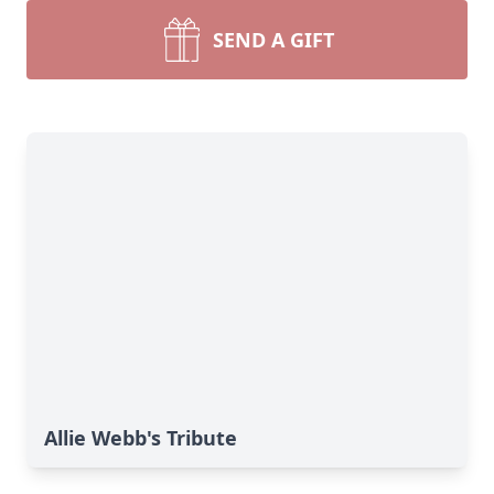
SEND A GIFT
Allie Webb's Tribute