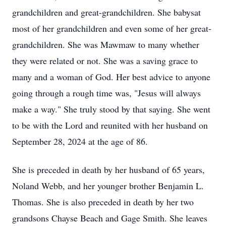
grandchildren and great-grandchildren. She babysat
most of her grandchildren and even some of her great-
grandchildren. She was Mawmaw to many whether
they were related or not. She was a saving grace to
many and a woman of God. Her best advice to anyone
going through a rough time was, "Jesus will always
make a way." She truly stood by that saying. She went
to be with the Lord and reunited with her husband on
September 28, 2024 at the age of 86.
She is preceded in death by her husband of 65 years,
Noland Webb, and her younger brother Benjamin L.
Thomas. She is also preceded in death by her two
grandsons Chayse Beach and Gage Smith. She leaves