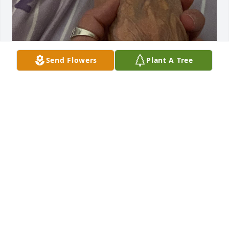
Send Flowers
Plant A Tree
I miss you every hour of every day 💔
DEANNE BRYAN
Oct 14, 2024
I miss you so much, Mama