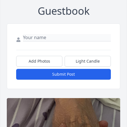
Guestbook
Add Photos
Light Candle
Submit Post