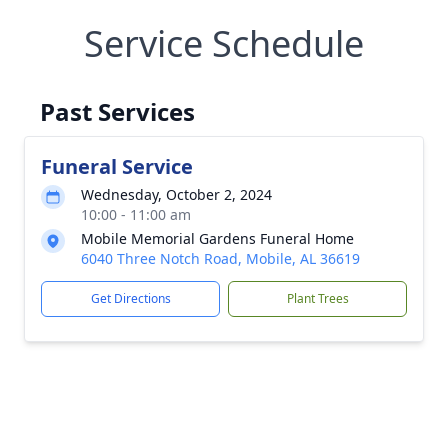
Service Schedule
Past Services
Funeral Service
Wednesday, October 2, 2024
10:00 - 11:00 am
Mobile Memorial Gardens Funeral Home
6040 Three Notch Road, Mobile, AL 36619
Get Directions
Plant Trees