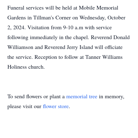
Funeral services will be held at Mobile Memorial
Gardens in Tillman's Corner on Wednesday, October
2, 2024. Visitation from 9-10 a.m with service
following immediately in the chapel. Reverend Donald
Williamson and Reverend Jerry Island will officiate
the service. Reception to follow at Tanner Williams
Holiness church.
To send flowers or plant a
memorial tree
in memory,
please visit our
flower store
.