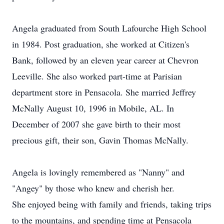
Angela graduated from South Lafourche High School
in 1984. Post graduation, she worked at Citizen's
Bank, followed by an eleven year career at Chevron
Leeville. She also worked part-time at Parisian
department store in Pensacola. She married Jeffrey
McNally August 10, 1996 in Mobile, AL. In
December of 2007 she gave birth to their most
precious gift, their son, Gavin Thomas McNally.
Angela is lovingly remembered as "Nanny" and
"Angey" by those who knew and cherish her.
She enjoyed being with family and friends, taking trips
to the mountains, and spending time at Pensacola