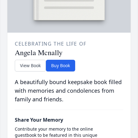
CELEBRATING THE LIFE OF
Angela Mcnally
View Book
Buy Book
A beautifully bound keepsake book filled
with memories and condolences from
family and friends.
Share Your Memory
Contribute your memory to the online
guestbook to be featured in this unique