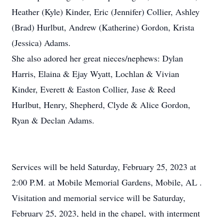
Heather (Kyle) Kinder, Eric (Jennifer) Collier, Ashley
(Brad) Hurlbut, Andrew (Katherine) Gordon, Krista
(Jessica) Adams.
She also adored her great nieces/nephews: Dylan
Harris, Elaina & Ejay Wyatt, Lochlan & Vivian
Kinder, Everett & Easton Collier, Jase & Reed
Hurlbut, Henry, Shepherd, Clyde & Alice Gordon,
Ryan & Declan Adams.
Services will be held Saturday, February 25, 2023 at
2:00 P.M. at Mobile Memorial Gardens, Mobile, AL .
Visitation and memorial service will be Saturday,
February 25, 2023, held in the chapel, with interment