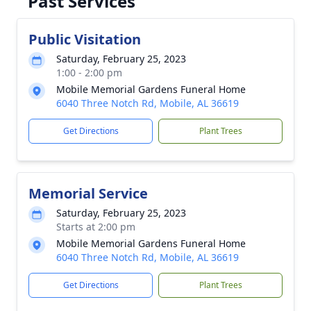
Past Services
Public Visitation
Saturday, February 25, 2023
1:00 - 2:00 pm
Mobile Memorial Gardens Funeral Home
6040 Three Notch Rd, Mobile, AL 36619
Get Directions
Plant Trees
Memorial Service
Saturday, February 25, 2023
Starts at 2:00 pm
Mobile Memorial Gardens Funeral Home
6040 Three Notch Rd, Mobile, AL 36619
Get Directions
Plant Trees