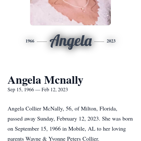
Angela
1966
2023
Angela Mcnally
Sep 15, 1966 — Feb 12, 2023
Angela Collier McNally, 56, of Milton, Florida,
passed away Sunday, February 12, 2023. She was born
on September 15, 1966 in Mobile, AL to her loving
parents Wayne & Yvonne Peters Collier.