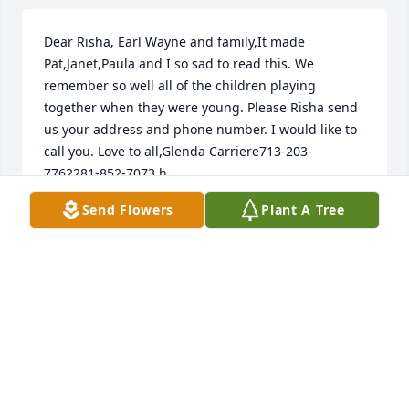
Dear Risha, Earl Wayne and family,It made 
Pat,Janet,Paula and I so sad to read this. We 
remember so well all of the children playing 
together when they were young. Please Risha send 
us your address and phone number. I would like to 
call you. Love to all,Glenda Carriere713-203-
7762281-852-7073 h.
Send Flowers
Plant A Tree
GLENDA CARRIERE
Mar 01, 2023