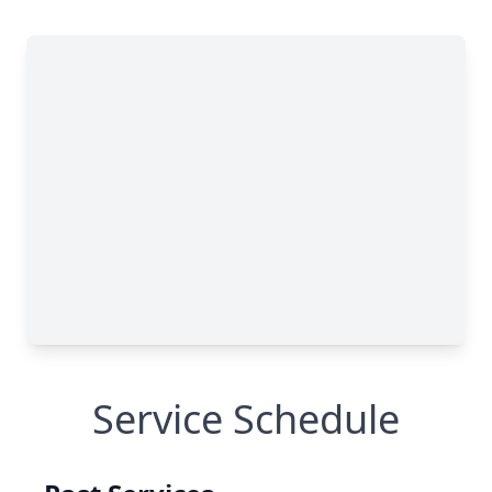
Service Schedule