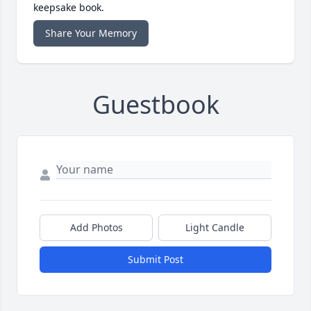
keepsake book.
Share Your Memory
Guestbook
Add Photos
Light Candle
Submit Post