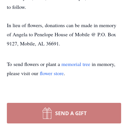
to follow.
In lieu of flowers, donations can be made in memory
of Angela to Penelope House of Mobile @ P.O. Box
9127, Mobile, AL 36691.
To send flowers or plant a
memorial tree
in memory,
please visit our
flower store
.
SEND A GIFT