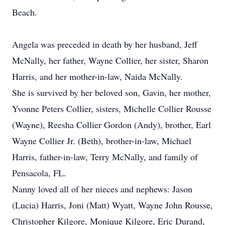
Beach.
Angela was preceded in death by her husband, Jeff
McNally, her father, Wayne Collier, her sister, Sharon
Harris, and her mother-in-law, Naida McNally.
She is survived by her beloved son, Gavin, her mother,
Yvonne Peters Collier, sisters, Michelle Collier Rousse
(Wayne), Reesha Collier Gordon (Andy), brother, Earl
Wayne Collier Jr. (Beth), brother-in-law, Michael
Harris, father-in-law, Terry McNally, and family of
Pensacola, FL.
Nanny loved all of her nieces and nephews: Jason
(Lucia) Harris, Joni (Matt) Wyatt, Wayne John Rousse,
Christopher Kilgore, Monique Kilgore, Eric Durand,