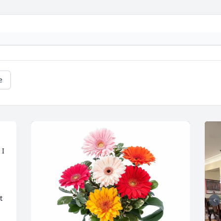
e
I 
 