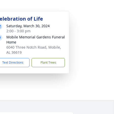
elebration of Life
Saturday, March 30, 2024
2:00 - 3:00 pm
Mobile Memorial Gardens Funeral
Home
6040 Three Notch Road, Mobile,
AL 36619
Text Directions
Plant Trees