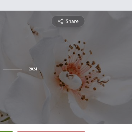
Share
2024