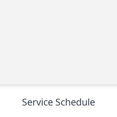
Service Schedule