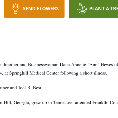
SEND FLOWERS
PLANT A TR
randmother and Businesswoman Dana Annette "Ann" Hewes of
, at Springhill Medical Center following a short illness.
tner and Joel B. Best
 Hill, Georgia, grew up in Tennessee, attended Franklin Coun