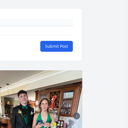
Submit Post