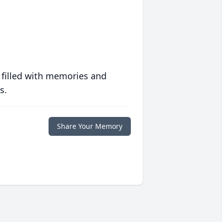
 filled with memories and
s.
Share Your Memory