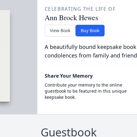
CELEBRATING THE LIFE OF
Ann Brock Hewes
View Book
Buy Book
A beautifully bound keepsake book
condolences from family and friend
Share Your Memory
Contribute your memory to the online
guestbook to be featured in this unique
keepsake book.
Guestbook