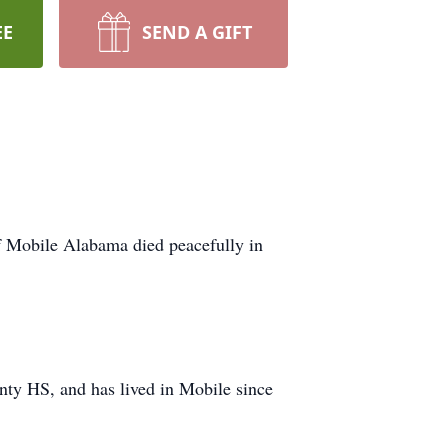
EE
SEND A GIFT
 Mobile Alabama died peacefully in
ty HS, and has lived in Mobile since