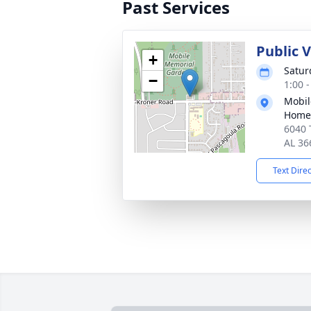
Past Services
Public V
+
Satur
−
1:00 
Mobil
Home
6040 
AL 36
Text Dire