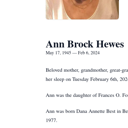
Ann Brock Hewes
May 17, 1945 — Feb 6, 2024
Beloved mother, grandmother, great-g
her sleep on Tuesday February 6th, 2024
Ann was the daughter of Frances O. For
Ann was born Dana Annette Best in Ben
1977.