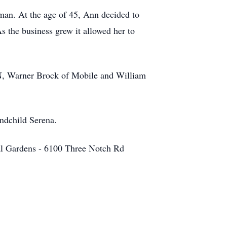
man. At the age of 45, Ann decided to
s the business grew it allowed her to
TN, Warner Brock of Mobile and William
andchild Serena.
ial Gardens - 6100 Three Notch Rd