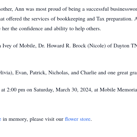
e mother, Ann was most proud of being a successful businesswo
hat offered the services of bookkeeping and Tax preparation. A
e her the confidence and ability to help others.
ara Ivey of Mobile, Dr. Howard R. Brock (Nicole) of Dayton 
livia), Evan, Patrick, Nicholas, and Charlie and one great gr
eld at 2:00 pm on Saturday, March 30, 2024, at Mobile Memor
e
in memory, please visit our
flower store
.