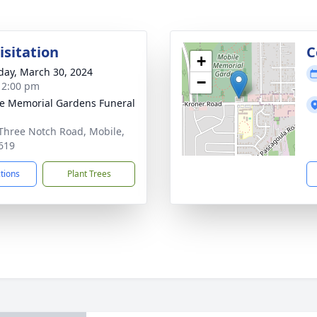
isitation
C
+
day, March 30, 2024
−
- 2:00 pm
e Memorial Gardens Funeral
Three Notch Road, Mobile,
619
ctions
Plant Trees