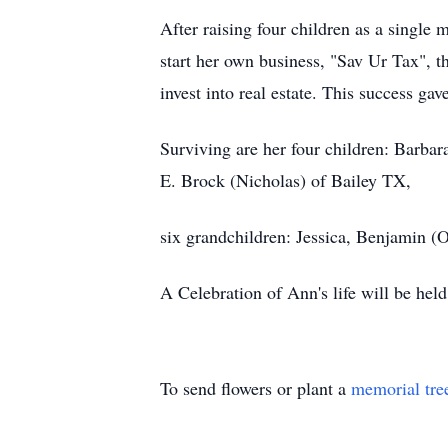
After raising four children as a singl
start her own business, "Sav Ur Tax", t
invest into real estate. This success gav
Surviving are her four children: Barb
E. Brock (Nicholas) of Bailey TX,
six grandchildren: Jessica, Benjamin (O
A Celebration of Ann's life will be h
To send flowers or plant a
memorial tre