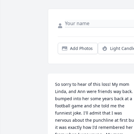
Add Photos
Light Candl
So sorry to hear of this loss! My mom 
Linda, and Ann were friends way back.  
bumped into her some years back at a 
football game and she told me the 
funniest joke. I'll admit that I was 
nervous about the punchline at first but
it was exactly how I'd remembered her 