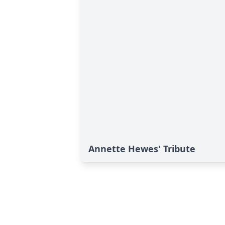
Annette Hewes' Tribute