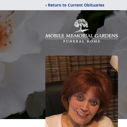
‹ Return to Current Obituaries