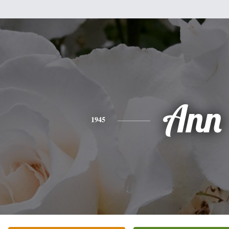
Ann
1945