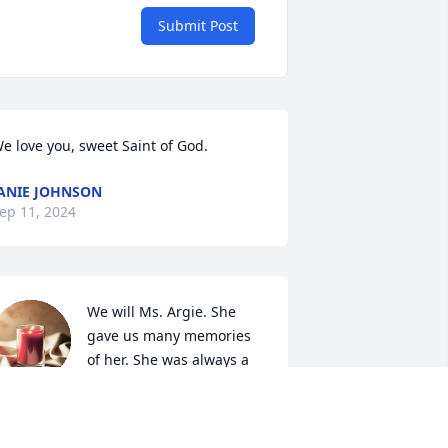
Submit Post
e love you, sweet Saint of God.
ANIE JOHNSON
ep 11, 2024
We will Ms. Argie. She 
gave us many memories 
of her. She was always a 
sweet lady & the best 
riend you could have.. She loved her 
ish. If you knew her you know that she 