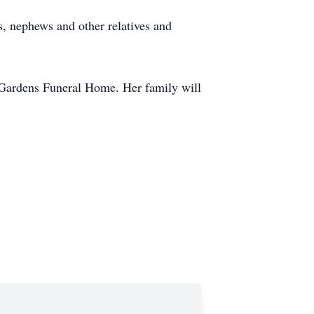
, nephews and other relatives and
 Gardens Funeral Home. Her family will