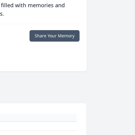
 filled with memories and
s.
Share Your Memory