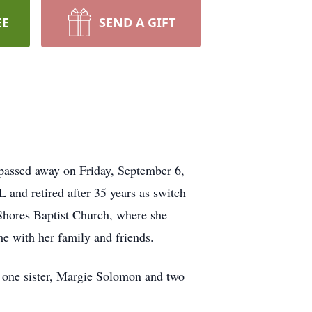
EE
SEND A GIFT
passed away on Friday, September 6,
and retired after 35 years as switch
Shores Baptist Church, where she
me with her family and friends.
; one sister, Margie Solomon and two