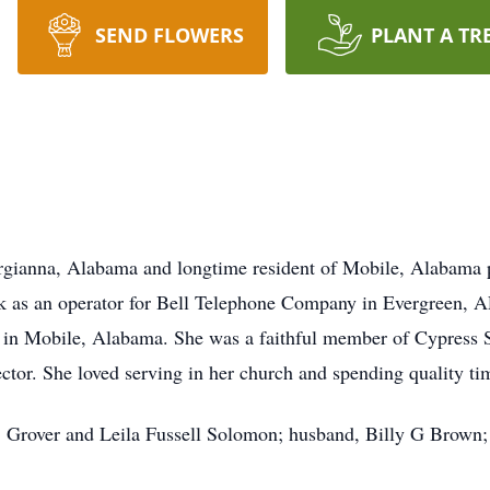
SEND FLOWERS
PLANT A TR
gianna, Alabama and longtime resident of Mobile, Alabama 
k as an operator for Bell Telephone Company in Evergreen, AL 
l in Mobile, Alabama. She was a faithful member of Cypress 
ector. She loved serving in her church and spending quality ti
s, Grover and Leila Fussell Solomon; husband, Billy G Brown