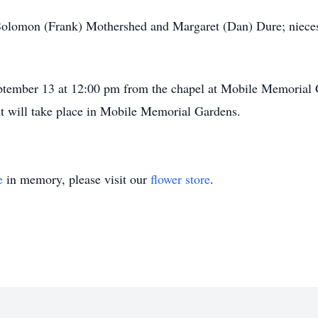
 Solomon (Frank) Mothershed and Margaret (Dan) Dure; nieces
September 13 at 12:00 pm from the chapel at Mobile Memorial
nt will take place in Mobile Memorial Gardens.
e
in memory, please visit our
flower store
.