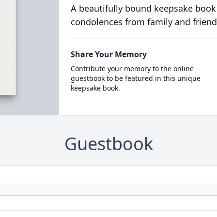
A beautifully bound keepsake book
condolences from family and friend
Share Your Memory
Contribute your memory to the online
guestbook to be featured in this unique
keepsake book.
Guestbook