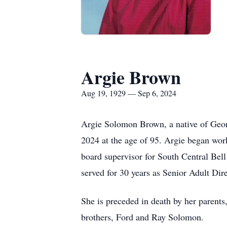
Argie Brown
Aug 19, 1929 — Sep 6, 2024
Argie Solomon Brown, a native of Geor
2024 at the age of 95. Argie began wor
board supervisor for South Central Bel
served for 30 years as Senior Adult Dir
She is preceded in death by her parent
brothers, Ford and Ray Solomon.