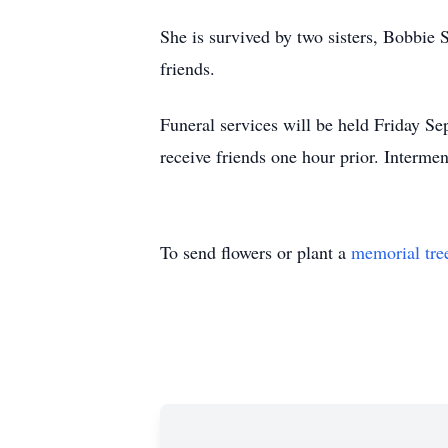
She is survived by two sisters, Bobbie
friends.
Funeral services will be held Friday 
receive friends one hour prior. Interme
To send flowers or plant a
memorial tre