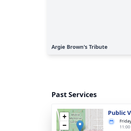
Argie Brown's Tribute
Past Services
Public V
+
Frida
−
11:00