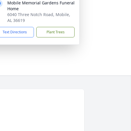
Mobile Memorial Gardens Funeral
Home
6040 Three Notch Road, Mobile,
AL 36619
Text Directions
Plant Trees