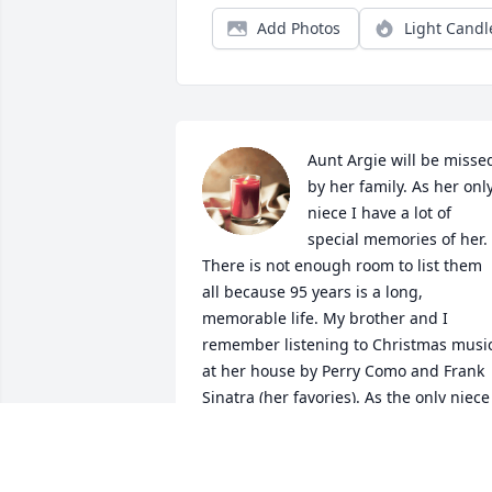
Add Photos
Light Candl
Aunt Argie will be missed
by her family. As her only
niece I have a lot of 
special memories of her. 
There is not enough room to list them 
all because 95 years is a long, 
memorable life. My brother and I 
remember listening to Christmas music
at her house by Perry Como and Frank 
Sinatra (her favories). As the only niece 
on my mom's side of the family, I guess
I was the closest thing to a daughter 
she had. I would spend the day and 