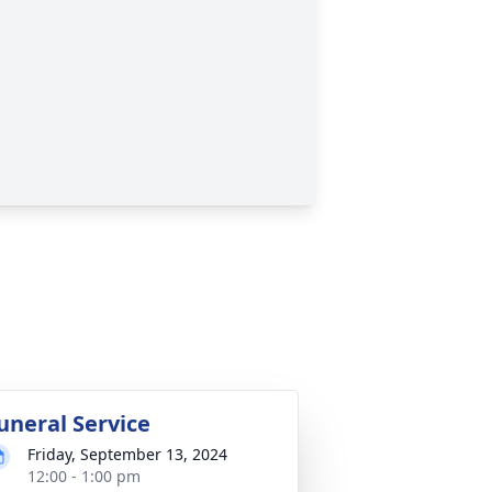
uneral Service
Friday, September 13, 2024
12:00 - 1:00 pm