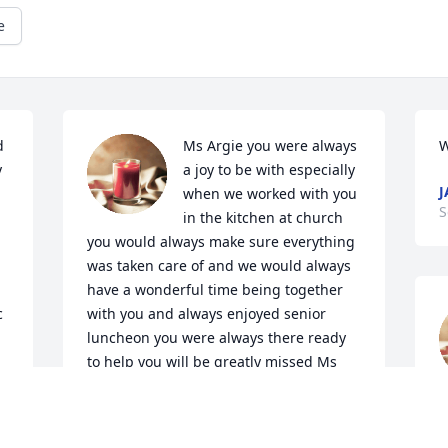
e
 
Ms Argie you were always 
W
 
a joy to be with especially 
J
when we worked with you 
S
in the kitchen at church 
you would always make sure everything 
was taken care of and we would always 
have a wonderful time being together 
 
with you and always enjoyed senior 
luncheon you were always there ready 
to help you will be greatly missed Ms 
 
Argie especially by Pete & Debbie Josh 
f
Avaritt ,Haley Barnes 🙏🙏♥️
F