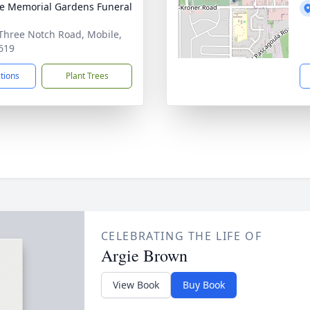
e Memorial Gardens Funeral
Three Notch Road, Mobile,
619
ctions
Plant Trees
CELEBRATING THE LIFE OF
Argie Brown
View Book
Buy Book