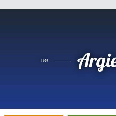
Argi
1929