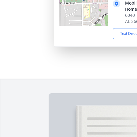
Mobil
Home
6040 
AL 36
Text Dire