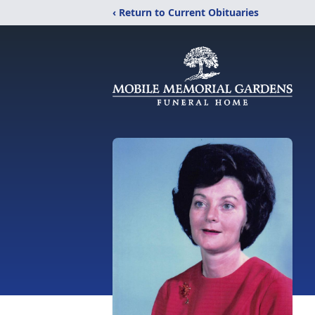
‹ Return to Current Obituaries