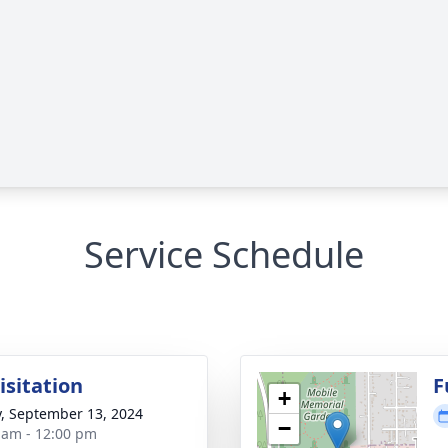
Service Schedule
isitation
F
+
y, September 13, 2024
−
 am - 12:00 pm