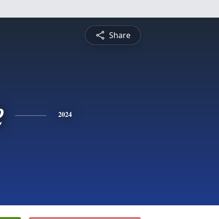
Share
e
2024