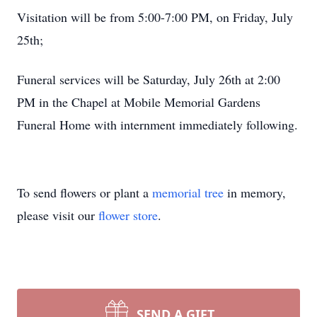
Visitation will be from 5:00-7:00 PM, on Friday, July
25th;
Funeral services will be Saturday, July 26th at 2:00
PM in the Chapel at Mobile Memorial Gardens
Funeral Home with internment immediately following.
To send flowers or plant a
memorial tree
in memory,
please visit our
flower store
.
SEND A GIFT