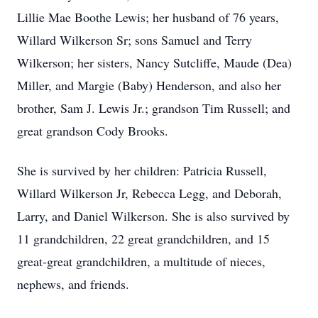
Lillie Mae Boothe Lewis; her husband of 76 years,
Willard Wilkerson Sr; sons Samuel and Terry
Wilkerson; her sisters, Nancy Sutcliffe, Maude (Dea)
Miller, and Margie (Baby) Henderson, and also her
brother, Sam J. Lewis Jr.; grandson Tim Russell; and
great grandson Cody Brooks.
She is survived by her children: Patricia Russell,
Willard Wilkerson Jr, Rebecca Legg, and Deborah,
Larry, and Daniel Wilkerson. She is also survived by
11 grandchildren, 22 great grandchildren, and 15
great-great grandchildren, a multitude of nieces,
nephews, and friends.