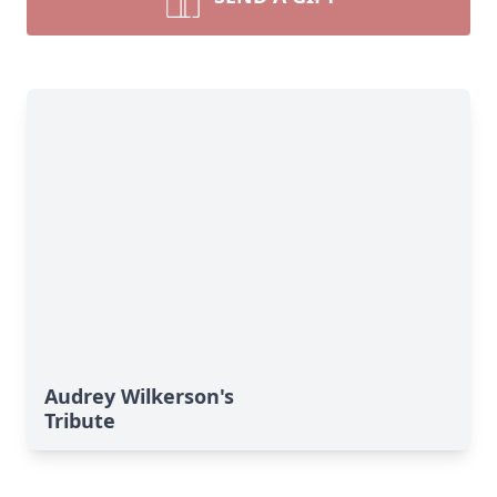
Audrey Wilkerson's
Tribute