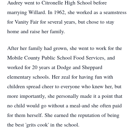
Audrey went to Citronelle High School before
marrying Willard. In 1962, she worked as a seamstress
for Vanity Fair for several years, but chose to stay
home and raise her family.
After her family had grown, she went to work for the
Mobile County Public School Food Services, and
worked for 20 years at Dodge and Sheppard
elementary schools. Her zeal for having fun with
children spread cheer to everyone who knew her, but
more importantly, she personally made it a point that
no child would go without a meal-and she often paid
for them herself. She earned the reputation of being
the best 'grits cook' in the school.