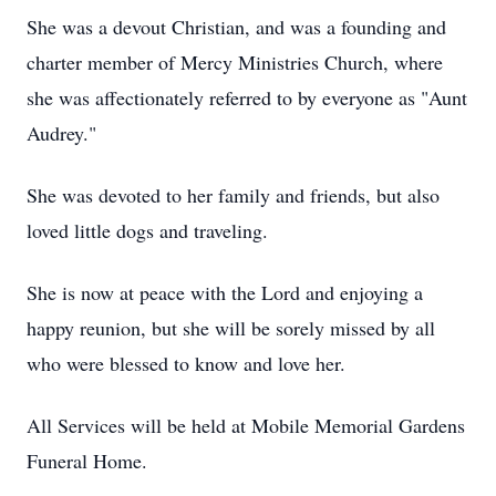
She was a devout Christian, and was a founding and
charter member of Mercy Ministries Church, where
she was affectionately referred to by everyone as "Aunt
Audrey."
She was devoted to her family and friends, but also
loved little dogs and traveling.
She is now at peace with the Lord and enjoying a
happy reunion, but she will be sorely missed by all
who were blessed to know and love her.
All Services will be held at Mobile Memorial Gardens
Funeral Home.