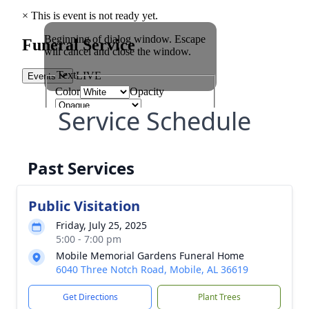
Service Schedule
Past Services
Public Visitation
Friday, July 25, 2025
5:00 - 7:00 pm
Mobile Memorial Gardens Funeral Home
6040 Three Notch Road, Mobile, AL 36619
Get Directions
Plant Trees