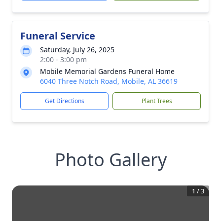
Funeral Service
Saturday, July 26, 2025
2:00 - 3:00 pm
Mobile Memorial Gardens Funeral Home
6040 Three Notch Road, Mobile, AL 36619
Get Directions
Plant Trees
Photo Gallery
1
/
3