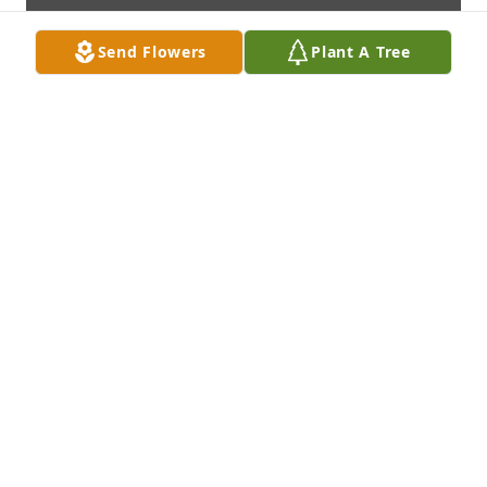
Send Flowers
Plant A Tree