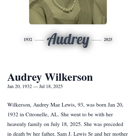
Audrey
1932
2025
Audrey Wilkerson
Jan 20, 1932 — Jul 18, 2025
Wilkerson, Audrey Mae Lewis, 93, was born Jan 20,
1932 in Citronelle, AL. She went to be with her
heavenly family on July 18, 2025. She was preceded
in death by her father, Sam J. Lewis Sr and her mother