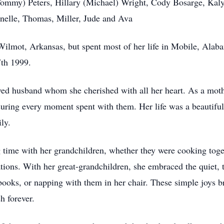
Tommy) Peters, Hillary (Michael) Wright, Cody Bosarge, Kal
anelle, Thomas, Miller, Jude and Ava
ilmot, Arkansas, but spent most of her life in Mobile, Alaba
7th 1999.
ved husband whom she cherished with all her heart. As a moth
asuring every moment spent with them. Her life was a beautiful
ly.
time with her grandchildren, whether they were cooking toget
ations. With her great-grandchildren, she embraced the quiet
books, or napping with them in her chair. These simple joys b
h forever.