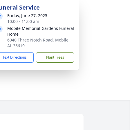
uneral Service
Friday, June 27, 2025
10:00 - 11:00 am
Mobile Memorial Gardens Funeral
Home
6040 Three Notch Road, Mobile,
AL 36619
Text Directions
Plant Trees