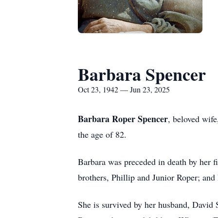
Barbara Spencer
Oct 23, 1942 — Jun 23, 2025
Barbara Roper Spencer
, beloved wif
the age of 82.
Barbara was preceded in death by her f
brothers, Phillip and Junior Roper; an
She is survived by her husband, David 