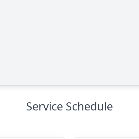
Service Schedule