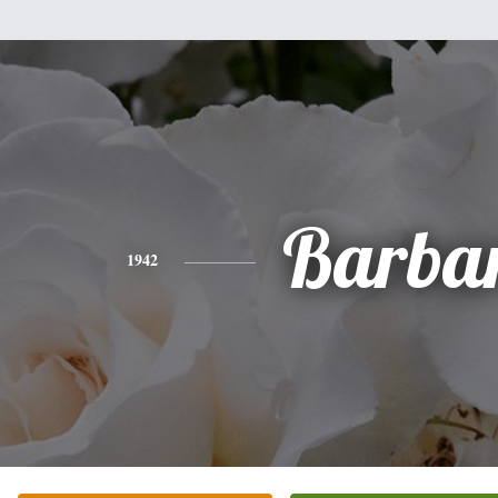
Barba
1942