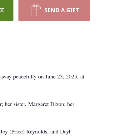
EE
SEND A GIFT
 away peacefully on June 23, 2025, at
; her sister, Margaret Dixon; her
 Joy (Price) Reynolds, and Dayl