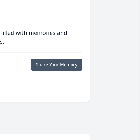
 filled with memories and
s.
Share Your Memory