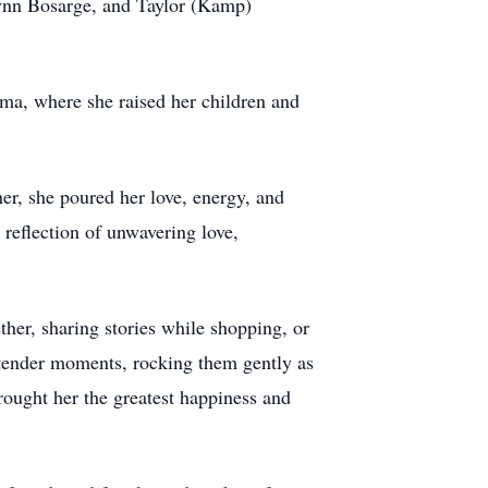
ynn Bosarge, and Taylor (Kamp)
ma, where she raised her children and
er, she poured her love, energy, and
 reflection of unwavering love,
her, sharing stories while shopping, or
, tender moments, rocking them gently as
rought her the greatest happiness and