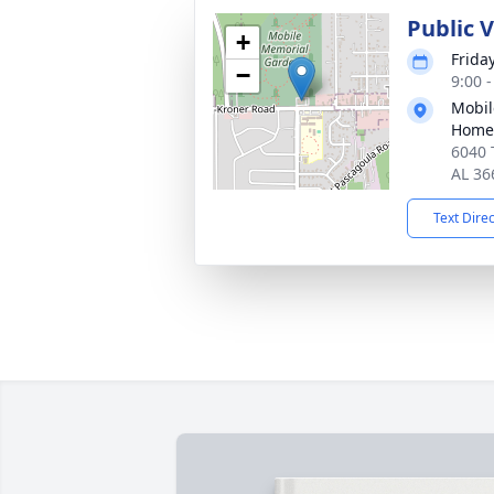
Public V
+
Frida
−
9:00 
Mobil
Home
6040 
AL 36
Text Dire