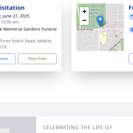
isitation
F
+
y, June 27, 2025
−
- 10:00 am
e Memorial Gardens Funeral
Three Notch Road, Mobile,
619
ctions
Plant Trees
CELEBRATING THE LIFE OF