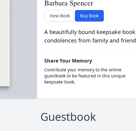
Barbara Spencer
View Book
Buy Book
A beautifully bound keepsake book
condolences from family and friend
Share Your Memory
Contribute your memory to the online
guestbook to be featured in this unique
keepsake book.
Guestbook