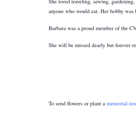
She loved traveling, sewing, gardening,
anyone who would eat. Her hobby was b
Barbara was a proud member of the CVM
She will be missed dearly but forever r
To send flowers or plant a
memorial tre