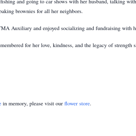
 fishing and going to car shows with her husband, talking with
aking brownies for all her neighbors.
A Auxiliary and enjoyed socializing and fundraising with he
emembered for her love, kindness, and the legacy of strength s
e
in memory, please visit our
flower store
.