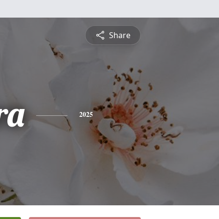
Share
ra
2025