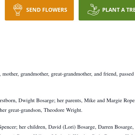
SEND FLOWERS
PLANT A TR
e, mother, grandmother, great-grandmother, and friend, passed
irstborn, Dwight Bosarge; her parents, Mike and Margie Roper
d her great-grandson, Theodore Wright.
Spencer; her children, David (Lori) Bosarge, Darren Bosarge,