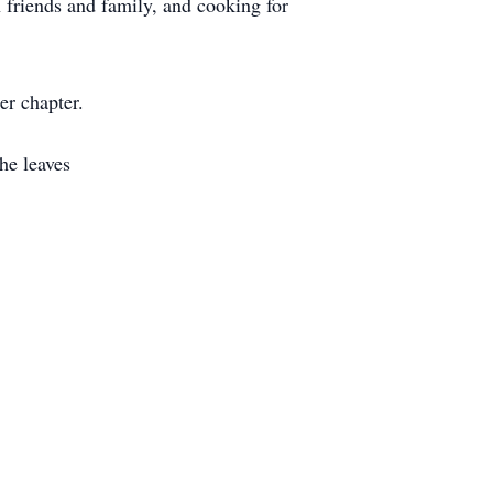
 friends and family, and cooking for
r chapter.
he leaves