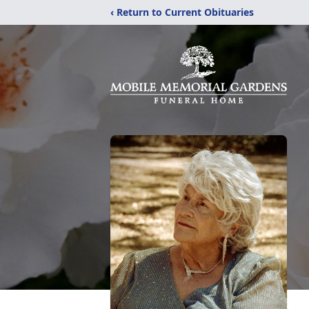
‹ Return to Current Obituaries