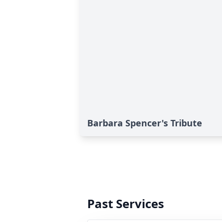
Barbara Spencer's Tribute
Past Services