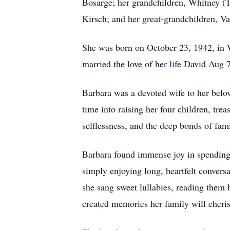
Bosarge; her grandchildren, Whitney (
Kirsch; and her great-grandchildren, V
She was born on October 23, 1942, in W
married the love of her life David Aug 
Barbara was a devoted wife to her belo
time into raising her four children, tre
selflessness, and the deep bonds of fami
Barbara found immense joy in spending 
simply enjoying long, heartfelt convers
she sang sweet lullabies, reading them 
created memories her family will cheris