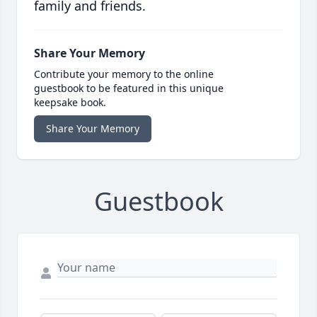
family and friends.
Share Your Memory
Contribute your memory to the online
guestbook to be featured in this unique
keepsake book.
Share Your Memory
Guestbook