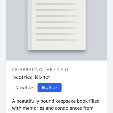
CELEBRATING THE LIFE OF
Beatrice Risher
View Book
Buy Book
A beautifully bound keepsake book filled
with memories and condolences from