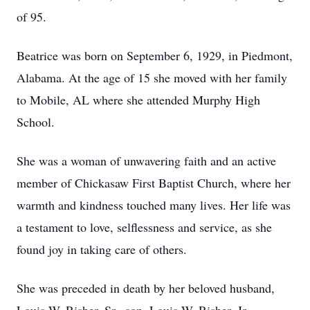
of 95.
Beatrice was born on September 6, 1929, in Piedmont,
Alabama. At the age of 15 she moved with her family
to Mobile, AL where she attended Murphy High
School.
She was a woman of unwavering faith and an active
member of Chickasaw First Baptist Church, where her
warmth and kindness touched many lives. Her life was
a testament to love, selflessness and service, as she
found joy in taking care of others.
She was preceded in death by her beloved husband,