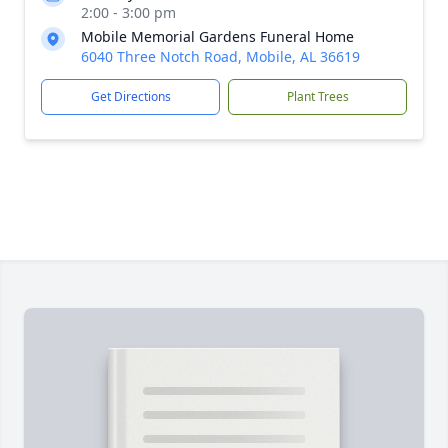
2:00 - 3:00 pm
Mobile Memorial Gardens Funeral Home
6040 Three Notch Road, Mobile, AL 36619
Get Directions
Plant Trees