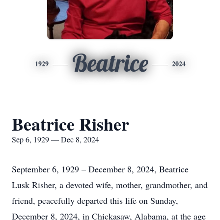
Beatrice
1929
2024
Beatrice Risher
Sep 6, 1929 — Dec 8, 2024
September 6, 1929 – December 8, 2024, Beatrice
Lusk Risher, a devoted wife, mother, grandmother, and
friend, peacefully departed this life on Sunday,
December 8, 2024, in Chickasaw, Alabama, at the age