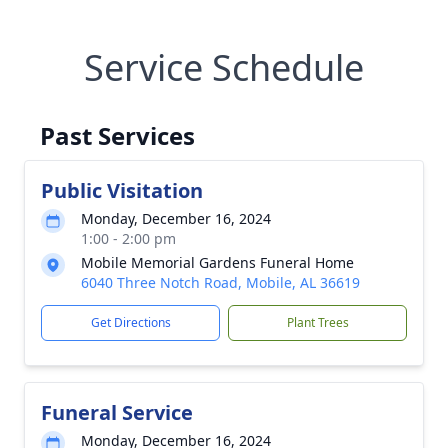
Service Schedule
Past Services
Public Visitation
Monday, December 16, 2024
1:00 - 2:00 pm
Mobile Memorial Gardens Funeral Home
6040 Three Notch Road, Mobile, AL 36619
Get Directions
Plant Trees
Funeral Service
Monday, December 16, 2024