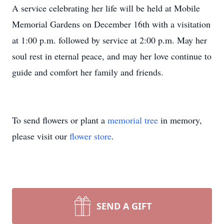
A service celebrating her life will be held at Mobile
Memorial Gardens on December 16th with a visitation
at 1:00 p.m. followed by service at 2:00 p.m. May her
soul rest in eternal peace, and may her love continue to
guide and comfort her family and friends.
To send flowers or plant a
memorial tree
in memory,
please visit our
flower store
.
SEND A GIFT