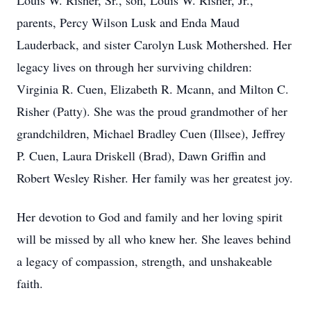
Louis W. Risher, Sr., son, Louis W. Risher, Jr.,
parents, Percy Wilson Lusk and Enda Maud
Lauderback, and sister Carolyn Lusk Mothershed. Her
legacy lives on through her surviving children:
Virginia R. Cuen, Elizabeth R. Mcann, and Milton C.
Risher (Patty). She was the proud grandmother of her
grandchildren, Michael Bradley Cuen (Illsee), Jeffrey
P. Cuen, Laura Driskell (Brad), Dawn Griffin and
Robert Wesley Risher. Her family was her greatest joy.
Her devotion to God and family and her loving spirit
will be missed by all who knew her. She leaves behind
a legacy of compassion, strength, and unshakeable
faith.