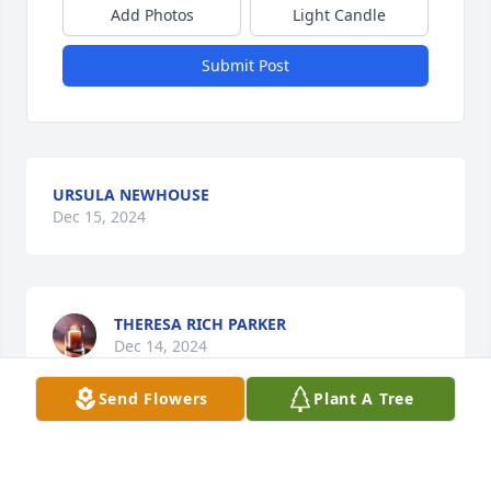
Add Photos
Light Candle
Submit Post
URSULA NEWHOUSE
Dec 15, 2024
THERESA RICH PARKER
Dec 14, 2024
Send Flowers
Plant A Tree
Visits: 372
This site is protected by reCAPTCHA and the