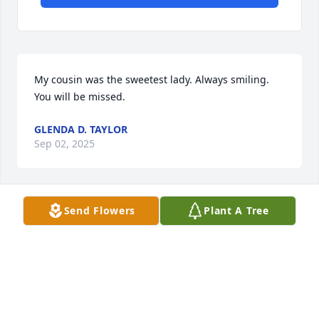
My cousin was the sweetest lady. Always smiling. 
You will be missed.
GLENDA D. TAYLOR
Sep 02, 2025
Send Flowers
Plant A Tree
Everyone loved my cousin. I know she will be 
missed. Prayers goes out to the family. Love y'all
GLENDA TAYLOR
Aug 24, 2025