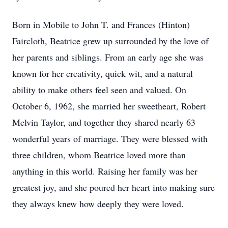
Born in Mobile to John T. and Frances (Hinton)
Faircloth, Beatrice grew up surrounded by the love of
her parents and siblings. From an early age she was
known for her creativity, quick wit, and a natural
ability to make others feel seen and valued. On
October 6, 1962, she married her sweetheart, Robert
Melvin Taylor, and together they shared nearly 63
wonderful years of marriage. They were blessed with
three children, whom Beatrice loved more than
anything in this world. Raising her family was her
greatest joy, and she poured her heart into making sure
they always knew how deeply they were loved.