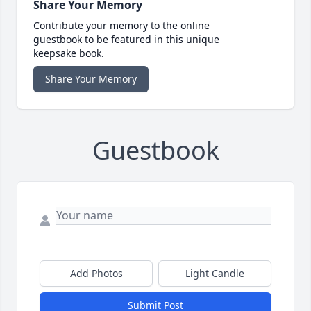
Share Your Memory
Contribute your memory to the online
guestbook to be featured in this unique
keepsake book.
Share Your Memory
Guestbook
Add Photos
Light Candle
Submit Post