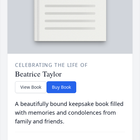
CELEBRATING THE LIFE OF
Beatrice Taylor
View Book
Buy Book
A beautifully bound keepsake book filled
with memories and condolences from
family and friends.