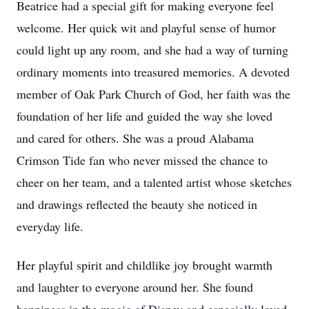
Beatrice had a special gift for making everyone feel
welcome. Her quick wit and playful sense of humor
could light up any room, and she had a way of turning
ordinary moments into treasured memories. A devoted
member of Oak Park Church of God, her faith was the
foundation of her life and guided the way she loved
and cared for others. She was a proud Alabama
Crimson Tide fan who never missed the chance to
cheer on her team, and a talented artist whose sketches
and drawings reflected the beauty she noticed in
everyday life.
Her playful spirit and childlike joy brought warmth
and laughter to everyone around her. She found