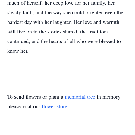
much of herself. her deep love for her family, her
steady faith, and the way she could brighten even the
hardest day with her laughter. Her love and warmth
will live on in the stories shared, the traditions
continued, and the hearts of all who were blessed to
know her.
To send flowers or plant a
memorial tree
in memory,
please visit our
flower store
.