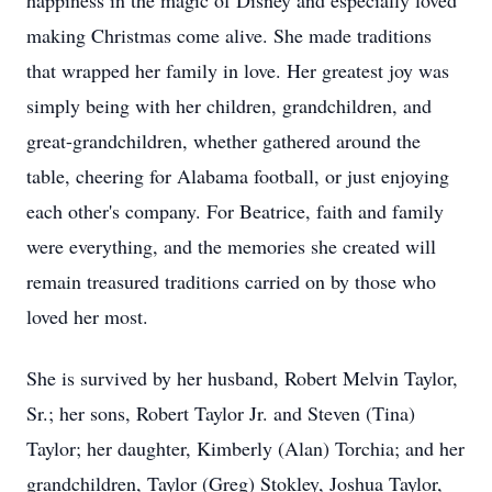
happiness in the magic of Disney and especially loved
making Christmas come alive. She made traditions
that wrapped her family in love. Her greatest joy was
simply being with her children, grandchildren, and
great-grandchildren, whether gathered around the
table, cheering for Alabama football, or just enjoying
each other's company. For Beatrice, faith and family
were everything, and the memories she created will
remain treasured traditions carried on by those who
loved her most.
She is survived by her husband, Robert Melvin Taylor,
Sr.; her sons, Robert Taylor Jr. and Steven (Tina)
Taylor; her daughter, Kimberly (Alan) Torchia; and her
grandchildren, Taylor (Greg) Stokley, Joshua Taylor,