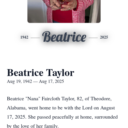
Beatrice
1942
2025
Beatrice Taylor
Aug 19, 1942 — Aug 17, 2025
Beatrice "Nana" Faircloth Taylor, 82, of Theodore,
Alabama, went home to be with the Lord on August
17, 2025. She passed peacefully at home, surrounded
by the love of her family.