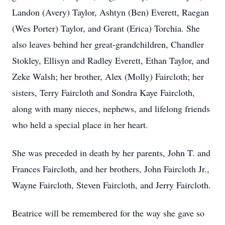
Landon (Avery) Taylor, Ashtyn (Ben) Everett, Raegan
(Wes Porter) Taylor, and Grant (Erica) Torchia. She
also leaves behind her great-grandchildren, Chandler
Stokley, Ellisyn and Radley Everett, Ethan Taylor, and
Zeke Walsh; her brother, Alex (Molly) Faircloth; her
sisters, Terry Faircloth and Sondra Kaye Faircloth,
along with many nieces, nephews, and lifelong friends
who held a special place in her heart.
She was preceded in death by her parents, John T. and
Frances Faircloth, and her brothers, John Faircloth Jr.,
Wayne Faircloth, Steven Faircloth, and Jerry Faircloth.
Beatrice will be remembered for the way she gave so