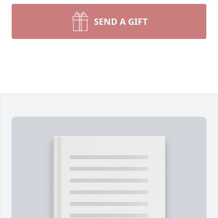
SEND A GIFT