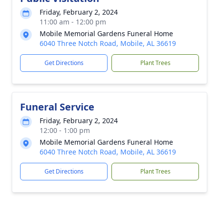
Friday, February 2, 2024
11:00 am - 12:00 pm
Mobile Memorial Gardens Funeral Home
6040 Three Notch Road, Mobile, AL 36619
Get Directions
Plant Trees
Funeral Service
Friday, February 2, 2024
12:00 - 1:00 pm
Mobile Memorial Gardens Funeral Home
6040 Three Notch Road, Mobile, AL 36619
Get Directions
Plant Trees