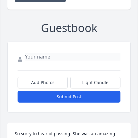
Guestbook
Add Photos
Light Candle
Submit Post
So sorry to hear of passing. She was an amazing 