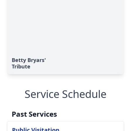
Betty Bryars'
Tribute
Service Schedule
Past Services
Public Visitation