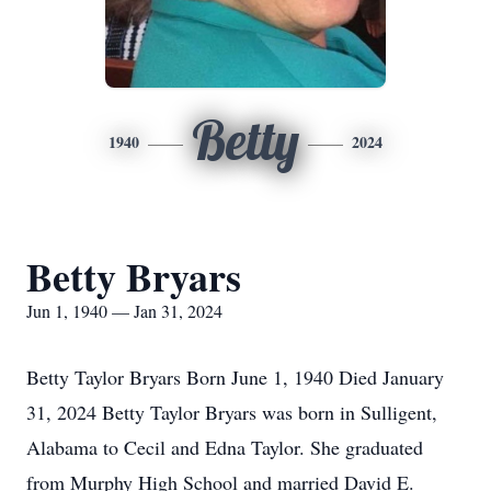
Betty
1940
2024
Betty Bryars
Jun 1, 1940 — Jan 31, 2024
Betty Taylor Bryars Born June 1, 1940 Died January
31, 2024 Betty Taylor Bryars was born in Sulligent,
Alabama to Cecil and Edna Taylor. She graduated
from Murphy High School and married David E.