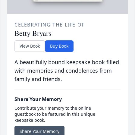
CELEBRATING THE LIFE OF
Betty Bryars
View Book
Buy Book
A beautifully bound keepsake book filled
with memories and condolences from
family and friends.
Share Your Memory
Contribute your memory to the online
guestbook to be featured in this unique
keepsake book.
Share Your Memory