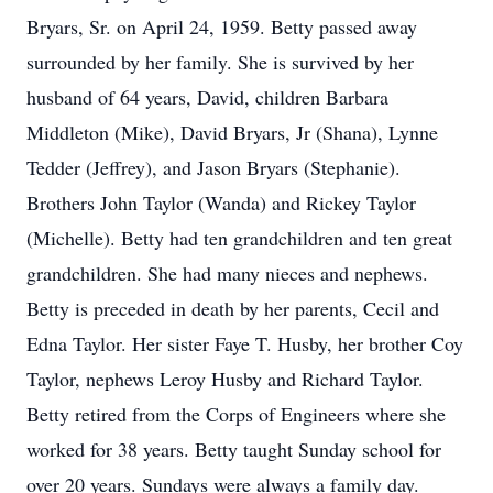
Bryars, Sr. on April 24, 1959. Betty passed away
surrounded by her family. She is survived by her
husband of 64 years, David, children Barbara
Middleton (Mike), David Bryars, Jr (Shana), Lynne
Tedder (Jeffrey), and Jason Bryars (Stephanie).
Brothers John Taylor (Wanda) and Rickey Taylor
(Michelle). Betty had ten grandchildren and ten great
grandchildren. She had many nieces and nephews.
Betty is preceded in death by her parents, Cecil and
Edna Taylor. Her sister Faye T. Husby, her brother Coy
Taylor, nephews Leroy Husby and Richard Taylor.
Betty retired from the Corps of Engineers where she
worked for 38 years. Betty taught Sunday school for
over 20 years. Sundays were always a family day.