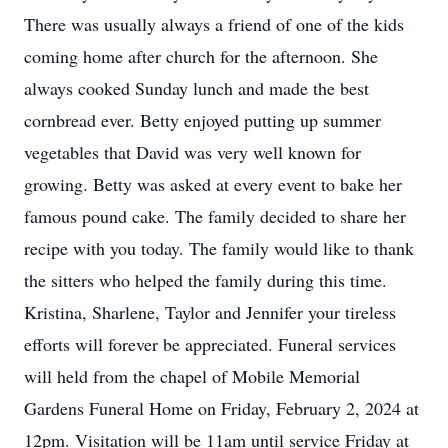
There was usually always a friend of one of the kids
coming home after church for the afternoon. She
always cooked Sunday lunch and made the best
cornbread ever. Betty enjoyed putting up summer
vegetables that David was very well known for
growing. Betty was asked at every event to bake her
famous pound cake. The family decided to share her
recipe with you today. The family would like to thank
the sitters who helped the family during this time.
Kristina, Sharlene, Taylor and Jennifer your tireless
efforts will forever be appreciated. Funeral services
will held from the chapel of Mobile Memorial
Gardens Funeral Home on Friday, February 2, 2024 at
12pm. Visitation will be 11am until service Friday at