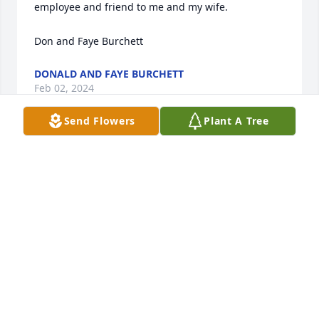
employee and friend to me and my wife.

Don and Faye Burchett
DONALD AND FAYE BURCHETT
Feb 02, 2024
Send Flowers
Plant A Tree