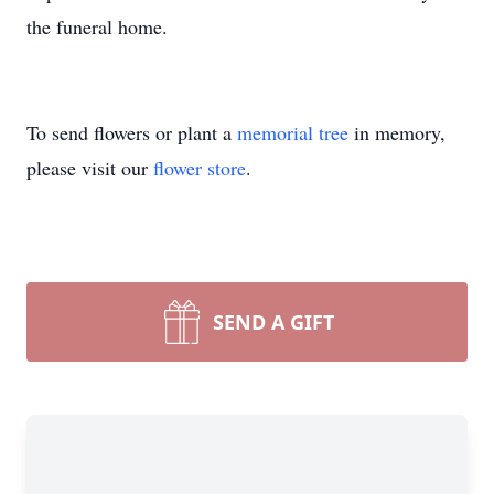
the funeral home.
To send flowers or plant a
memorial tree
in memory,
please visit our
flower store
.
SEND A GIFT