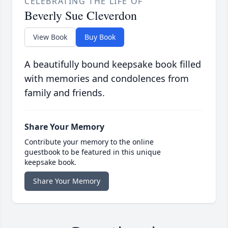
CELEBRATING THE LIFE OF
Beverly Sue Cleverdon
View Book
Buy Book
A beautifully bound keepsake book filled
with memories and condolences from
family and friends.
Share Your Memory
Contribute your memory to the online
guestbook to be featured in this unique
keepsake book.
Share Your Memory