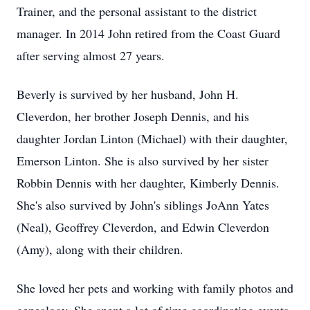
Trainer, and the personal assistant to the district
manager. In 2014 John retired from the Coast Guard
after serving almost 27 years.
Beverly is survived by her husband, John H.
Cleverdon, her brother Joseph Dennis, and his
daughter Jordan Linton (Michael) with their daughter,
Emerson Linton. She is also survived by her sister
Robbin Dennis with her daughter, Kimberly Dennis.
She's also survived by John's siblings JoAnn Yates
(Neal), Geoffrey Cleverdon, and Edwin Cleverdon
(Amy), along with their children.
She loved her pets and working with family photos and