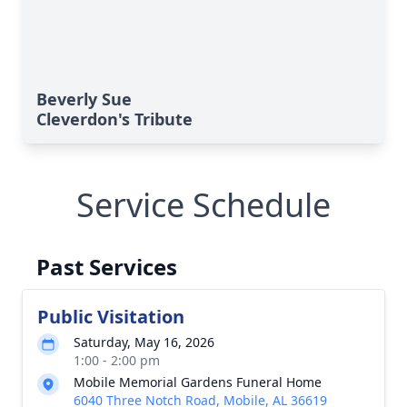
Beverly Sue
Cleverdon's Tribute
Service Schedule
Past Services
Public Visitation
Saturday, May 16, 2026
1:00 - 2:00 pm
Mobile Memorial Gardens Funeral Home
6040 Three Notch Road, Mobile, AL 36619