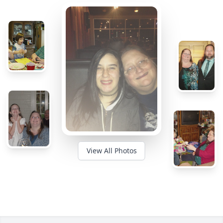
View All Photos