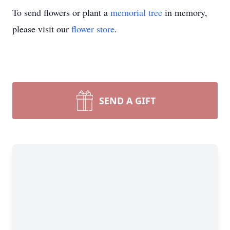
To send flowers or plant a
memorial tree
in memory,
please visit our
flower store
.
SEND A GIFT