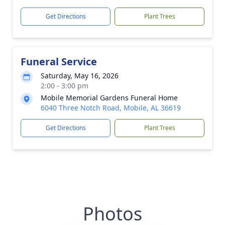
Get Directions
Plant Trees
Funeral Service
Saturday, May 16, 2026
2:00 - 3:00 pm
Mobile Memorial Gardens Funeral Home
6040 Three Notch Road, Mobile, AL 36619
Get Directions
Plant Trees
Photos