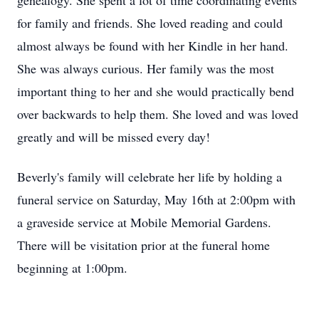
genealogy. She spent a lot of time coordinating events
for family and friends. She loved reading and could
almost always be found with her Kindle in her hand.
She was always curious. Her family was the most
important thing to her and she would practically bend
over backwards to help them. She loved and was loved
greatly and will be missed every day!
Beverly's family will celebrate her life by holding a
funeral service on Saturday, May 16th at 2:00pm with
a graveside service at Mobile Memorial Gardens.
There will be visitation prior at the funeral home
beginning at 1:00pm.