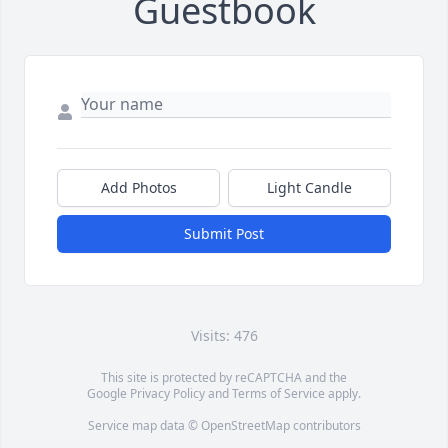
Guestbook
Add Photos
Light Candle
Submit Post
Visits: 476
This site is protected by reCAPTCHA and the
Google
Privacy Policy
and
Terms of Service
apply.
Service map data ©
OpenStreetMap
contributors