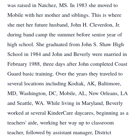
was raised in Natchez, MS. In 1983 she moved to
Mobile with her mother and siblings. This is where
she met her future husband, John H. Cleverdon, Jr.
during band camp the summer before senior year of
high school. She graduated from John S. Shaw High
School in 1984 and John and Beverly were married in
February 1988, three days after John completed Coast
Guard basic training. Over the years they traveled to
several locations including Kodiak, AK, Baltimore,
MD, Washington, DC, Mobile, AL, New Orleans, LA
and Seattle, WA. While living in Maryland, Beverly
worked at several KinderCare daycares, beginning as a
teachers' aide, working her way up to classroom
teacher, followed by assistant manager, District