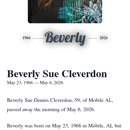
Beverly
1966
2026
Beverly Sue Cleverdon
May 23, 1966 — May 6, 2026
Beverly Sue Dennis Cleverdon, 59, of Mobile AL,
passed away the morning of May 6, 2026.
Beverly was born on May 23, 1966 in Mobile, AL but