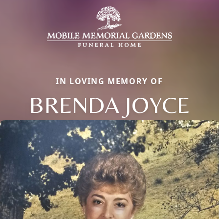
IN LOVING MEMORY OF
BRENDA JOYCE