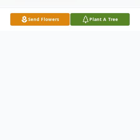
Send Flowers
Plant A Tree
Obituary
Brenda Joyce Havard
June 16th 1945- June 13th, 2026