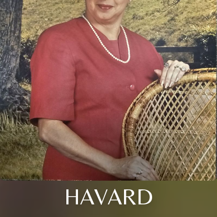
HAVARD