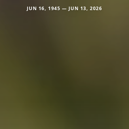
JUN 16, 1945 — JUN 13, 2026