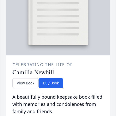
CELEBRATING THE LIFE OF
Camilla Newbill
View Book
Buy Book
A beautifully bound keepsake book filled
with memories and condolences from
family and friends.