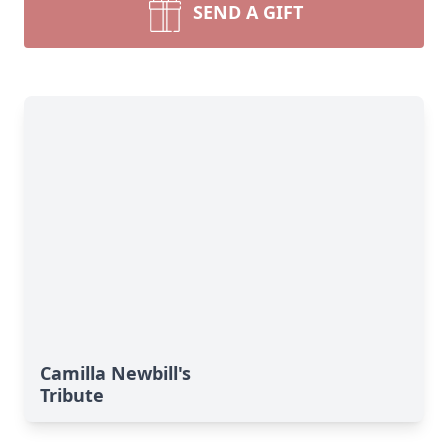
SEND A GIFT
Camilla Newbill's
Tribute