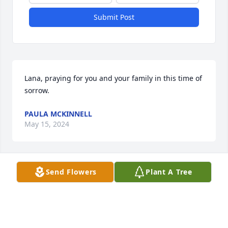
Submit Post
Lana, praying for you and your family in this time of 
sorrow.
PAULA MCKINNELL
May 15, 2024
Send Flowers
Plant A Tree