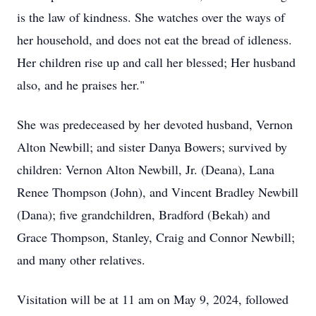
is the law of kindness. She watches over the ways of
her household, and does not eat the bread of idleness.
Her children rise up and call her blessed; Her husband
also, and he praises her."
She was predeceased by her devoted husband, Vernon
Alton Newbill; and sister Danya Bowers; survived by
children: Vernon Alton Newbill, Jr. (Deana), Lana
Renee Thompson (John), and Vincent Bradley Newbill
(Dana); five grandchildren, Bradford (Bekah) and
Grace Thompson, Stanley, Craig and Connor Newbill;
and many other relatives.
Visitation will be at 11 am on May 9, 2024, followed