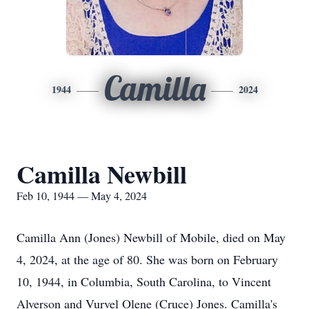
Camilla
1944
2024
Camilla Newbill
Feb 10, 1944 — May 4, 2024
Camilla Ann (Jones) Newbill of Mobile, died on May
4, 2024, at the age of 80. She was born on February
10, 1944, in Columbia, South Carolina, to Vincent
Alverson and Vurvel Olene (Cruce) Jones. Camilla's