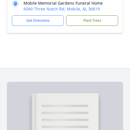
Mobile Memorial Gardens Funeral Home
6040 Three Notch Rd, Mobile, AL 36619
Get Directions
Plant Trees