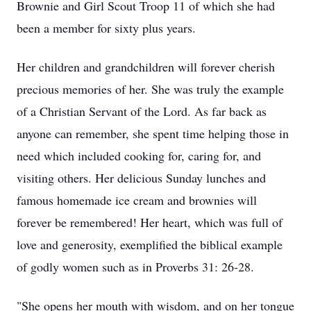
Brownie and Girl Scout Troop 11 of which she had
been a member for sixty plus years.
Her children and grandchildren will forever cherish
precious memories of her. She was truly the example
of a Christian Servant of the Lord. As far back as
anyone can remember, she spent time helping those in
need which included cooking for, caring for, and
visiting others. Her delicious Sunday lunches and
famous homemade ice cream and brownies will
forever be remembered! Her heart, which was full of
love and generosity, exemplified the biblical example
of godly women such as in Proverbs 31: 26-28.
"She opens her mouth with wisdom, and on her tongue