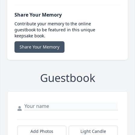
Share Your Memory
Contribute your memory to the online
guestbook to be featured in this unique
keepsake book.
Share Your Memory
Guestbook
Add Photos
Light Candle