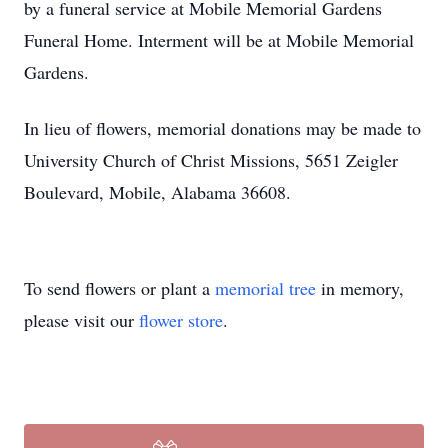
by a funeral service at Mobile Memorial Gardens
Funeral Home. Interment will be at Mobile Memorial
Gardens.
In lieu of flowers, memorial donations may be made to
University Church of Christ Missions, 5651 Zeigler
Boulevard, Mobile, Alabama 36608.
To send flowers or plant a
memorial tree
in memory,
please visit our
flower store
.