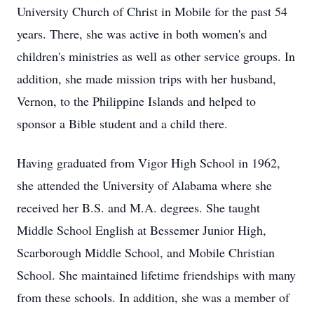
University Church of Christ in Mobile for the past 54
years. There, she was active in both women's and
children's ministries as well as other service groups. In
addition, she made mission trips with her husband,
Vernon, to the Philippine Islands and helped to
sponsor a Bible student and a child there.
Having graduated from Vigor High School in 1962,
she attended the University of Alabama where she
received her B.S. and M.A. degrees. She taught
Middle School English at Bessemer Junior High,
Scarborough Middle School, and Mobile Christian
School. She maintained lifetime friendships with many
from these schools. In addition, she was a member of