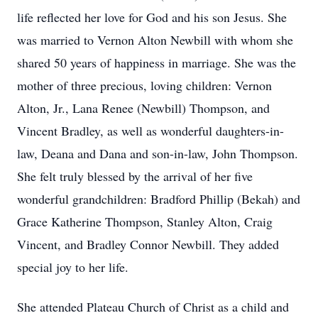
life reflected her love for God and his son Jesus. She
was married to Vernon Alton Newbill with whom she
shared 50 years of happiness in marriage. She was the
mother of three precious, loving children: Vernon
Alton, Jr., Lana Renee (Newbill) Thompson, and
Vincent Bradley, as well as wonderful daughters-in-
law, Deana and Dana and son-in-law, John Thompson.
She felt truly blessed by the arrival of her five
wonderful grandchildren: Bradford Phillip (Bekah) and
Grace Katherine Thompson, Stanley Alton, Craig
Vincent, and Bradley Connor Newbill. They added
special joy to her life.
She attended Plateau Church of Christ as a child and