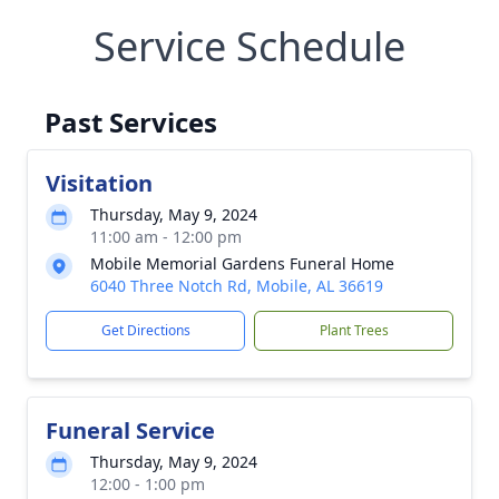
Service Schedule
Past Services
Visitation
Thursday, May 9, 2024
11:00 am - 12:00 pm
Mobile Memorial Gardens Funeral Home
6040 Three Notch Rd, Mobile, AL 36619
Get Directions
Plant Trees
Funeral Service
Thursday, May 9, 2024
12:00 - 1:00 pm