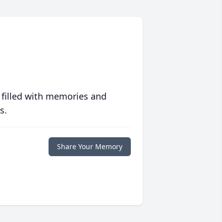
 filled with memories and
s.
Share Your Memory