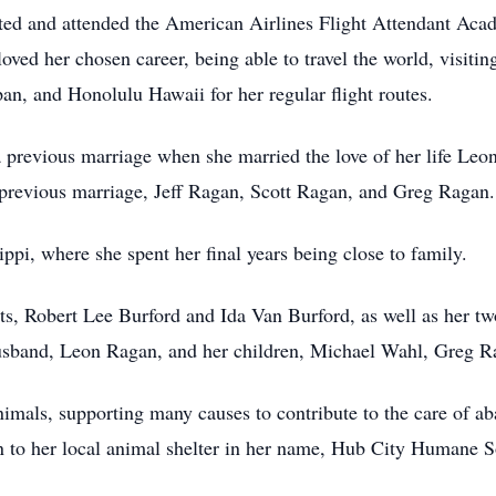
pted and attended the American Airlines Flight Attendant Aca
loved her chosen career, being able to travel the world, visit
n, and Honolulu Hawaii for her regular flight routes.
 previous marriage when she married the love of her life L
previous marriage, Jeff Ragan, Scott Ragan, and Greg Ragan.
ppi, where she spent her final years being close to family.
ts, Robert Lee Burford and Ida Van Burford, as well as her t
husband, Leon Ragan, and her children, Michael Wahl, Greg R
nimals, supporting many causes to contribute to the care of a
n to her local animal shelter in her name, Hub City Humane S