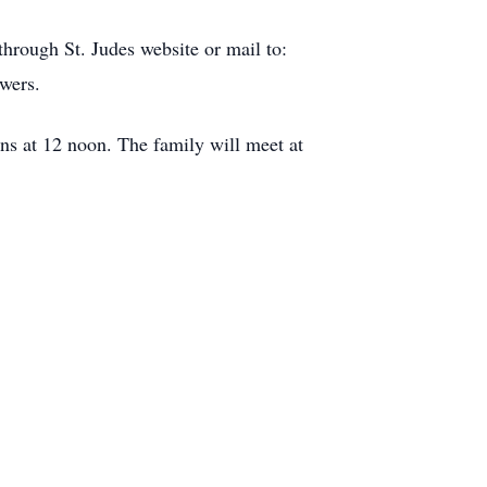
hrough St. Judes website or mail to:
wers.
s at 12 noon. The family will meet at