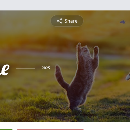
Share
ne
2025