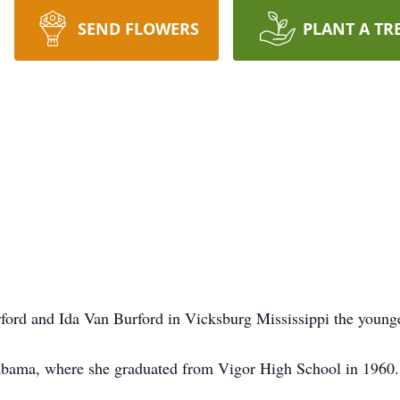
SEND FLOWERS
PLANT A TR
ord and Ida Van Burford in Vicksburg Mississippi the younge
abama, where she graduated from Vigor High School in 1960.