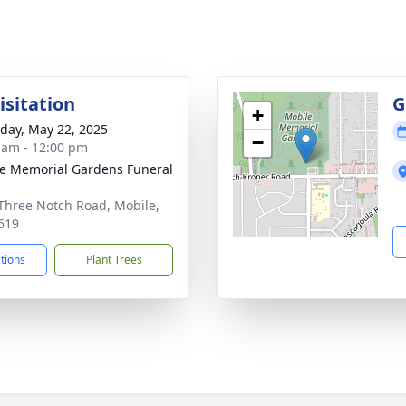
isitation
G
+
day, May 22, 2025
−
 am - 12:00 pm
e Memorial Gardens Funeral
Three Notch Road, Mobile,
619
ctions
Plant Trees