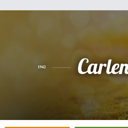
Carle
1942