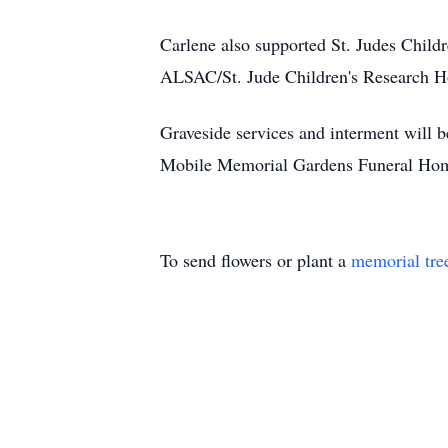
Carlene also supported St. Judes Childr
ALSAC/St. Jude Children's Research Hos
Graveside services and interment will 
Mobile Memorial Gardens Funeral Home
To send flowers or plant a
memorial tre