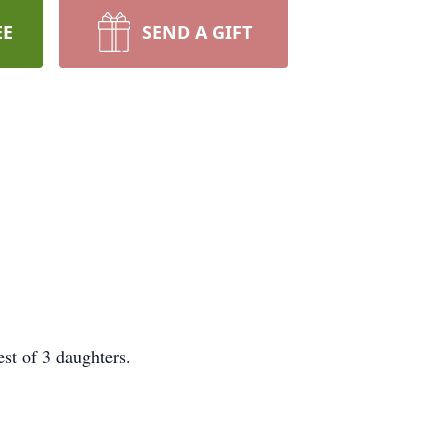
EE
SEND A GIFT
st of 3 daughters.