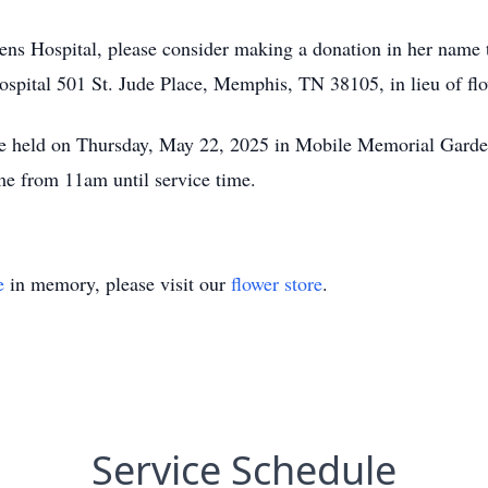
ens Hospital, please consider making a donation in her name t
pital 501 St. Jude Place, Memphis, TN 38105, in lieu of flo
be held on Thursday, May 22, 2025 in Mobile Memorial Garden
 from 11am until service time.
e
in memory, please visit our
flower store
.
Service Schedule