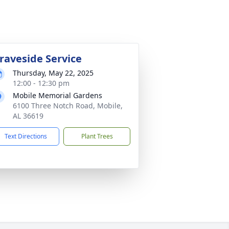
raveside Service
Thursday, May 22, 2025
12:00 - 12:30 pm
Mobile Memorial Gardens
6100 Three Notch Road, Mobile,
AL 36619
Text Directions
Plant Trees