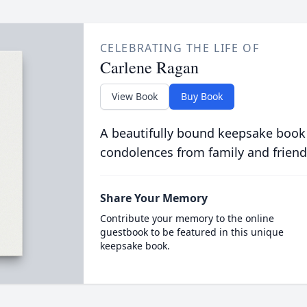
CELEBRATING THE LIFE OF
Carlene Ragan
View Book
Buy Book
A beautifully bound keepsake book
condolences from family and friend
Share Your Memory
Contribute your memory to the online
guestbook to be featured in this unique
keepsake book.