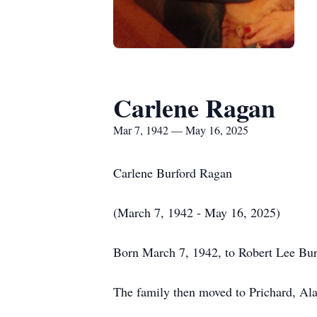
Carlene Ragan
Mar 7, 1942 — May 16, 2025
Carlene Burford Ragan
(March 7, 1942 - May 16, 2025)
Born March 7, 1942, to Robert Lee Burf
The family then moved to Prichard, Al