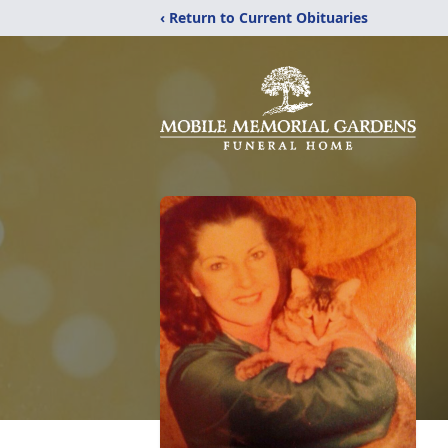
‹ Return to Current Obituaries