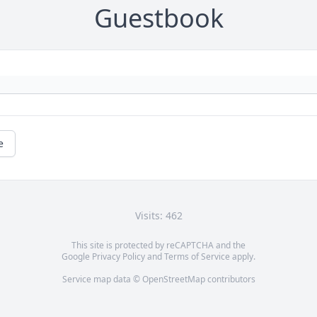
Guestbook
e
Visits: 462
This site is protected by reCAPTCHA and the
Google
Privacy Policy
and
Terms of Service
apply.
Service map data ©
OpenStreetMap
contributors