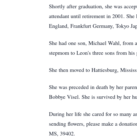
Shortly after graduation, she was acce
attendant until retirement in 2001. She 
England, Frankfurt Germany, Tokyo Japa
She had one son, Michael Wahl, from a
stepmom to Leon's three sons from his 
She then moved to Hattiesburg, Mississi
She was preceded in death by her paren
Bobbye Visel. She is survived by her 
During her life she cared for so many a
sending flowers, please make a donatio
MS, 39402.