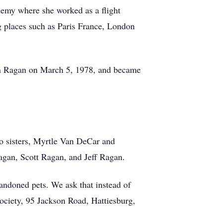
demy where she worked as a flight
ing places such as Paris France, London
eon Ragan on March 5, 1978, and became
wo sisters, Myrtle Van DeCar and
agan, Scott Ragan, and Jeff Ragan.
bandoned pets. We ask that instead of
ociety, 95 Jackson Road, Hattiesburg,