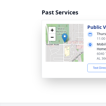
Past Services
Public V
+
Thurs
−
11:00
Mobil
Home
6040 
AL 36
Text Dire