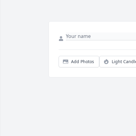
Add Photos
Light Candl