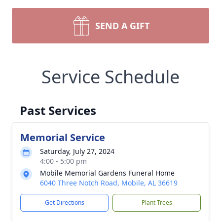
SEND A GIFT
Service Schedule
Past Services
Memorial Service
Saturday, July 27, 2024
4:00 - 5:00 pm
Mobile Memorial Gardens Funeral Home
6040 Three Notch Road, Mobile, AL 36619
Get Directions
Plant Trees