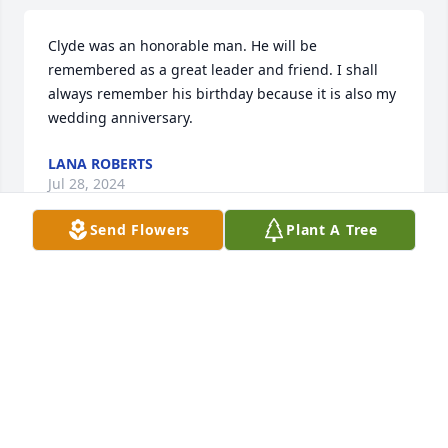
Clyde was an honorable man. He will be 
remembered as a great leader and friend. I shall 
always remember his birthday because it is also my 
wedding anniversary.
LANA ROBERTS
Jul 28, 2024
Send Flowers
Plant A Tree
I am very saddened by the loss of Clyde, such a 
wonderful man to work with during my career. 
Clyde’s concern for others was always obvious, 
especially during hurricane season. Clyde always 
made sure we all knew where those nasty storms 
were heading, in fact he was mentioned in a 
conversation on July 3rd, wishing he could tell me 