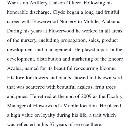
War as an Artillery Liaison Officer. Following his
honorable discharge, Clyde began a long and fruitful
career with Flowerwood Nursery in Mobile, Alabama.
During his years at Flowerwood he worked in all areas
of the nursery, including propagation, sales, product
development and management. He played a part in the
development, distribution and marketing of the Encore
Azalea, named for its beautiful reoccurring blooms.
His love for flowers and plants showed in his own yard
that was scattered with beautiful azaleas, fruit trees
and pines. He retired at the end of 2009 as the Facility
Manager of Flowerwood's Mobile location. He placed
a high value on loyalty during his life, a trait which
was reflected in his 37 years of service there.