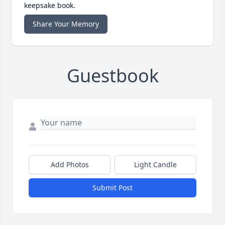
keepsake book.
Share Your Memory
Guestbook
Add Photos
Light Candle
Submit Post