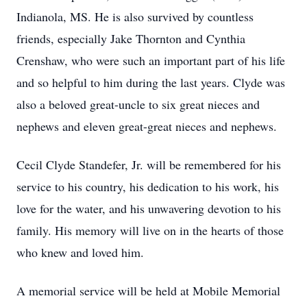
Indianola, MS. He is also survived by countless
friends, especially Jake Thornton and Cynthia
Crenshaw, who were such an important part of his life
and so helpful to him during the last years. Clyde was
also a beloved great-uncle to six great nieces and
nephews and eleven great-great nieces and nephews.
Cecil Clyde Standefer, Jr. will be remembered for his
service to his country, his dedication to his work, his
love for the water, and his unwavering devotion to his
family. His memory will live on in the hearts of those
who knew and loved him.
A memorial service will be held at Mobile Memorial