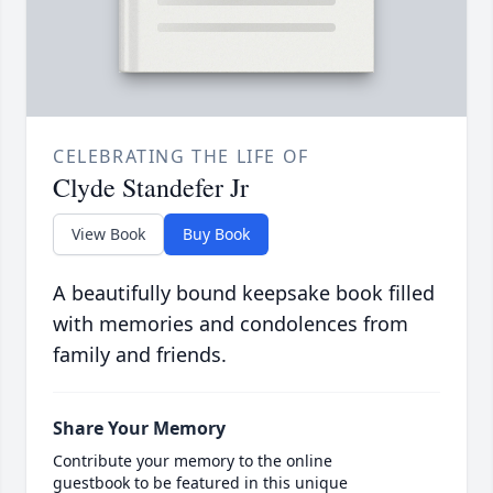
CELEBRATING THE LIFE OF
Clyde Standefer Jr
View Book
Buy Book
A beautifully bound keepsake book filled
with memories and condolences from
family and friends.
Share Your Memory
Contribute your memory to the online
guestbook to be featured in this unique