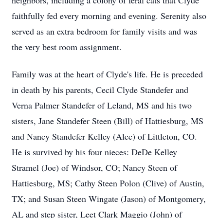
neighbors, including a colony of feral cats that Clyde
faithfully fed every morning and evening. Serenity also
served as an extra bedroom for family visits and was
the very best room assignment.
Family was at the heart of Clyde's life. He is preceded
in death by his parents, Cecil Clyde Standefer and
Verna Palmer Standefer of Leland, MS and his two
sisters, Jane Standefer Steen (Bill) of Hattiesburg, MS
and Nancy Standefer Kelley (Alec) of Littleton, CO.
He is survived by his four nieces: DeDe Kelley
Stramel (Joe) of Windsor, CO; Nancy Steen of
Hattiesburg, MS; Cathy Steen Polon (Clive) of Austin,
TX; and Susan Steen Wingate (Jason) of Montgomery,
AL and step sister, Leet Clark Maggio (John) of