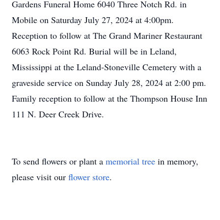
Gardens Funeral Home 6040 Three Notch Rd. in
Mobile on Saturday July 27, 2024 at 4:00pm.
Reception to follow at The Grand Mariner Restaurant
6063 Rock Point Rd. Burial will be in Leland,
Mississippi at the Leland-Stoneville Cemetery with a
graveside service on Sunday July 28, 2024 at 2:00 pm.
Family reception to follow at the Thompson House Inn
111 N. Deer Creek Drive.
To send flowers or plant a
memorial tree
in memory,
please visit our
flower store
.