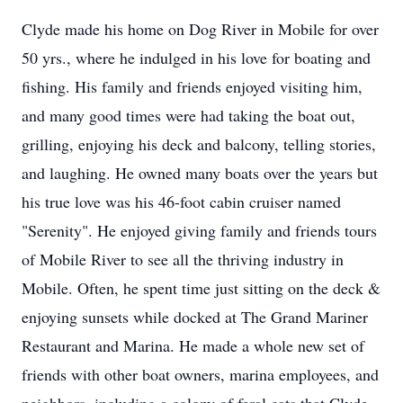
Clyde made his home on Dog River in Mobile for over
50 yrs., where he indulged in his love for boating and
fishing. His family and friends enjoyed visiting him,
and many good times were had taking the boat out,
grilling, enjoying his deck and balcony, telling stories,
and laughing. He owned many boats over the years but
his true love was his 46-foot cabin cruiser named
"Serenity". He enjoyed giving family and friends tours
of Mobile River to see all the thriving industry in
Mobile. Often, he spent time just sitting on the deck &
enjoying sunsets while docked at The Grand Mariner
Restaurant and Marina. He made a whole new set of
friends with other boat owners, marina employees, and