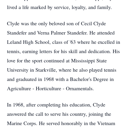
lived a life marked by service, loyalty, and family.
Clyde was the only beloved son of Cecil Clyde
Standefer and Verna Palmer Standefer. He attended
Leland High School, class of '63 where he excelled in
tennis, earning letters for his skill and dedication. His
love for the sport continued at Mississippi State
University in Starkville, where he also played tennis
and graduated in 1968 with a Bachelor's Degree in
Agriculture - Horticulture - Ornamentals.
In 1968, after completing his education, Clyde
answered the call to serve his country, joining the
Marine Corps. He served honorably in the Vietnam