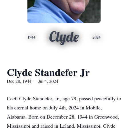
Clyde
1944
2024
Clyde Standefer Jr
Dec 28, 1944 — Jul 4, 2024
Cecil Clyde Standefer, Jr., age 79, passed peacefully to
his eternal home on July 4th, 2024 in Mobile,
Alabama. Born on December 28, 1944 in Greenwood,
Mississippi and raised in Leland, Mississippi, Clyde