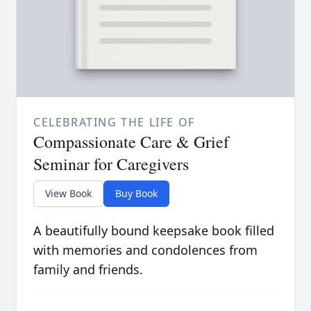
CELEBRATING THE LIFE OF
Compassionate Care & Grief
Seminar for Caregivers
View Book
Buy Book
A beautifully bound keepsake book filled
with memories and condolences from
family and friends.