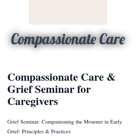
Compassionate Care
Compassionate Care &
Grief Seminar for
Caregivers
Grief Seminar: Companioning the Mourner in Early
Grief: Principles & Practices