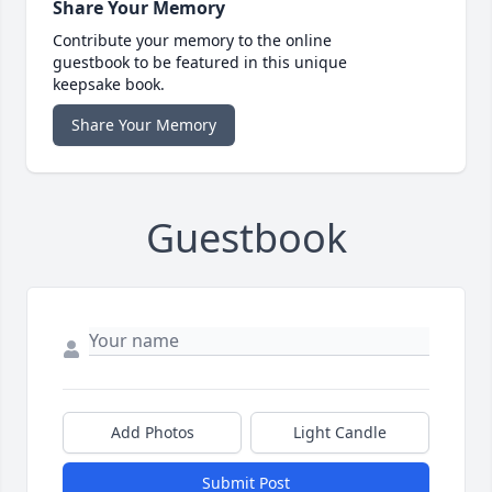
Share Your Memory
Contribute your memory to the online
guestbook to be featured in this unique
keepsake book.
Share Your Memory
Guestbook
Add Photos
Light Candle
Submit Post