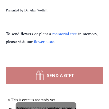
Presented by Dr. Alan Wolfelt.
To send flowers or plant a
memorial tree
in memory,
please visit our
flower store
.
SEND A GIFT