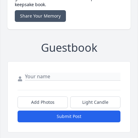
keepsake book.
Share Your Memory
Guestbook
Add Photos
Light Candle
Submit Post