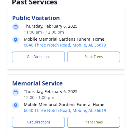
Past Services
Public Visitation
Thursday, February 6, 2025
11:00 am - 12:00 pm
Mobile Memorial Gardens Funeral Home
6040 Three Notch Road, Mobile, AL 36619
Get Directions
Plant Trees
Memorial Service
Thursday, February 6, 2025
12:00 - 1:00 pm
Mobile Memorial Gardens Funeral Home
6040 Three Notch Road, Mobile, AL 36619
Get Directions
Plant Trees