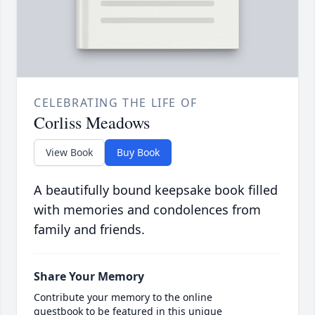
CELEBRATING THE LIFE OF
Corliss Meadows
View Book
Buy Book
A beautifully bound keepsake book filled
with memories and condolences from
family and friends.
Share Your Memory
Contribute your memory to the online
guestbook to be featured in this unique