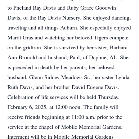
to Pheland Ray Davis and Ruby Grace Goodwin
Davis, of the Ray Davis Nursery. She enjoyed dancing,
traveling and all things Auburn. She especially enjoyed
Mardi Gras and watching her beloved Tigers compete
on the gridiron. She is survived by her sister, Barbara
Ann Bronold and husband, Paul, of Daphne, AL. She
is preceded in death by her parents, her beloved
husband, Glenn Sidney Meadows Sr., her sister Lynda
Ruth Davis, and her brother David Eugene Davis.
Celebration of life services will be held Thursday,
February 6, 2025, at 12:00 noon. The family will
receive friends beginning at 11:00 a.m. prior to the
service at the chapel of Mobile Memorial Gardens.
Interment will be in Mobile Memorial Gardens