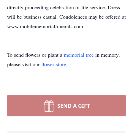
directly proceeding celebration of life service. Dress
will be business casual. Condolences may be offered at
www.mobilememorialfunerals.com
To send flowers or plant a
memorial tree
in memory,
please visit our
flower store
.
SEND A GIFT