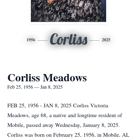
Corliss
1956
2025
Corliss Meadows
Feb 25, 1956 — Jan 8, 2025
FEB 25, 1956 - JAN 8, 2025 Corliss Victoria
Meadows, age 68, a native and longtime resident of
Mobile, passed away Wednesday, January 8, 2025.
Corliss was born on February 25, 1956, in Mobile, AL