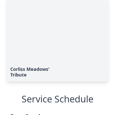
Corliss Meadows'
Tribute
Service Schedule