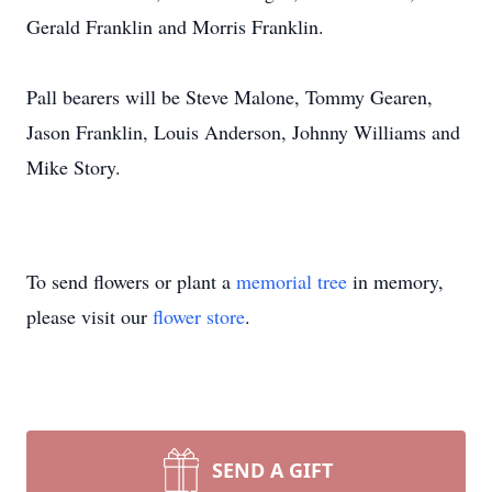
Gerald Franklin and Morris Franklin.
Pall bearers will be Steve Malone, Tommy Gearen,
Jason Franklin, Louis Anderson, Johnny Williams and
Mike Story.
To send flowers or plant a
memorial tree
in memory,
please visit our
flower store
.
SEND A GIFT