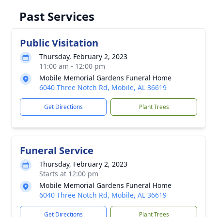
Past Services
Public Visitation
Thursday, February 2, 2023
11:00 am - 12:00 pm
Mobile Memorial Gardens Funeral Home
6040 Three Notch Rd, Mobile, AL 36619
Get Directions
Plant Trees
Funeral Service
Thursday, February 2, 2023
Starts at 12:00 pm
Mobile Memorial Gardens Funeral Home
6040 Three Notch Rd, Mobile, AL 36619
Get Directions
Plant Trees