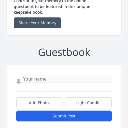
Contribute your memory to the online
guestbook to be featured in this unique
keepsake book.
Share Your Memory
Guestbook
Add Photos
Light Candle
Submit Post