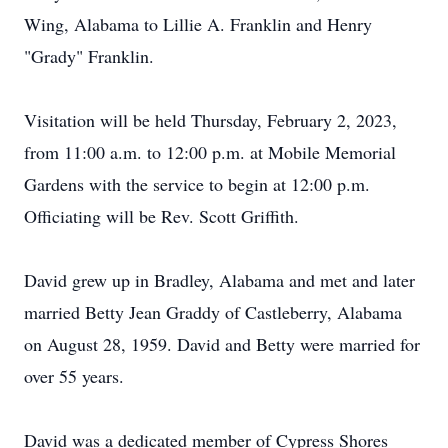
Wing, Alabama to Lillie A. Franklin and Henry
"Grady" Franklin.
Visitation will be held Thursday, February 2, 2023,
from 11:00 a.m. to 12:00 p.m. at Mobile Memorial
Gardens with the service to begin at 12:00 p.m.
Officiating will be Rev. Scott Griffith.
David grew up in Bradley, Alabama and met and later
married Betty Jean Graddy of Castleberry, Alabama
on August 28, 1959. David and Betty were married for
over 55 years.
David was a dedicated member of Cypress Shores