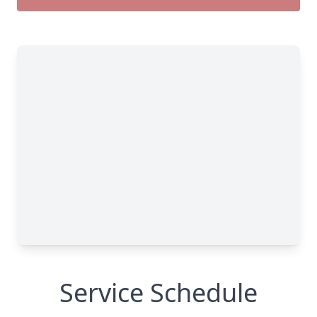
Service Schedule