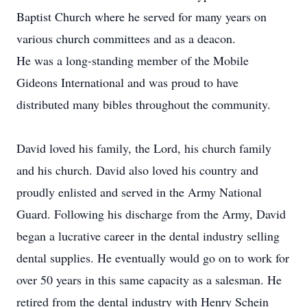
Baptist Church where he served for many years on
various church committees and as a deacon.
He was a long-standing member of the Mobile
Gideons International and was proud to have
distributed many bibles throughout the community.
David loved his family, the Lord, his church family
and his church. David also loved his country and
proudly enlisted and served in the Army National
Guard. Following his discharge from the Army, David
began a lucrative career in the dental industry selling
dental supplies. He eventually would go on to work for
over 50 years in this same capacity as a salesman. He
retired from the dental industry with Henry Schein