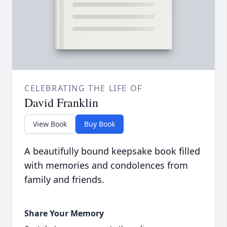
CELEBRATING THE LIFE OF
David Franklin
View Book
Buy Book
A beautifully bound keepsake book filled
with memories and condolences from
family and friends.
Share Your Memory