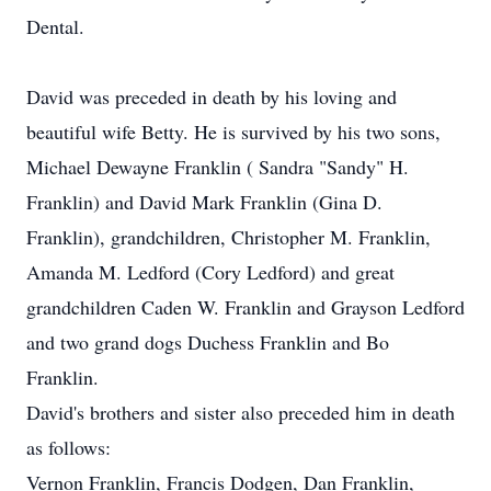
Dental.
David was preceded in death by his loving and
beautiful wife Betty. He is survived by his two sons,
Michael Dewayne Franklin ( Sandra "Sandy" H.
Franklin) and David Mark Franklin (Gina D.
Franklin), grandchildren, Christopher M. Franklin,
Amanda M. Ledford (Cory Ledford) and great
grandchildren Caden W. Franklin and Grayson Ledford
and two grand dogs Duchess Franklin and Bo
Franklin.
David's brothers and sister also preceded him in death
as follows:
Vernon Franklin, Francis Dodgen, Dan Franklin,