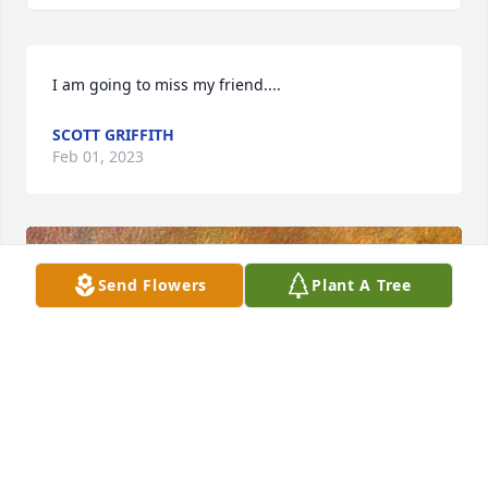
I am going to miss my friend....
SCOTT GRIFFITH
Feb 01, 2023
Send Flowers
Plant A Tree