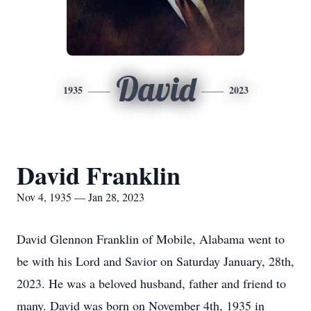
David
1935
2023
David Franklin
Nov 4, 1935 — Jan 28, 2023
David Glennon Franklin of Mobile, Alabama went to
be with his Lord and Savior on Saturday January, 28th,
2023. He was a beloved husband, father and friend to
many. David was born on November 4th, 1935 in