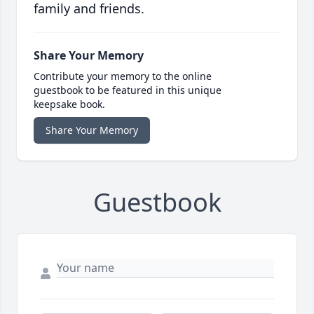
family and friends.
Share Your Memory
Contribute your memory to the online
guestbook to be featured in this unique
keepsake book.
Share Your Memory
Guestbook