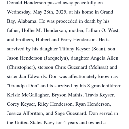
Donald Henderson passed away peacefully on
Wednesday, May 28th, 2025, at his home in Grand
Bay, Alabama. He was proceeded in death by his
father, Hollie M. Henderson, mother, Lillian O. West,
and brothers, Hubert and Perry Henderson. He is
survived by his daughter Tiffany Keyser (Sean), son
Jason Henderson (Jacquelyn), daughter Angela Allen
(Christopher), stepson Chris Guesnard (Melissa) and
sister Jan Edwards. Don was affectionately known as
"Grandpa Don" and is survived by his 8 grandchildren:
Kelsie McGallagher, Bryson Mathis, Travis Keyser,
Corey Keyser, Riley Henderson, Ryan Henderson,
Jessica Allbritten, and Sage Guesnard. Don served in
the United States Navy for 4 years and owned a