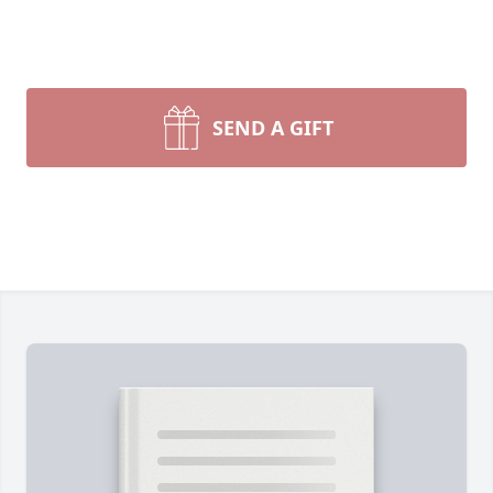
SEND A GIFT