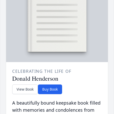
CELEBRATING THE LIFE OF
Donald Henderson
View Book
Buy Book
A beautifully bound keepsake book filled
with memories and condolences from