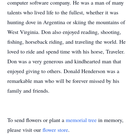
computer software company. He was a man of many
talents who lived life to the fullest, whether it was
hunting dove in Argentina or skiing the mountains of
West Virginia. Don also enjoyed reading, shooting,
fishing, horseback riding, and traveling the world. He
loved to ride and spend time with his horse, Traveler.
Don was a very generous and kindhearted man that
enjoyed giving to others. Donald Henderson was a
remarkable man who will be forever missed by his
family and friends.
To send flowers or plant a
memorial tree
in memory,
please visit our
flower store
.