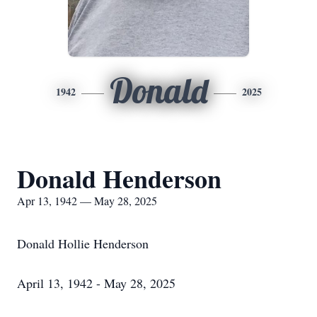
Donald
1942
2025
Donald Henderson
Apr 13, 1942 — May 28, 2025
Donald Hollie Henderson
April 13, 1942 - May 28, 2025