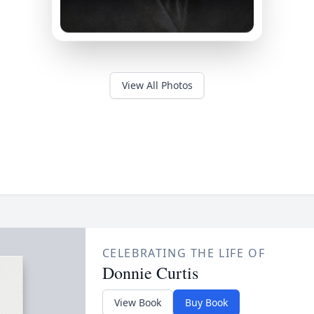
View All Photos
CELEBRATING THE LIFE OF
Donnie Curtis
View Book
Buy Book