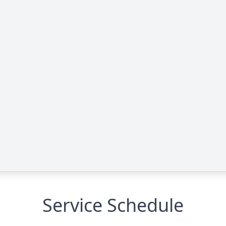
Service Schedule