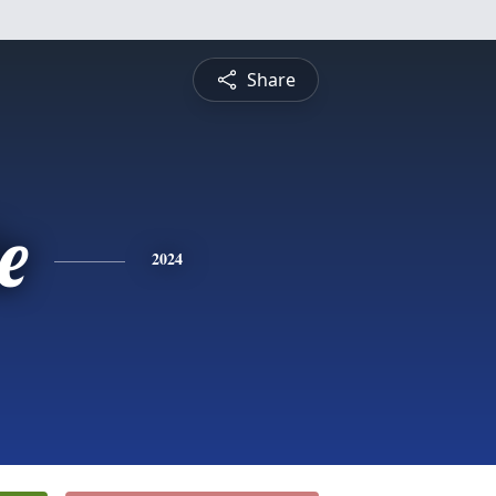
Share
e
2024