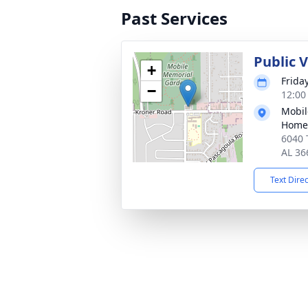
Past Services
Public V
+
Frida
−
12:00
Mobil
Home
6040 
AL 36
Text Dire