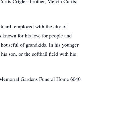
urtis Crigler; brother, Melvin Curtis;
uard, employed with the city of
known for his love for people and
 houseful of grandkids. In his younger
his son, or the softball field with his
le Memorial Gardens Funeral Home 6040