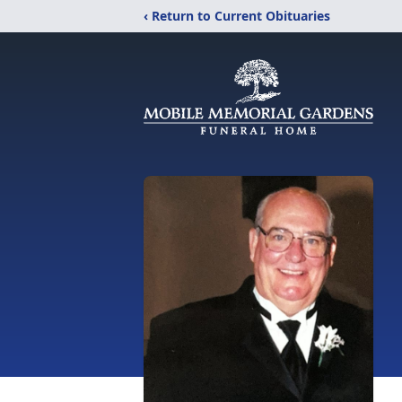
‹ Return to Current Obituaries