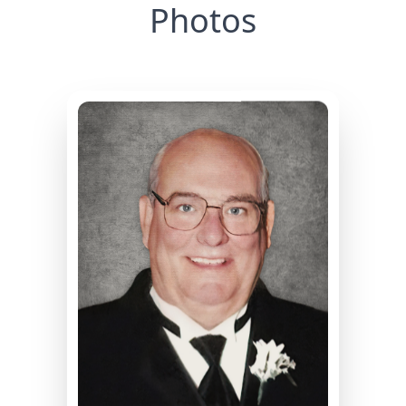
Photos