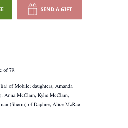
EE
SEND A GIFT
e of 79.
elia) of Mobile; daughters, Amanda
i), Anna McClain, Kylie McClain,
erman (Sherm) of Daphne, Alice McRae