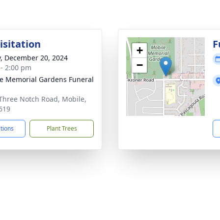
isitation
F
+
y, December 20, 2024
−
 - 2:00 pm
e Memorial Gardens Funeral
Three Notch Road, Mobile,
619
ctions
Plant Trees