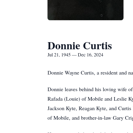
Donnie Curtis
Jul 21, 1945 — Dec 16, 2024
Donnie Wayne Curtis, a resident and n
Donnie leaves behind his loving wife o
Rafada (Louie) of Mobile and Leslie K
Jackson Kyte, Reagan Kyte, and Curti
of Mobile, and brother-in-law Gary Crig