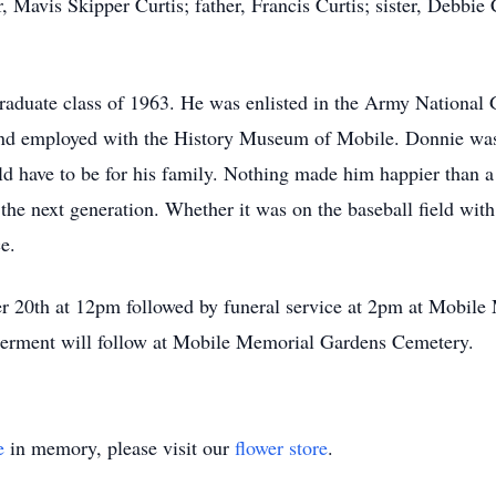
Mavis Skipper Curtis; father, Francis Curtis; sister, Debbie C
duate class of 1963. He was enlisted in the Army National G
and employed with the History Museum of Mobile. Donnie was 
d have to be for his family. Nothing made him happier than a
 the next generation. Whether it was on the baseball field with 
e.
ber 20th at 12pm followed by funeral service at 2pm at Mobi
erment will follow at Mobile Memorial Gardens Cemetery.
e
in memory, please visit our
flower store
.