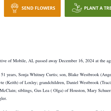
SEND FLOWERS
PLANT A TR
ative of Mobile, AL passed away December 16, 2024 at the ag
f 51 years, Sonja Whitney Curtis; son, Blake Westbrook (Ang
yte (Keith) of Loxley; grandchildren, Daniel Westbrook (Trac
s McClain; siblings, Gus Lea ( Olga) of Houston, Mary Schu
ler.