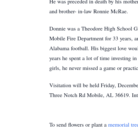
He was preceded in death by his mother, 
and brother- in-law Ronnie McRae.
Donnie was a Theodore High School Gra
Mobile Fire Department for 33 years, 
Alabama football. His biggest love woul
years he spent a lot of time investing in
girls, he never missed a game or practic
Visitation will be held Friday, Decem
Three Notch Rd Mobile, AL 36619. Int
To send flowers or plant a
memorial tre