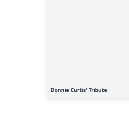
Donnie Curtis' Tribute