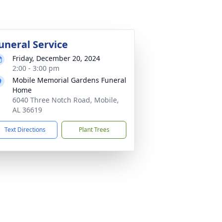
uneral Service
Friday, December 20, 2024
2:00 - 3:00 pm
Mobile Memorial Gardens Funeral
Home
6040 Three Notch Road, Mobile,
AL 36619
Text Directions
Plant Trees