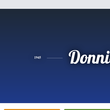
Donni
1945