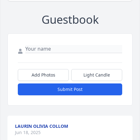
Guestbook
Add Photos
Light Candle
Submit Post
LAURIN OLIVIA COLLOM
Jun 18, 2025