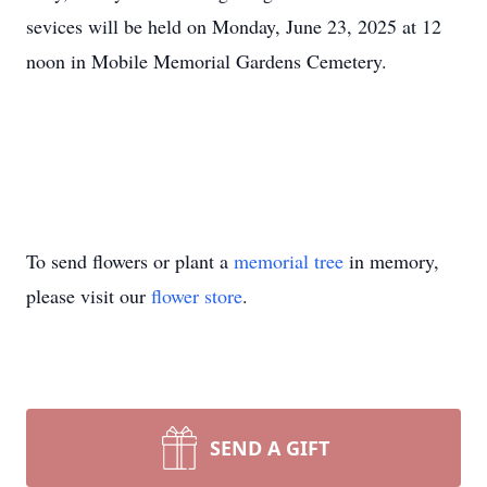
sevices will be held on Monday, June 23, 2025 at 12
noon in Mobile Memorial Gardens Cemetery.
To send flowers or plant a
memorial tree
in memory,
please visit our
flower store
.
SEND A GIFT