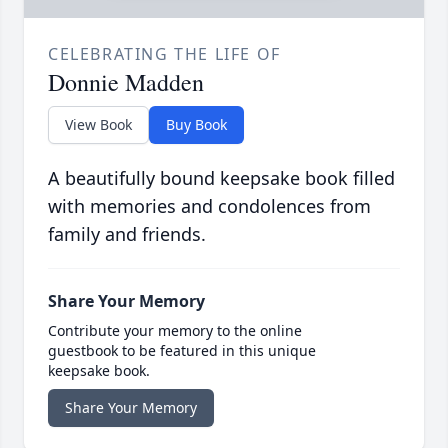
CELEBRATING THE LIFE OF
Donnie Madden
View Book
Buy Book
A beautifully bound keepsake book filled
with memories and condolences from
family and friends.
Share Your Memory
Contribute your memory to the online
guestbook to be featured in this unique
keepsake book.
Share Your Memory