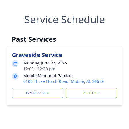
Service Schedule
Past Services
Graveside Service
Monday, June 23, 2025
12:00 - 12:30 pm
Mobile Memorial Gardens
6100 Three Notch Road, Mobile, AL 36619
Get Directions
Plant Trees