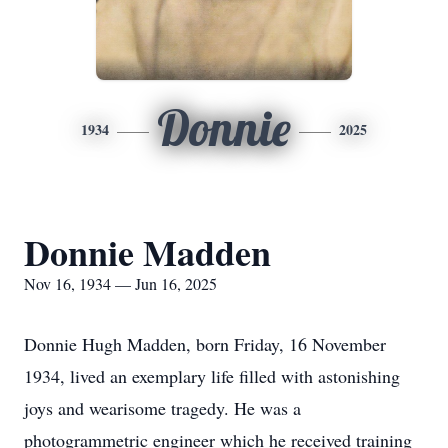
Donnie
1934
2025
Donnie Madden
Nov 16, 1934 — Jun 16, 2025
Donnie Hugh Madden, born Friday, 16 November
1934, lived an exemplary life filled with astonishing
joys and wearisome tragedy. He was a
photogrammetric
engineer which he received training