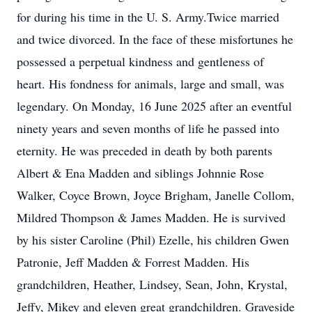
for during his time in the U. S. Army.Twice married
and twice divorced. In the face of these misfortunes he
possessed a perpetual kindness and gentleness of
heart. His fondness for animals, large and small, was
legendary. On Monday, 16 June 2025 after an eventful
ninety years and seven months of life he passed into
eternity. He was preceded in death by both parents
Albert & Ena Madden and siblings Johnnie Rose
Walker, Coyce Brown, Joyce Brigham, Janelle Collom,
Mildred Thompson & James Madden. He is survived
by his sister Caroline (Phil) Ezelle, his children Gwen
Patronie, Jeff Madden & Forrest Madden. His
grandchildren, Heather, Lindsey, Sean, John, Krystal,
Jeffy, Mikey and eleven great grandchildren. Graveside