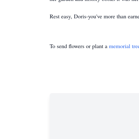
Rest easy, Doris-you've more than earne
To send flowers or plant a
memorial tre