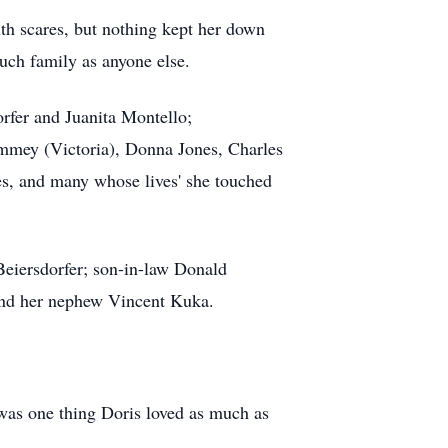
lth scares, but nothing kept her down
uch family as anyone else.
rfer and Juanita Montello;
mmey (Victoria), Donna Jones, Charles
es, and many whose lives' she touched
Beiersdorfer; son-in-law Donald
nd her nephew Vincent Kuka.
e was one thing Doris loved as much as