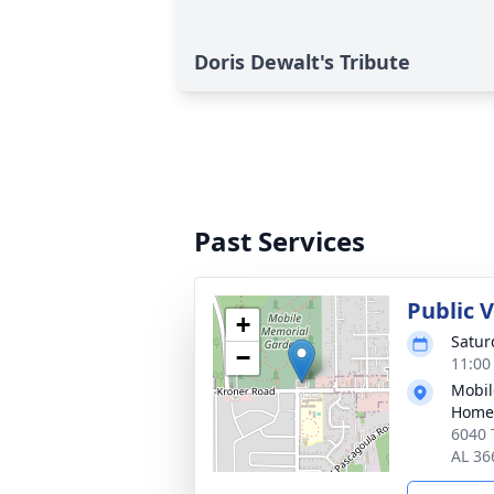
Doris Dewalt's Tribute
Past Services
Public V
+
Satur
−
11:00
Mobil
Home
6040 
AL 36