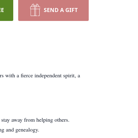
EE
SEND A GIFT
s with a fierce independent spirit, a
t stay away from helping others.
ing and genealogy.