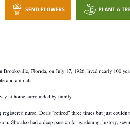
SEND FLOWERS
PLANT A TR
 Brooksville, Florida, on July 17, 1926, lived nearly 100 year
ple and animals.
way at home surrounded by family .
registered nurse, Doris "retired" three times but just couldn'
ssion. She also had a deep passion for gardening, history, sew