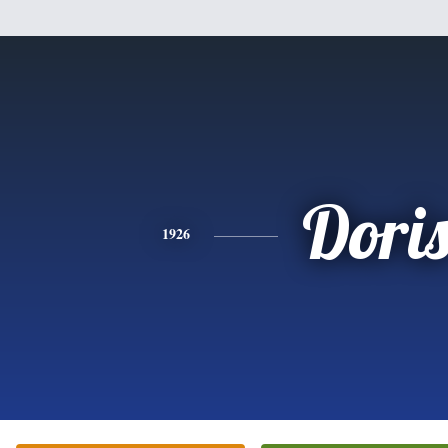
Dori
1926