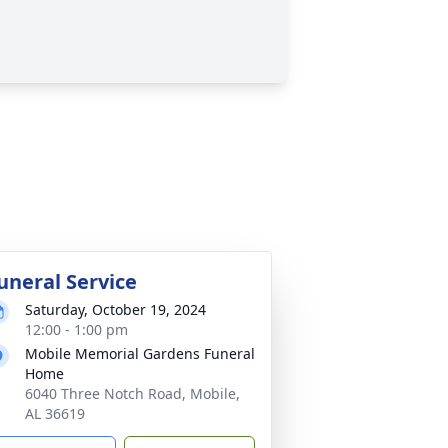
uneral Service
Saturday, October 19, 2024
12:00 - 1:00 pm
Mobile Memorial Gardens Funeral
Home
6040 Three Notch Road, Mobile,
AL 36619