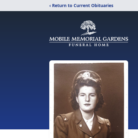
‹ Return to Current Obituaries