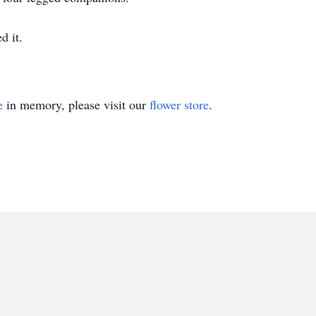
d it.
e
in memory, please visit our
flower store
.