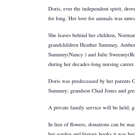
Doris, ever the independent spirit, dro
for long. Her love for animals was unw
She leaves behind her children, Norma
grandchildren Heather Summey, Amberly
Summey(Nancy ) and Julie Sweeney(Ron);
during her decades-long nursing career.
Doris was predeceased by her parents G
Summey; grandson Chad Jones and grea
A private family service will be held, g
In lieu of flowers, donations can be mad
her garden and history books it was he