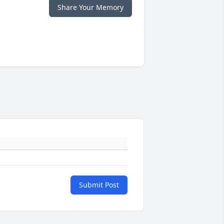
Share Your Memory
Submit Post