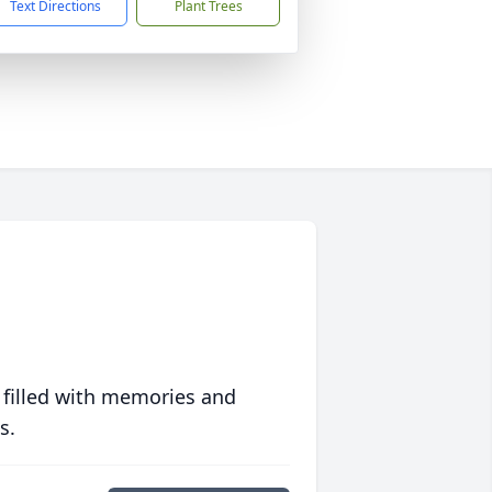
Text Directions
Plant Trees
 filled with memories and
s.