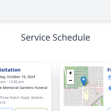
Service Schedule
isitation
F
+
day, October 19, 2024
−
 am - 12:00 pm
e Memorial Gardens Funeral
Three Notch Road, Mobile,
619