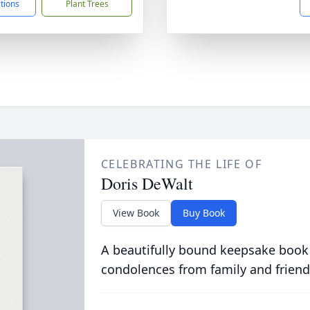
ctions
Plant Trees
CELEBRATING THE LIFE OF
Doris DeWalt
View Book
Buy Book
A beautifully bound keepsake book
condolences from family and friend