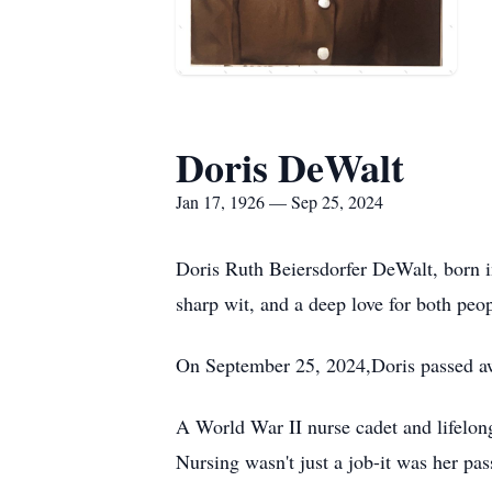
Doris DeWalt
Jan 17, 1926 — Sep 25, 2024
Doris Ruth Beiersdorfer DeWalt, born in
sharp wit, and a deep love for both peo
On September 25, 2024,Doris passed a
A World War II nurse cadet and lifelong 
Nursing wasn't just a job-it was her pa