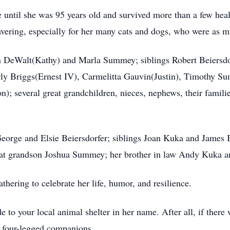
ve until she was 95 years old and survived more than a few hea
avering, especially for her many cats and dogs, who were as m
n DeWalt(Kathy) and Marla Summey; siblings Robert Beiersdo
 Briggs(Ernest IV), Carmelitta Gauvin(Justin), Timothy Su
 several great grandchildren, nieces, nephews, their famili
eorge and Elsie Beiersdorfer; siblings Joan Kuka and James 
t grandson Joshua Summey; her brother in law Andy Kuka a
athering to celebrate her life, humor, and resilience.
e to your local animal shelter in her name. After all, if ther
r four-legged companions.