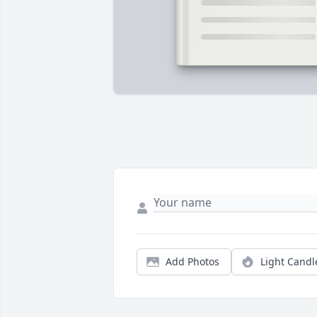
Add Photos
Light Candl