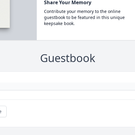
Share Your Memory
Contribute your memory to the online
guestbook to be featured in this unique
keepsake book.
Guestbook
e