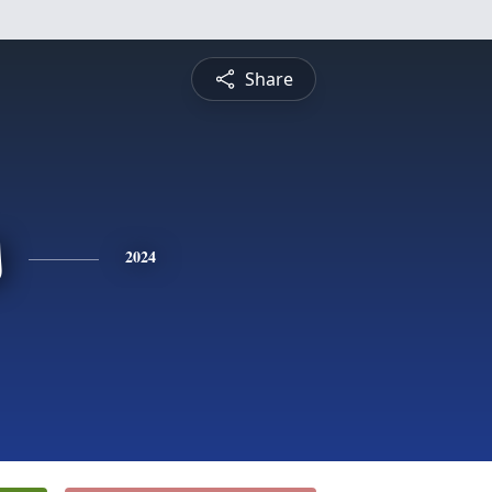
Share
s
2024