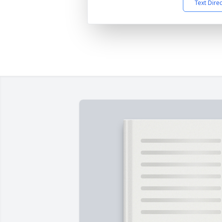
Text Dire