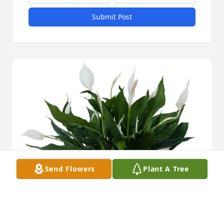
Submit Post
Send Flowers
Plant A Tree