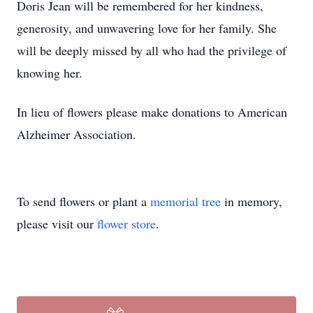
Doris Jean will be remembered for her kindness,
generosity, and unwavering love for her family. She
will be deeply missed by all who had the privilege of
knowing her.
In lieu of flowers please make donations to American
Alzheimer Association.
To send flowers or plant a
memorial tree
in memory,
please visit our
flower store
.