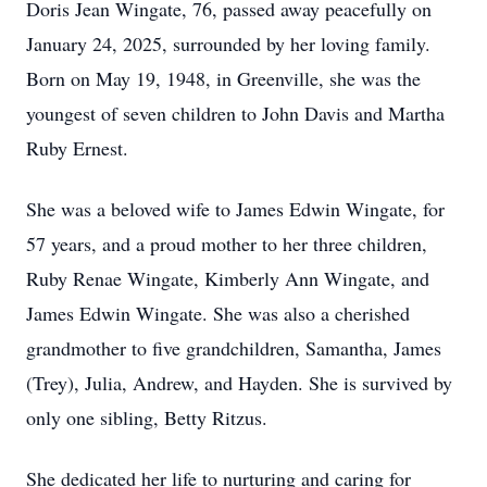
Doris Jean Wingate, 76, passed away peacefully on
January 24, 2025, surrounded by her loving family.
Born on May 19, 1948, in Greenville, she was the
youngest of seven children to John Davis and Martha
Ruby Ernest.
She was a beloved wife to James Edwin Wingate, for
57 years, and a proud mother to her three children,
Ruby Renae Wingate, Kimberly Ann Wingate, and
James Edwin Wingate. She was also a cherished
grandmother to five grandchildren, Samantha, James
(Trey), Julia, Andrew, and Hayden. She is survived by
only one sibling, Betty Ritzus.
She dedicated her life to nurturing and caring for