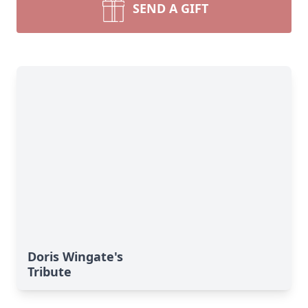
SEND A GIFT
Doris Wingate's
Tribute