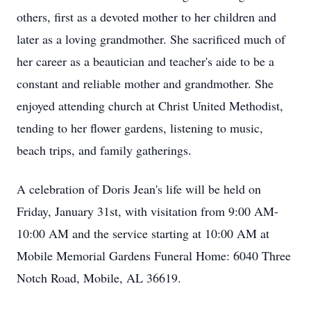
others, first as a devoted mother to her children and
later as a loving grandmother. She sacrificed much of
her career as a beautician and teacher's aide to be a
constant and reliable mother and grandmother. She
enjoyed attending church at Christ United Methodist,
tending to her flower gardens, listening to music,
beach trips, and family gatherings.
A celebration of Doris Jean's life will be held on
Friday, January 31st, with visitation from 9:00 AM-
10:00 AM and the service starting at 10:00 AM at
Mobile Memorial Gardens Funeral Home: 6040 Three
Notch Road, Mobile, AL 36619.