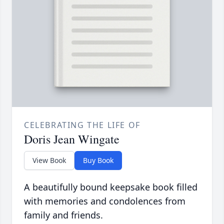
CELEBRATING THE LIFE OF
Doris Jean Wingate
View Book
Buy Book
A beautifully bound keepsake book filled
with memories and condolences from
family and friends.