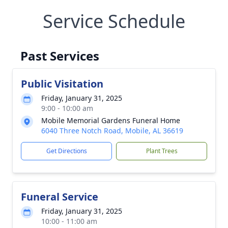
Service Schedule
Past Services
Public Visitation
Friday, January 31, 2025
9:00 - 10:00 am
Mobile Memorial Gardens Funeral Home
6040 Three Notch Road, Mobile, AL 36619
Get Directions
Plant Trees
Funeral Service
Friday, January 31, 2025
10:00 - 11:00 am