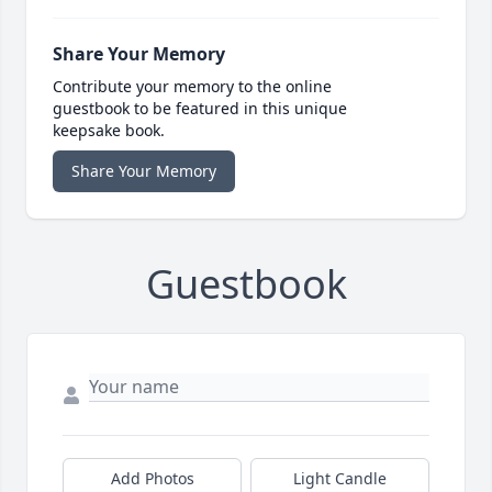
Share Your Memory
Contribute your memory to the online
guestbook to be featured in this unique
keepsake book.
Share Your Memory
Guestbook
Add Photos
Light Candle