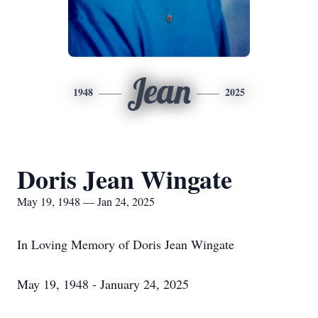
Jean
1948
2025
Doris Jean Wingate
May 19, 1948 — Jan 24, 2025
In Loving Memory of Doris Jean Wingate
May 19, 1948 - January 24, 2025