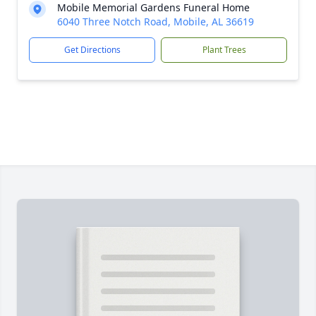
Mobile Memorial Gardens Funeral Home
6040 Three Notch Road, Mobile, AL 36619
Get Directions
Plant Trees