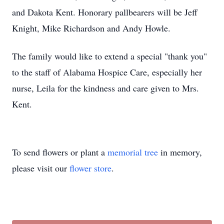
and Dakota Kent. Honorary pallbearers will be Jeff
Knight, Mike Richardson and Andy Howle.
The family would like to extend a special "thank you"
to the staff of Alabama Hospice Care, especially her
nurse, Leila for the kindness and care given to Mrs.
Kent.
To send flowers or plant a
memorial tree
in memory,
please visit our
flower store
.