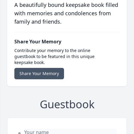
A beautifully bound keepsake book filled
with memories and condolences from
family and friends.
Share Your Memory
Contribute your memory to the online
guestbook to be featured in this unique
keepsake book.
Share Your Memory
Guestbook