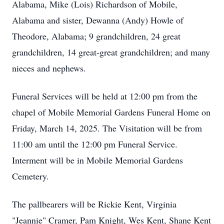
Alabama, Mike (Lois) Richardson of Mobile,
Alabama and sister, Dewanna (Andy) Howle of
Theodore, Alabama; 9 grandchildren, 24 great
grandchildren, 14 great-great grandchildren; and many
nieces and nephews.
Funeral Services will be held at 12:00 pm from the
chapel of Mobile Memorial Gardens Funeral Home on
Friday, March 14, 2025. The Visitation will be from
11:00 am until the 12:00 pm Funeral Service.
Interment will be in Mobile Memorial Gardens
Cemetery.
The pallbearers will be Rickie Kent, Virginia
"Jeannie" Cramer, Pam Knight, Wes Kent, Shane Kent