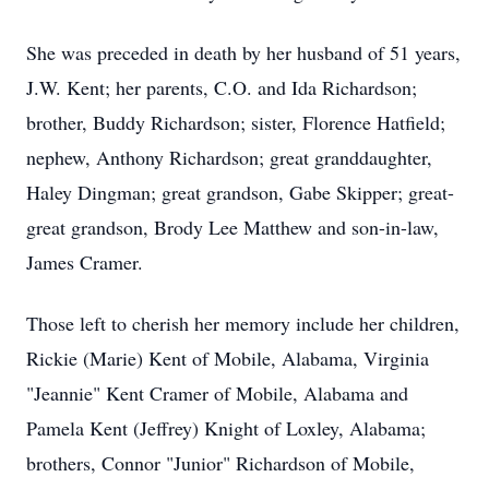
She was preceded in death by her husband of 51 years,
J.W. Kent; her parents, C.O. and Ida Richardson;
brother, Buddy Richardson; sister, Florence Hatfield;
nephew, Anthony Richardson; great granddaughter,
Haley Dingman; great grandson, Gabe Skipper; great-
great grandson, Brody Lee Matthew and son-in-law,
James Cramer.
Those left to cherish her memory include her children,
Rickie (Marie) Kent of Mobile, Alabama, Virginia
"Jeannie" Kent Cramer of Mobile, Alabama and
Pamela Kent (Jeffrey) Knight of Loxley, Alabama;
brothers, Connor "Junior" Richardson of Mobile,