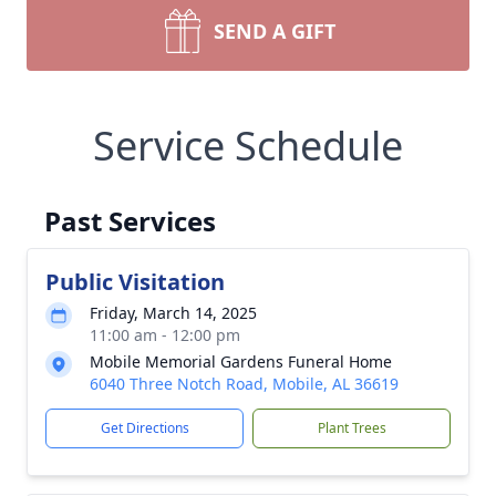
SEND A GIFT
Service Schedule
Past Services
Public Visitation
Friday, March 14, 2025
11:00 am - 12:00 pm
Mobile Memorial Gardens Funeral Home
6040 Three Notch Road, Mobile, AL 36619
Get Directions
Plant Trees