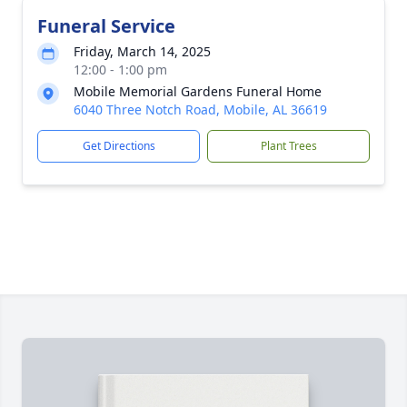
Funeral Service
Friday, March 14, 2025
12:00 - 1:00 pm
Mobile Memorial Gardens Funeral Home
6040 Three Notch Road, Mobile, AL 36619
Get Directions
Plant Trees