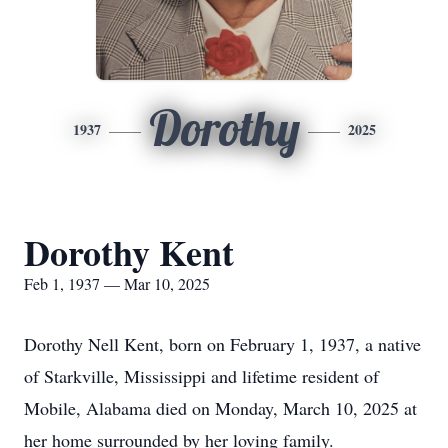
Dorothy
1937
2025
Dorothy Kent
Feb 1, 1937 — Mar 10, 2025
Dorothy Nell Kent, born on February 1, 1937, a native
of Starkville, Mississippi and lifetime resident of
Mobile, Alabama died on Monday, March 10, 2025 at
her home surrounded by her loving family.