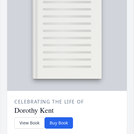
CELEBRATING THE LIFE OF
Dorothy Kent
View Book
Buy Book