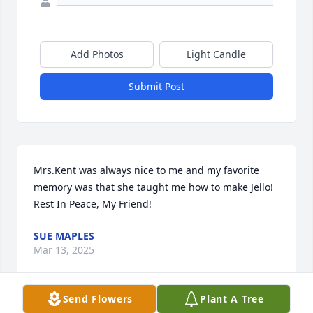
Add Photos
Light Candle
Submit Post
Mrs.Kent was always nice to me and my favorite 
memory was that she taught me how to make Jello! 
Rest In Peace, My Friend!
SUE MAPLES
Mar 13, 2025
Send Flowers
Plant A Tree