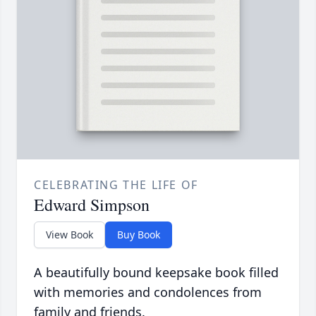
CELEBRATING THE LIFE OF
Edward Simpson
View Book
Buy Book
A beautifully bound keepsake book filled
with memories and condolences from
family and friends.