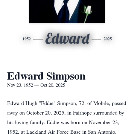
Edward
1952
2025
Edward Simpson
Nov 23, 1952 — Oct 20, 2025
Edward Hugh "Eddie" Simpson, 72, of Mobile, passed
away on October 20, 2025, in Fairhope surrounded by
his loving family. Eddie was born on November 23,
1952, at Lackland Air Force Base in San Antonio,