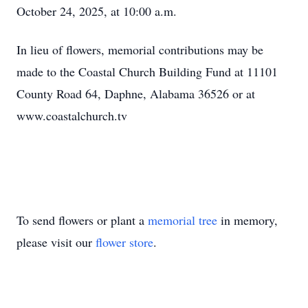
October 24, 2025, at 10:00 a.m.
In lieu of flowers, memorial contributions may be
made to the Coastal Church Building Fund at 11101
County Road 64, Daphne, Alabama 36526 or at
www.coastalchurch.tv
To send flowers or plant a
memorial tree
in memory,
please visit our
flower store
.