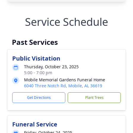
Service Schedule
Past Services
Public Visitation
Thursday, October 23, 2025
5:00 - 7:00 pm
Mobile Memorial Gardens Funeral Home
6040 Three Notch Rd, Mobile, AL 36619
Get Directions
Plant Trees
Funeral Service
Friday, October 24, 2025