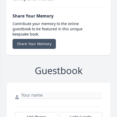
Share Your Memory
Contribute your memory to the online
guestbook to be featured in this unique
keepsake book.
Share Your Memory
Guestbook
Add Photos
Light Candle