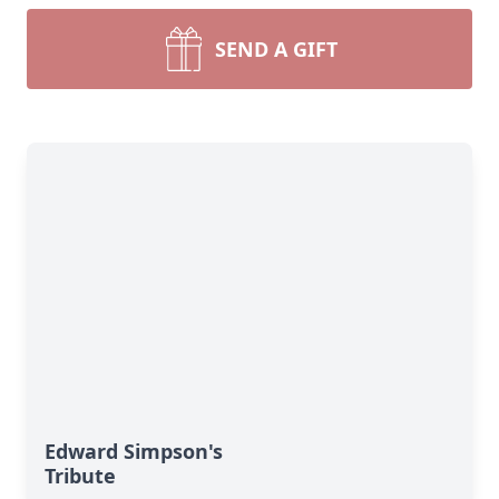
SEND A GIFT
Edward Simpson's
Tribute