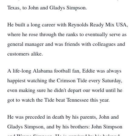
Texas, to John and Gladys Simpson.
He built a long career with Reynolds Ready Mix USA,
where he rose through the ranks to eventually serve as
general manager and was friends with colleagues and
customers alike.
A life-long Alabama football fan, Eddie was always
happiest watching the Crimson Tide every Saturday,
even making sure he didn't depart our world until he
got to watch the Tide beat Tennessee this year.
He was preceded in death by his parents, John and
Gladys Simpson, and by his brothers: John Simpson