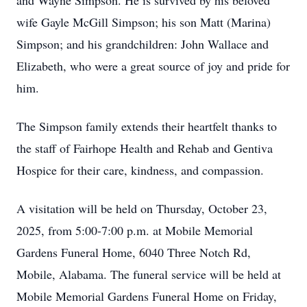
and Wayne Simpson. He is survived by his beloved
wife Gayle McGill Simpson; his son Matt (Marina)
Simpson; and his grandchildren: John Wallace and
Elizabeth, who were a great source of joy and pride for
him.
The Simpson family extends their heartfelt thanks to
the staff of Fairhope Health and Rehab and Gentiva
Hospice for their care, kindness, and compassion.
A visitation will be held on Thursday, October 23,
2025, from 5:00-7:00 p.m. at Mobile Memorial
Gardens Funeral Home, 6040 Three Notch Rd,
Mobile, Alabama. The funeral service will be held at
Mobile Memorial Gardens Funeral Home on Friday,