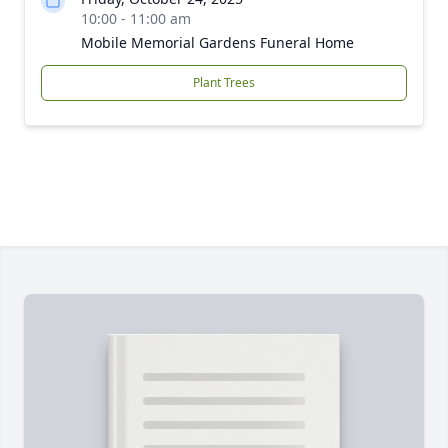
10:00 - 11:00 am
Mobile Memorial Gardens Funeral Home
Plant Trees