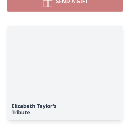
SEND A GIFT
Elizabeth Taylor's
Tribute