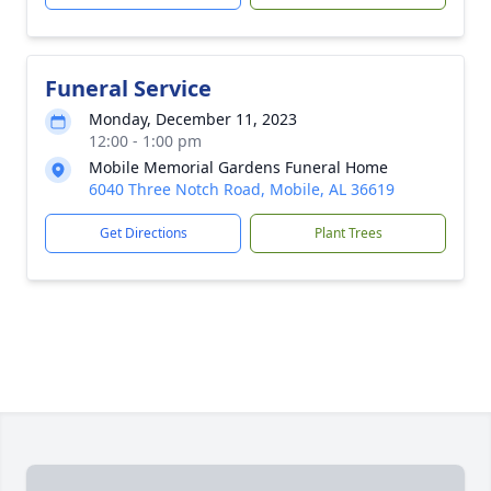
Funeral Service
Monday, December 11, 2023
12:00 - 1:00 pm
Mobile Memorial Gardens Funeral Home
6040 Three Notch Road, Mobile, AL 36619
Get Directions
Plant Trees