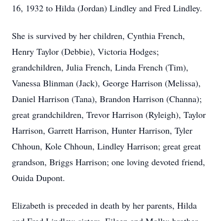
16, 1932 to Hilda (Jordan) Lindley and Fred Lindley.
She is survived by her children, Cynthia French,
Henry Taylor (Debbie), Victoria Hodges;
grandchildren, Julia French, Linda French (Tim),
Vanessa Blinman (Jack), George Harrison (Melissa),
Daniel Harrison (Tana), Brandon Harrison (Channa);
great grandchildren, Trevor Harrison (Ryleigh), Taylor
Harrison, Garrett Harrison, Hunter Harrison, Tyler
Chhoun, Kole Chhoun, Lindley Harrison; great great
grandson, Briggs Harrison; one loving devoted friend,
Ouida Dupont.
Elizabeth is preceded in death by her parents, Hilda