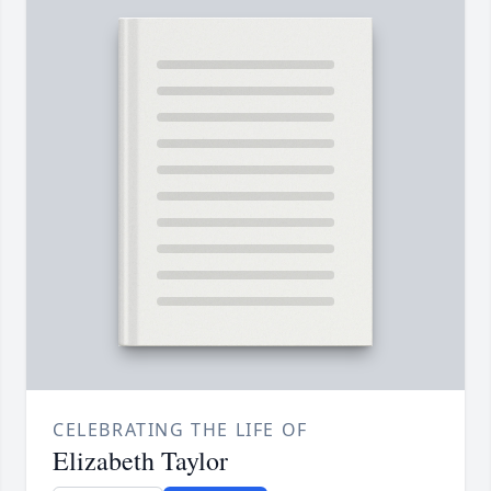
CELEBRATING THE LIFE OF
Elizabeth Taylor