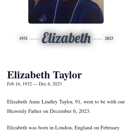
Elizabeth
1932
2023
Elizabeth Taylor
Feb 16, 1932 — Dec 6, 2023
Elizabeth Anne Lindley Taylor, 91, went to be with our
Heavenly Father on December 6, 2023.
Elizabeth was born in London, England on February