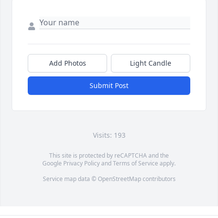
Add Photos
Light Candle
Submit Post
Visits: 193
This site is protected by reCAPTCHA and the
Google
Privacy Policy
and
Terms of Service
apply.
Service map data ©
OpenStreetMap
contributors