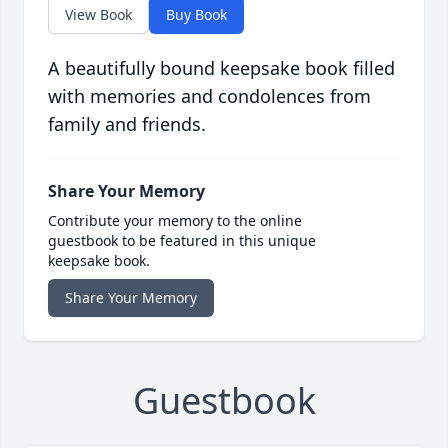
View Book
Buy Book
A beautifully bound keepsake book filled
with memories and condolences from
family and friends.
Share Your Memory
Contribute your memory to the online
guestbook to be featured in this unique
keepsake book.
Share Your Memory
Guestbook