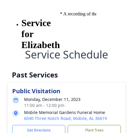
Service Schedule
Past Services
Public Visitation
Monday, December 11, 2023
11:00 am - 12:00 pm
Mobile Memorial Gardens Funeral Home
6040 Three Notch Road, Mobile, AL 36619
Get Directions
Plant Trees