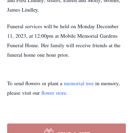
and Fred Lindley; sisters, Eileen and Molly; brother,
James Lindley.
Funeral services will be held on Monday December
11, 2023, at 12:00pm at Mobile Memorial Gardens
Funeral Home. Her family will receive friends at the
funeral home one hour prior.
To send flowers or plant a
memorial tree
in memory,
please visit our
flower store
.