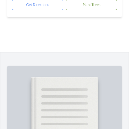
Get Directions
Plant Trees