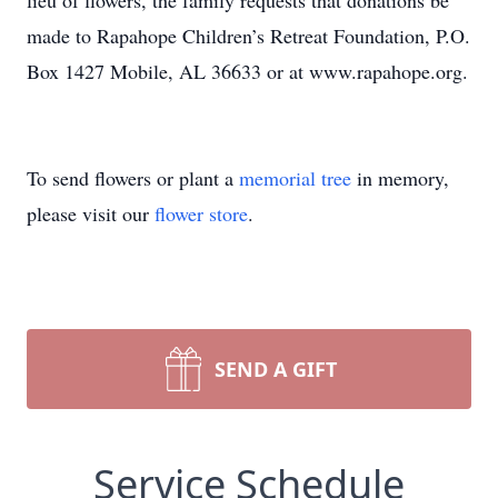
lieu of flowers, the family requests that donations be
made to Rapahope Children’s Retreat Foundation, P.O.
Box 1427 Mobile, AL 36633 or at www.rapahope.org.
To send flowers or plant a
memorial tree
in memory,
please visit our
flower store
.
SEND A GIFT
Service Schedule