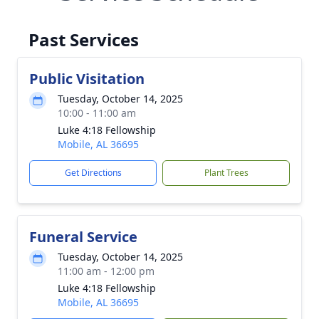
Past Services
Public Visitation
Tuesday, October 14, 2025
10:00 - 11:00 am
Luke 4:18 Fellowship
Mobile, AL 36695
Get Directions
Plant Trees
Funeral Service
Tuesday, October 14, 2025
11:00 am - 12:00 pm
Luke 4:18 Fellowship
Mobile, AL 36695