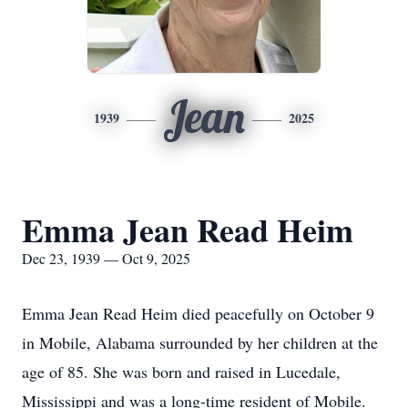
Jean
1939
2025
Emma Jean Read Heim
Dec 23, 1939 — Oct 9, 2025
Emma Jean Read Heim died peacefully on October 9
in Mobile, Alabama surrounded by her children at the
age of 85. She was born and raised in Lucedale,
Mississippi and was a long-time resident of Mobile.