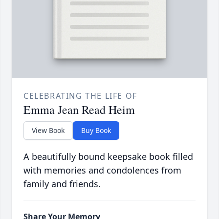
CELEBRATING THE LIFE OF
Emma Jean Read Heim
View Book
Buy Book
A beautifully bound keepsake book filled
with memories and condolences from
family and friends.
Share Your Memory