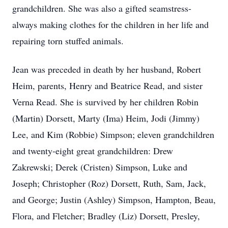
grandchildren. She was also a gifted seamstress-
always making clothes for the children in her life and
repairing torn stuffed animals.
Jean was preceded in death by her husband, Robert
Heim, parents, Henry and Beatrice Read, and sister
Verna Read. She is survived by her children Robin
(Martin) Dorsett, Marty (Ima) Heim, Jodi (Jimmy)
Lee, and Kim (Robbie) Simpson; eleven grandchildren
and twenty-eight great grandchildren: Drew
Zakrewski; Derek (Cristen) Simpson, Luke and
Joseph; Christopher (Roz) Dorsett, Ruth, Sam, Jack,
and George; Justin (Ashley) Simpson, Hampton, Beau,
Flora, and Fletcher; Bradley (Liz) Dorsett, Presley,