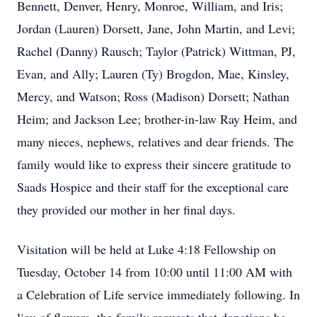
Bennett, Denver, Henry, Monroe, William, and Iris;
Jordan (Lauren) Dorsett, Jane, John Martin, and Levi;
Rachel (Danny) Rausch; Taylor (Patrick) Wittman, PJ,
Evan, and Ally; Lauren (Ty) Brogdon, Mae, Kinsley,
Mercy, and Watson; Ross (Madison) Dorsett; Nathan
Heim; and Jackson Lee; brother-in-law Ray Heim, and
many nieces, nephews, relatives and dear friends. The
family would like to express their sincere gratitude to
Saads Hospice and their staff for the exceptional care
they provided our mother in her final days.
Visitation will be held at Luke 4:18 Fellowship on
Tuesday, October 14 from 10:00 until 11:00 AM with
a Celebration of Life service immediately following. In