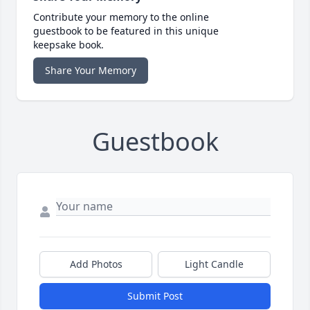
Contribute your memory to the online
guestbook to be featured in this unique
keepsake book.
Share Your Memory
Guestbook
Add Photos
Light Candle
Submit Post