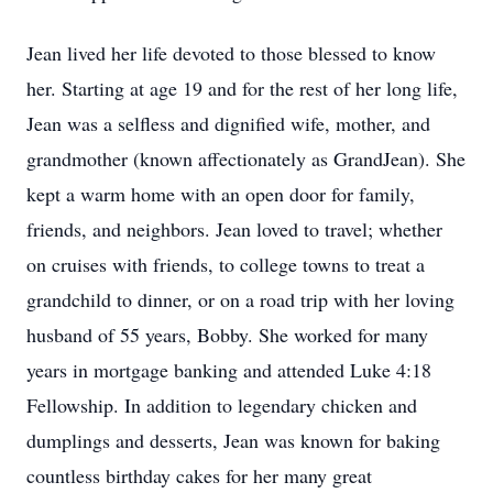
Jean lived her life devoted to those blessed to know
her. Starting at age 19 and for the rest of her long life,
Jean was a selfless and dignified wife, mother, and
grandmother (known affectionately as GrandJean). She
kept a warm home with an open door for family,
friends, and neighbors. Jean loved to travel; whether
on cruises with friends, to college towns to treat a
grandchild to dinner, or on a road trip with her loving
husband of 55 years, Bobby. She worked for many
years in mortgage banking and attended Luke 4:18
Fellowship. In addition to legendary chicken and
dumplings and desserts, Jean was known for baking
countless birthday cakes for her many great