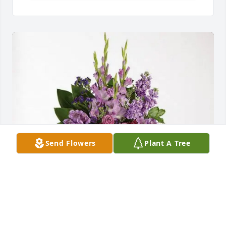
Send Flowers
Plant A Tree
Tina Carl purchased Lavender Grace Spray for 
Emma Read Heim