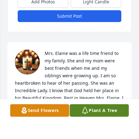
Add Photos
Light Candle
Submit Post
Mrs. Elaine was a life time friend to 
my family. She and my mom were 
best friends when me and my 
siblings were growing up. I am so 
heartbroken to hear of her passing. She was an 
Incredible Lady. I know that God held her place in 
his Beautiful Kingdom. Rest in Heaven Mrs. Elaine. I 
Love YOU. God comfort this Family.
Send Flowers
Plant A Tree
JANIE BERITIECH
May 17, 2025