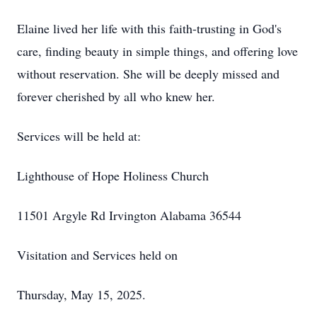
Elaine lived her life with this faith-trusting in God's
care, finding beauty in simple things, and offering love
without reservation. She will be deeply missed and
forever cherished by all who knew her.
Services will be held at:
Lighthouse of Hope Holiness Church
11501 Argyle Rd Irvington Alabama 36544
Visitation and Services held on
Thursday, May 15, 2025.