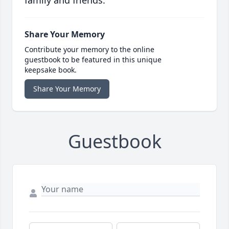
family and friends.
Share Your Memory
Contribute your memory to the online
guestbook to be featured in this unique
keepsake book.
Share Your Memory
Guestbook