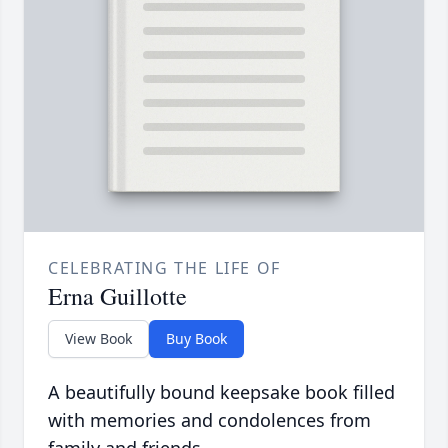
CELEBRATING THE LIFE OF
Erna Guillotte
View Book
Buy Book
A beautifully bound keepsake book filled
with memories and condolences from