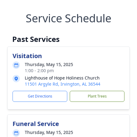
Service Schedule
Past Services
Visitation
Thursday, May 15, 2025
1:00 - 2:00 pm
Lighthouse of Hope Holiness Church
11501 Argyle Rd, Irvington, AL 36544
Get Directions
Plant Trees
Funeral Service
Thursday, May 15, 2025