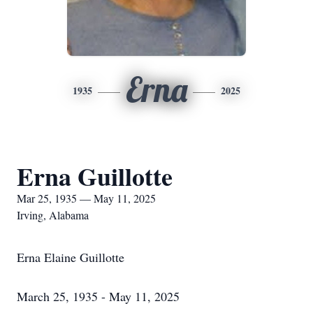
Erna
1935
2025
Erna Guillotte
Mar 25, 1935 — May 11, 2025
Irving, Alabama
Erna Elaine Guillotte
March 25, 1935 - May 11, 2025