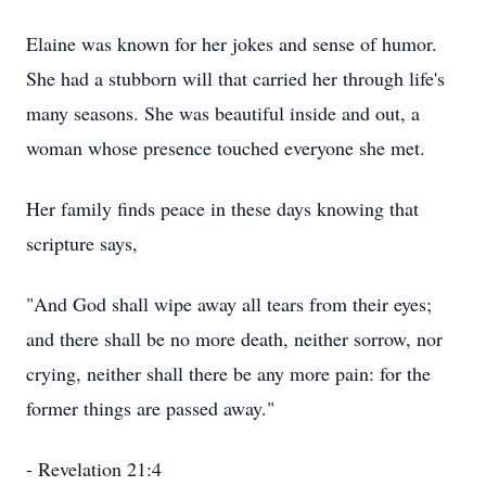
Elaine was known for her jokes and sense of humor.
She had a stubborn will that carried her through life's
many seasons. She was beautiful inside and out, a
woman whose presence touched everyone she met.
Her family finds peace in these days knowing that
scripture says,
"And God shall wipe away all tears from their eyes;
and there shall be no more death, neither sorrow, nor
crying, neither shall there be any more pain: for the
former things are passed away."
- Revelation 21:4