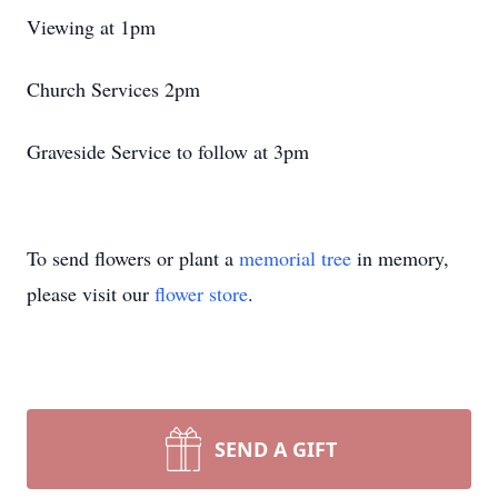
Viewing at 1pm
Church Services 2pm
Graveside Service to follow at 3pm
To send flowers or plant a
memorial tree
in memory,
please visit our
flower store
.
SEND A GIFT