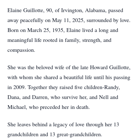
Elaine Guillotte, 90, of Irvington, Alabama, passed
away peacefully on May 11, 2025, surrounded by love.
Born on March 25, 1935, Elaine lived a long and
meaningful life rooted in family, strength, and
compassion.
She was the beloved wife of the late Howard Guillotte,
with whom she shared a beautiful life until his passing
in 2009. Together they raised five children-Randy,
Dana, and Darren, who survive her, and Nell and
Michael, who preceded her in death.
She leaves behind a legacy of love through her 13
grandchildren and 13 great-grandchildren.