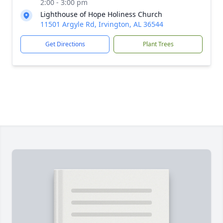
2:00 - 3:00 pm
Lighthouse of Hope Holiness Church
11501 Argyle Rd, Irvington, AL 36544
Get Directions
Plant Trees