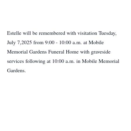
Estelle will be remembered with visitation Tuesday,
July 7,2025 from 9:00 - 10:00 a.m. at Mobile
Memorial Gardens Funeral Home with graveside
services following at 10:00 a.m. in Mobile Memorial
Gardens.