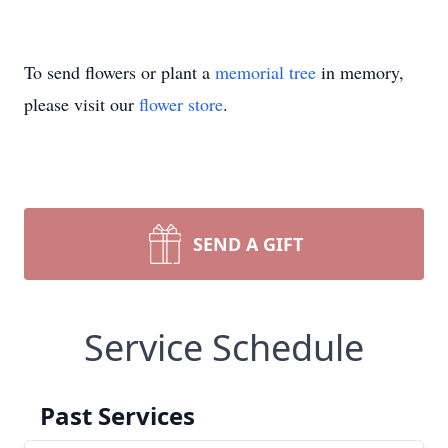
To send flowers or plant a
memorial tree
in memory,
please visit our
flower store
.
SEND A GIFT
Service Schedule
Past Services