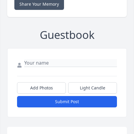
Share Your Memory
Guestbook
Add Photos
Light Candle
Submit Post