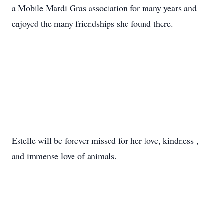
a Mobile
Mardi
Gras
association for many years and
enjoyed the many friendships she found there.
Estelle will be forever missed for her love, kindness ,
and immense love of animals.