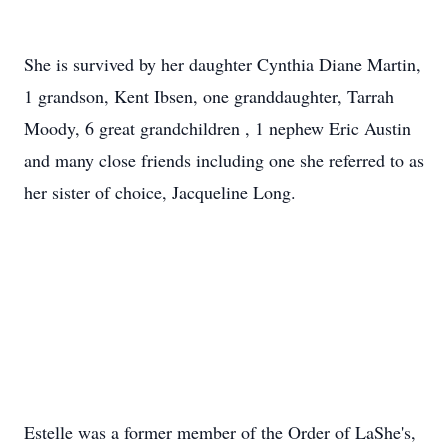
She is survived by her daughter Cynthia Diane Martin,
1 grandson, Kent Ibsen, one granddaughter, Tarrah
Moody, 6 great grandchildren , 1 nephew Eric Austin
and many close friends including one she referred to as
her sister of choice, Jacqueline Long.
Estelle was a former member of the Order of
LaShe's
,