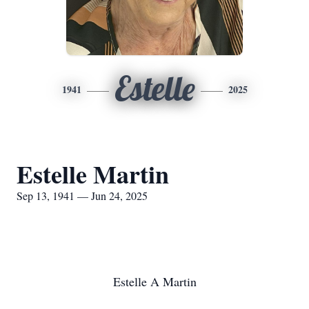
Estelle
1941
2025
Estelle Martin
Sep 13, 1941 — Jun 24, 2025
Estelle A Martin