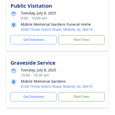
Public Visitation
Tuesday, July 8, 2025
9:00 - 10:00 am
Mobile Memorial Gardens Funeral Home
6040 Three Notch Road, Mobile, AL 36619
Get Directions
Plant Trees
Graveside Service
Tuesday, July 8, 2025
10:00 - 10:30 am
Mobile Memorial Gardens
6100 Three Notch Road, Mobile, AL 36619
Get Directions
Plant Trees