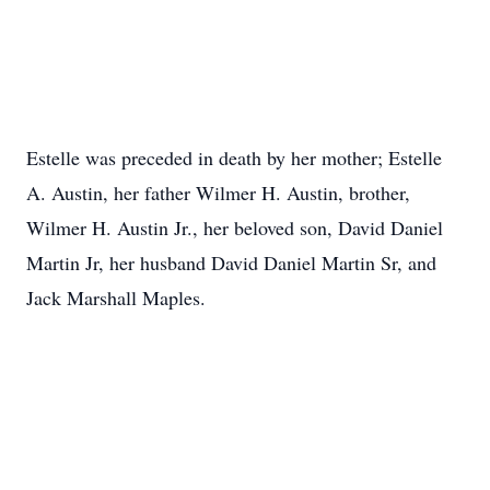
Estelle was preceded in death by her mother; Estelle
A. Austin, her father Wilmer H. Austin, brother,
Wilmer H. Austin Jr., her beloved son, David Daniel
Martin Jr, her husband David Daniel Martin Sr, and
Jack Marshall Maples.