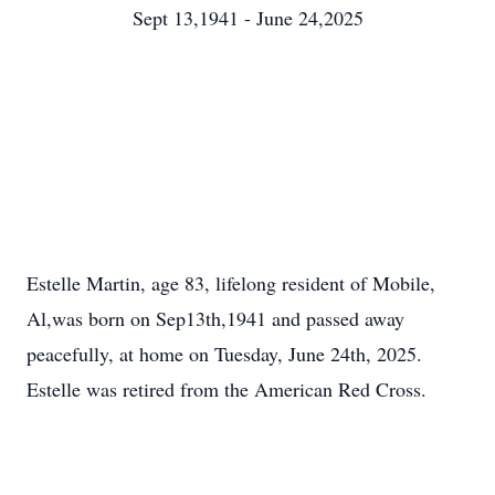
Sept 13,1941 - June 24,2025
Estelle Martin, age 83, lifelong resident of Mobile,
Al,was born on Sep13th,1941 and passed away
peacefully, at home on Tuesday, June 24th, 2025.
Estelle was retired from the American Red Cross.