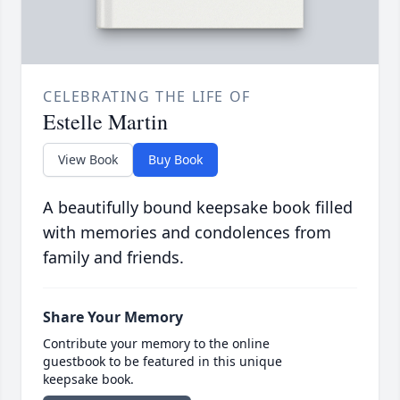
CELEBRATING THE LIFE OF
Estelle Martin
View Book
Buy Book
A beautifully bound keepsake book filled
with memories and condolences from
family and friends.
Share Your Memory
Contribute your memory to the online
guestbook to be featured in this unique
keepsake book.