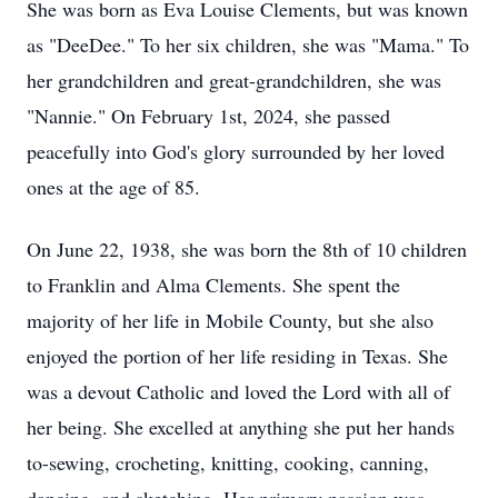
She was born as Eva Louise Clements, but was known
as "DeeDee." To her six children, she was "Mama." To
her grandchildren and great-grandchildren, she was
"Nannie." On February 1st, 2024, she passed
peacefully into God's glory surrounded by her loved
ones at the age of 85.
On June 22, 1938, she was born the 8th of 10 children
to Franklin and Alma Clements. She spent the
majority of her life in Mobile County, but she also
enjoyed the portion of her life residing in Texas. She
was a devout Catholic and loved the Lord with all of
her being. She excelled at anything she put her hands
to-sewing, crocheting, knitting, cooking, canning,