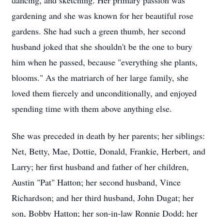
dancing, and sketching. Her primary passion was
gardening and she was known for her beautiful rose
gardens. She had such a green thumb, her second
husband joked that she shouldn't be the one to bury
him when he passed, because "everything she plants,
blooms." As the matriarch of her large family, she
loved them fiercely and unconditionally, and enjoyed
spending time with them above anything else.
She was preceded in death by her parents; her siblings:
Net, Betty, Mae, Dottie, Donald, Frankie, Herbert, and
Larry; her first husband and father of her children,
Austin "Pat" Hatton; her second husband, Vince
Richardson; and her third husband, John Dugat; her
son, Bobby Hatton; her son-in-law Ronnie Dodd; her