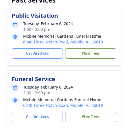
Public Visitation
Tuesday, February 6, 2024
1:00 - 2:00 pm
Mobile Memorial Gardens Funeral Home
6040 Three Notch Road, Mobile, AL 36619
Get Directions
Plant Trees
Funeral Service
Tuesday, February 6, 2024
2:00 - 3:00 pm
Mobile Memorial Gardens Funeral Home
6040 Three Notch Road, Mobile, AL 36619
Get Directions
Plant Trees