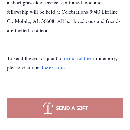
a short graveside service, continued food and
fellowship will be held at Celebrations-9940 Lifeline
Ct. Mobile, AL 36608. All her loved ones and friends
are invited to attend.
To send flowers or plant a
memorial tree
in memory,
please visit our
flower store
.
SEND A GIFT