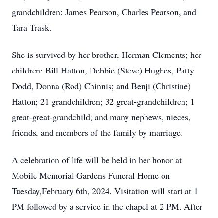
grandchildren: James Pearson, Charles Pearson, and
Tara Trask.
She is survived by her brother, Herman Clements; her
children: Bill Hatton, Debbie (Steve) Hughes, Patty
Dodd, Donna (Rod) Chinnis; and Benji (Christine)
Hatton; 21 grandchildren; 32 great-grandchildren; 1
great-great-grandchild; and many nephews, nieces,
friends, and members of the family by marriage.
A celebration of life will be held in her honor at
Mobile Memorial Gardens Funeral Home on
Tuesday,February 6th, 2024. Visitation will start at 1
PM followed by a service in the chapel at 2 PM. After