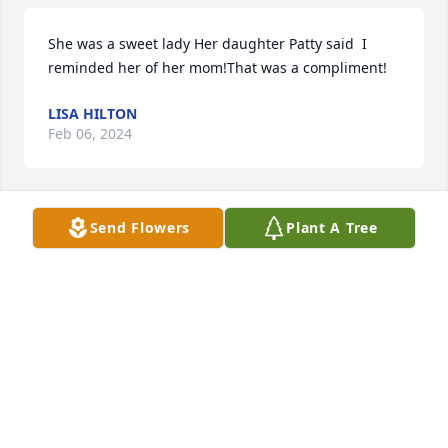
She was a sweet lady Her daughter Patty said  I 
reminded her of her mom!That was a compliment!
LISA HILTON
Feb 06, 2024
Send Flowers
Plant A Tree
Love you very much Dee. My prayers 
are with your family. Love to all
JO ANN & KENNETH ADAMS
Feb 05, 2024
Visits: 416
This site is protected by reCAPTCHA and the