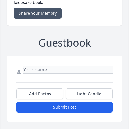
keepsake book.
Share Your Memory
Guestbook
Add Photos
Light Candle
Submit Post