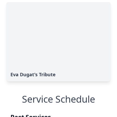
Eva Dugat's Tribute
Service Schedule
Past Services