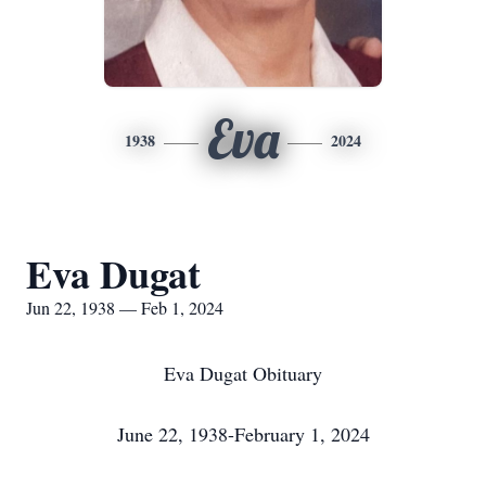
Eva
1938
2024
Eva Dugat
Jun 22, 1938 — Feb 1, 2024
Eva Dugat Obituary
June 22, 1938-February 1, 2024