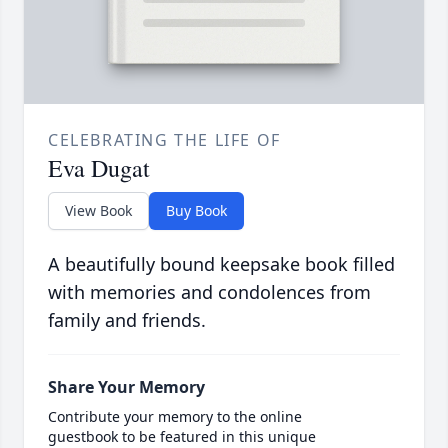
CELEBRATING THE LIFE OF
Eva Dugat
View Book
Buy Book
A beautifully bound keepsake book filled
with memories and condolences from
family and friends.
Share Your Memory
Contribute your memory to the online
guestbook to be featured in this unique