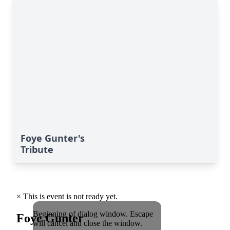
Foye Gunter's
Tribute