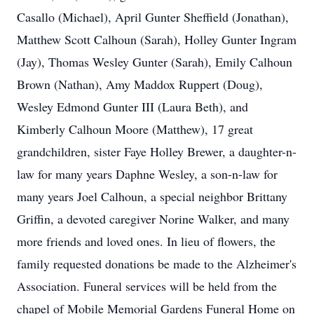
Casallo (Michael), April Gunter Sheffield (Jonathan),
Matthew Scott Calhoun (Sarah), Holley Gunter Ingram
(Jay), Thomas Wesley Gunter (Sarah), Emily Calhoun
Brown (Nathan), Amy Maddox Ruppert (Doug),
Wesley Edmond Gunter III (Laura Beth), and
Kimberly Calhoun Moore (Matthew), 17 great
grandchildren, sister Faye Holley Brewer, a daughter-n-
law for many years Daphne Wesley, a son-n-law for
many years Joel Calhoun, a special neighbor Brittany
Griffin, a devoted caregiver Norine Walker, and many
more friends and loved ones. In lieu of flowers, the
family requested donations be made to the Alzheimer's
Association. Funeral services will be held from the
chapel of Mobile Memorial Gardens Funeral Home on