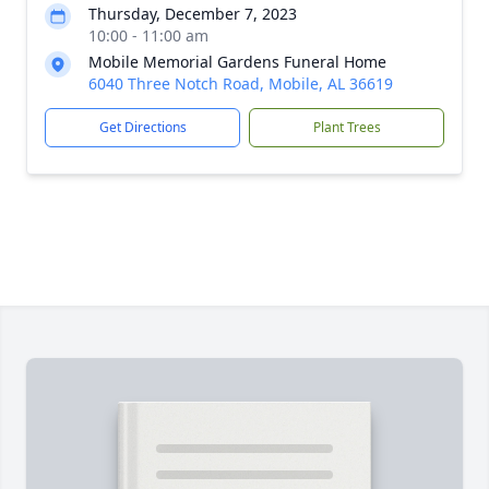
Thursday, December 7, 2023
10:00 - 11:00 am
Mobile Memorial Gardens Funeral Home
6040 Three Notch Road, Mobile, AL 36619
Get Directions
Plant Trees