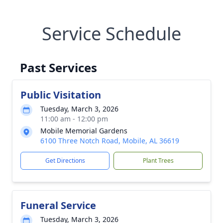
Service Schedule
Past Services
Public Visitation
Tuesday, March 3, 2026
11:00 am - 12:00 pm
Mobile Memorial Gardens
6100 Three Notch Road, Mobile, AL 36619
Get Directions
Plant Trees
Funeral Service
Tuesday, March 3, 2026