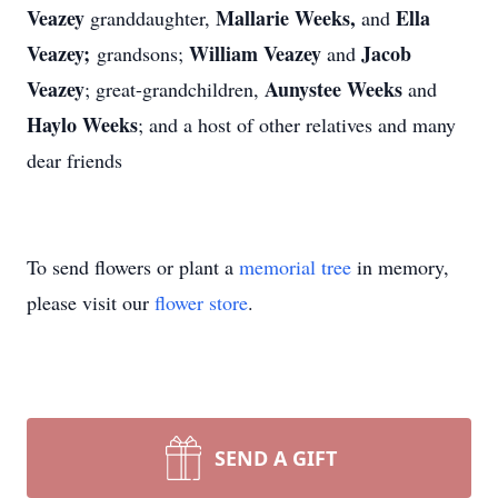
Veazey
Mallarie Weeks,
Ella
granddaughter,
and
Veazey;
William Veazey
Jacob
grandsons;
and
Veazey
Aunystee Weeks
; great-grandchildren,
and
Haylo Weeks
; and a host of other relatives and many
dear friends
To send flowers or plant a
memorial tree
in memory,
please visit our
flower store
.
SEND A GIFT