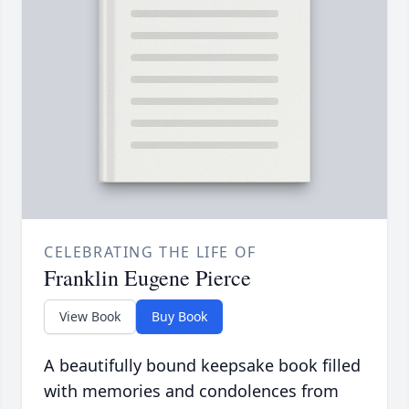
CELEBRATING THE LIFE OF
Franklin Eugene Pierce
View Book
Buy Book
A beautifully bound keepsake book filled
with memories and condolences from