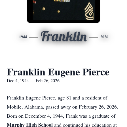
Franklin
1944
2026
Franklin Eugene Pierce
Dec 4, 1944 — Feb 26, 2026
Franklin Eugene Pierce, age 81 and a resident of
Mobile, Alabama, passed away on February 26, 2026.
Born on December 4, 1944, Frank was a graduate of
Murphy High School
and continued his education at