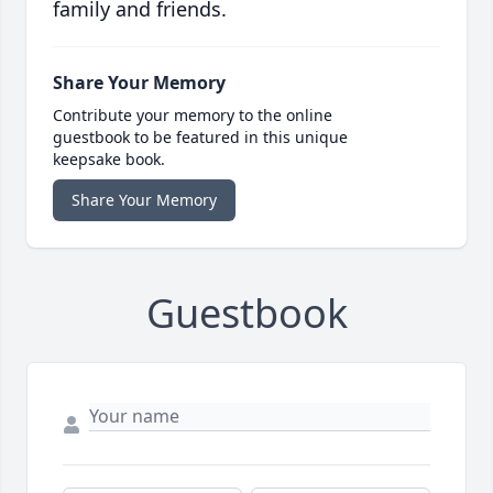
family and friends.
Share Your Memory
Contribute your memory to the online
guestbook to be featured in this unique
keepsake book.
Share Your Memory
Guestbook