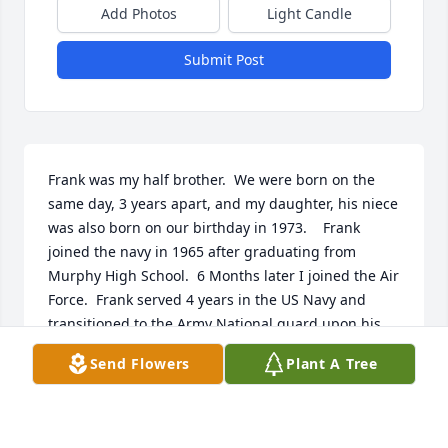
Add Photos
Light Candle
Submit Post
Frank was my half brother.  We were born on the 
same day, 3 years apart, and my daughter, his niece 
was also born on our birthday in 1973.    Frank 
joined the navy in 1965 after graduating from 
Murphy High School.  6 Months later I joined the Air 
Force.  Frank served 4 years in the US Navy and 
transitioned to the Army National guard upon his 
separation from the Navy. He served 31 years.   I 
Send Flowers
Plant A Tree
remained in the USAF for 30 years.   Frank and I 
shared mail regularly as there were no cell phones 
back then and serving in the Military kept us 
separated from each other for many years.     Frank 