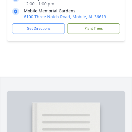
12:00 - 1:00 pm
Mobile Memorial Gardens
6100 Three Notch Road, Mobile, AL 36619
Get Directions
Plant Trees