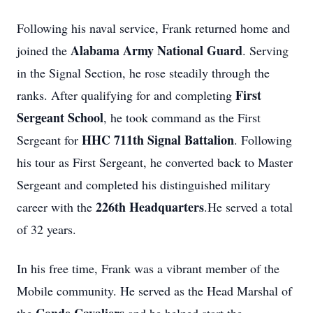
Following his naval service, Frank returned home and
Alabama Army National Guard
joined the
. Serving
in the Signal Section, he rose steadily through the
First
ranks. After qualifying for and completing
Sergeant School
, he took command as the First
HHC 711th Signal Battalion
Sergeant for
. Following
his tour as First Sergeant, he converted back to Master
Sergeant and completed his distinguished military
226th Headquarters
career with the
.He served a total
of 32 years.
In his free time, Frank was a vibrant member of the
Mobile community. He served as the Head Marshal of