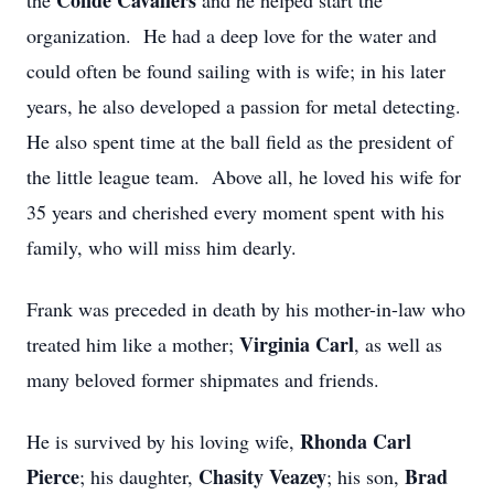
Conde Cavaliers
the
and he helped start the
organization. He had a deep love for the water and
could often be found sailing with is wife; in his later
years, he also developed a passion for metal detecting.
He also spent time at the ball field as the president of
the little league team. Above all, he loved his wife for
35 years and cherished every moment spent with his
family, who will miss him dearly.
Frank was preceded in death by his mother-in-law who
Virginia Carl
treated him like a mother;
, as well as
many beloved former shipmates and friends.
Rhonda Carl
He is survived by his loving wife,
Pierce
Chasity Veazey
Brad
; his daughter,
; his son,