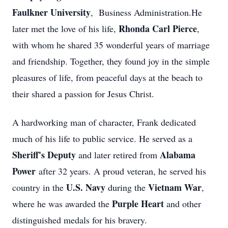
Faulkner University
, Business Administration.He
Rhonda Carl Pierce
later met the love of his life,
,
with whom he shared 35 wonderful years of marriage
and friendship. Together, they found joy in the simple
pleasures of life, from peaceful days at the beach to
their shared a passion for Jesus Christ.
A hardworking man of character, Frank dedicated
much of his life to public service. He served as a
Sheriff's Deputy
Alabama
and later retired from
Power
after 32 years. A proud veteran, he served his
U.S. Navy
Vietnam War
country in the
during the
,
Purple Heart
where he was awarded the
and other
distinguished medals for his bravery.