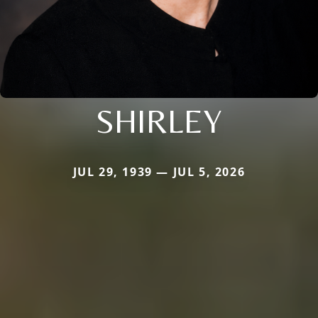
SHIRLEY
JUL 29, 1939 — JUL 5, 2026