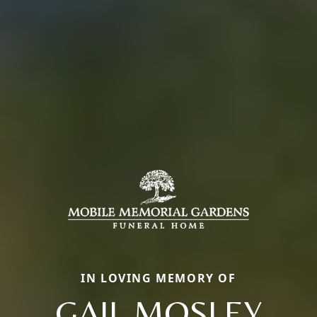
IN LOVING MEMORY OF
GAIL MOSLEY