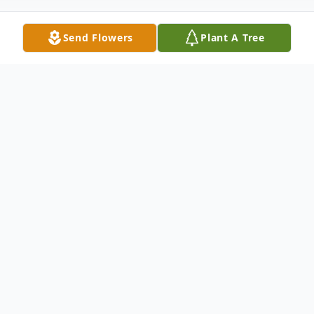
Send Flowers
Plant A Tree
Obituary
Gail Shirley, age 86, passed away in Mobile,
AL on July 5, 2026.
Gail Shirley is a woman to remember and