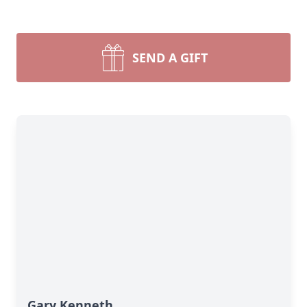
SEND A GIFT
Gary Kenneth