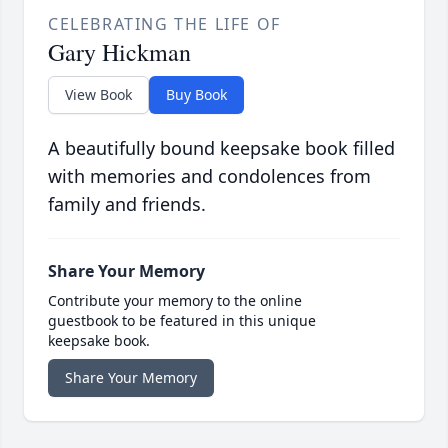
CELEBRATING THE LIFE OF
Gary Hickman
View Book
Buy Book
A beautifully bound keepsake book filled
with memories and condolences from
family and friends.
Share Your Memory
Contribute your memory to the online
guestbook to be featured in this unique
keepsake book.
Share Your Memory