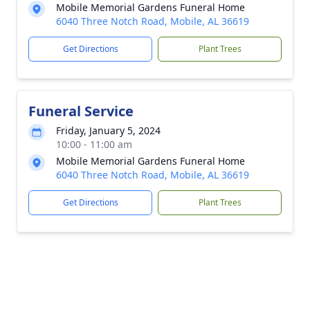
Mobile Memorial Gardens Funeral Home
6040 Three Notch Road, Mobile, AL 36619
Get Directions
Plant Trees
Funeral Service
Friday, January 5, 2024
10:00 - 11:00 am
Mobile Memorial Gardens Funeral Home
6040 Three Notch Road, Mobile, AL 36619
Get Directions
Plant Trees