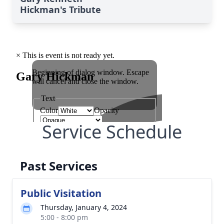
Hickman's Tribute
Service Schedule
Past Services
Public Visitation
Thursday, January 4, 2024
5:00 - 8:00 pm