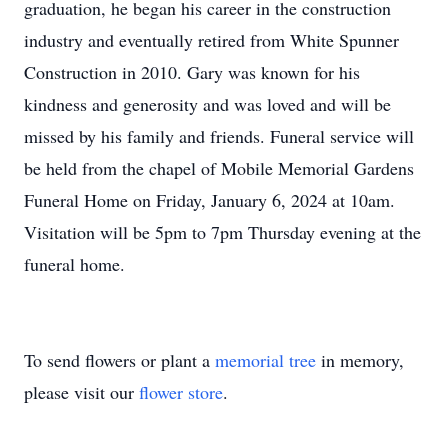
graduation, he began his career in the construction
industry and eventually retired from White Spunner
Construction in 2010. Gary was known for his
kindness and generosity and was loved and will be
missed by his family and friends. Funeral service will
be held from the chapel of Mobile Memorial Gardens
Funeral Home on Friday, January 6, 2024 at 10am.
Visitation will be 5pm to 7pm Thursday evening at the
funeral home.
To send flowers or plant a
memorial tree
in memory,
please visit our
flower store
.