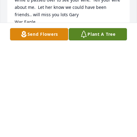
about me.  Let her know we could have been 
friends.. will miss you lots Gary

War Eagle
Send Flowers
Plant A Tree
KATHY LACY
Jul 09, 2024
USA, CENTRAL UTILITIES has purchased Sympathy 
Garden for Gary Hickman
USA, CENTRAL UTILITIES
Jan 03, 2024
Visits: 225