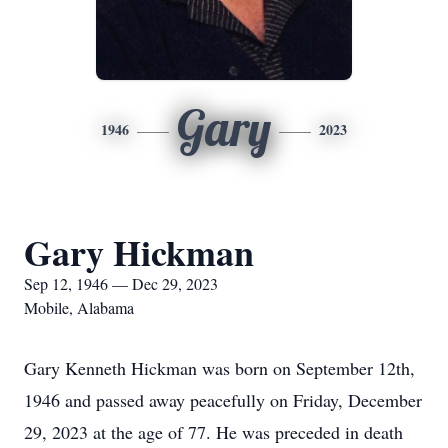
Gary
1946
2023
Gary Hickman
Sep 12, 1946 — Dec 29, 2023
Mobile, Alabama
Gary Kenneth Hickman was born on September 12th,
1946 and passed away peacefully on Friday, December
29, 2023 at the age of 77. He was preceded in death