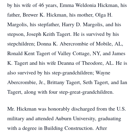
by his wife of 46 years, Emma Weldonia Hickman, his
father, Brewer K. Hickman, his mother, Olga H.
Margolis, his stepfather, Harry D. Margolis, and his
stepson, Joseph Keith Tagert. He is survived by his
stepchildren; Donna K. Abercrombie of Mobile, AL,
Ronald Kent Tagert of Valley Cottage, NY, and James
K. Tagert and his wife Deanna of Theodore, AL. He is
also survived by his step-grandchildren; Wayne
Abercrombie, Jr., Brittany Tagert, Seth Tagert, and Ian
Tagert, along with four step-great-grandchildren.
Mr. Hickman was honorably discharged from the U.S.
military and attended Auburn University, graduating
with a degree in Building Construction. After