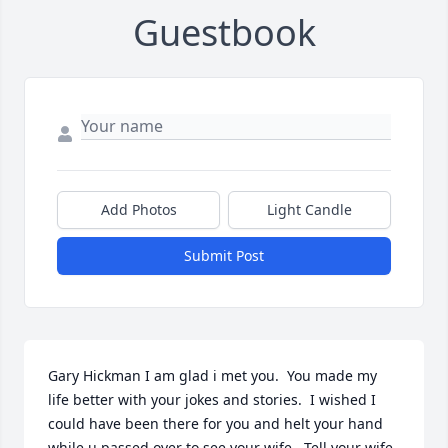
Guestbook
Add Photos
Light Candle
Submit Post
Gary Hickman I am glad i met you.  You made my 
life better with your jokes and stories.  I wished I 
could have been there for you and helt your hand 
while u passed over to see your wife.  Tell your wife 