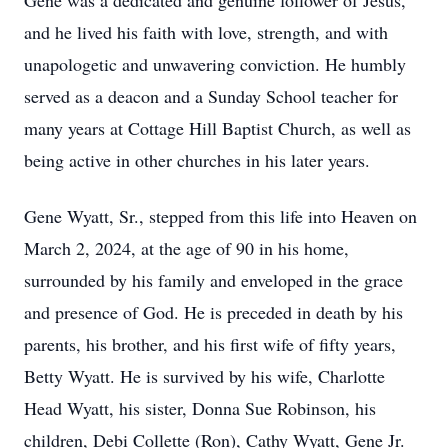
Gene was a dedicated and genuine follower of Jesus,
and he lived his faith with love, strength, and with
unapologetic and unwavering conviction. He humbly
served as a deacon and a Sunday School teacher for
many years at Cottage Hill Baptist Church, as well as
being active in other churches in his later years.
Gene Wyatt, Sr., stepped from this life into Heaven on
March 2, 2024, at the age of 90 in his home,
surrounded by his family and enveloped in the grace
and presence of God. He is preceded in death by his
parents, his brother, and his first wife of fifty years,
Betty Wyatt. He is survived by his wife, Charlotte
Head Wyatt, his sister, Donna Sue Robinson, his
children, Debi Collette (Ron), Cathy Wyatt, Gene Jr.