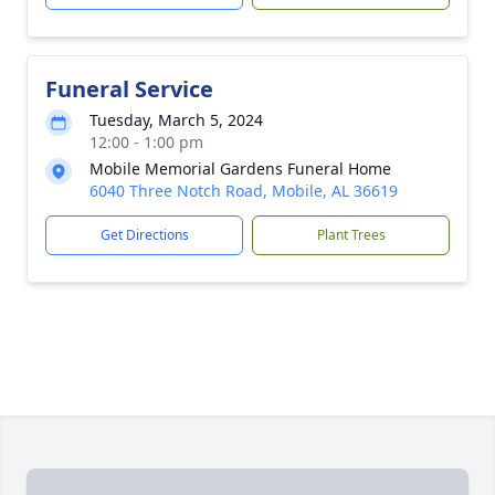
Funeral Service
Tuesday, March 5, 2024
12:00 - 1:00 pm
Mobile Memorial Gardens Funeral Home
6040 Three Notch Road, Mobile, AL 36619
Get Directions
Plant Trees