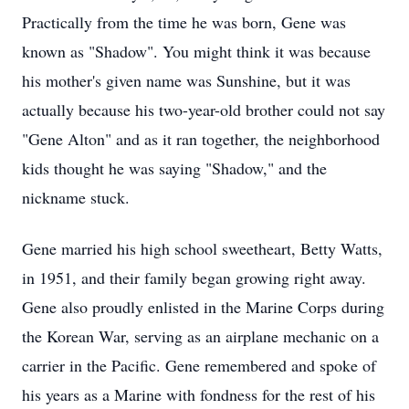
Practically from the time he was born, Gene was
known as "Shadow". You might think it was because
his mother's given name was Sunshine, but it was
actually because his two-year-old brother could not say
"Gene Alton" and as it ran together, the neighborhood
kids thought he was saying "Shadow," and the
nickname stuck.
Gene married his high school sweetheart, Betty Watts,
in 1951, and their family began growing right away.
Gene also proudly enlisted in the Marine Corps during
the Korean War, serving as an airplane mechanic on a
carrier in the Pacific. Gene remembered and spoke of
his years as a Marine with fondness for the rest of his