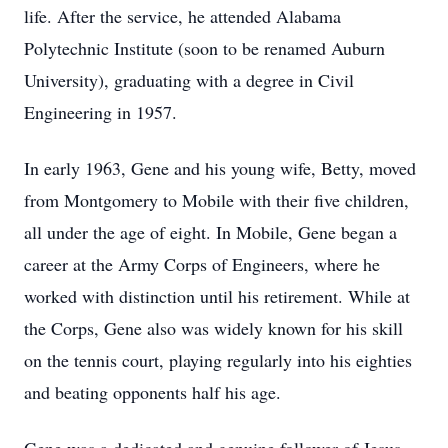
life. After the service, he attended Alabama
Polytechnic Institute (soon to be renamed Auburn
University), graduating with a degree in Civil
Engineering in 1957.
In early 1963, Gene and his young wife, Betty, moved
from Montgomery to Mobile with their five children,
all under the age of eight. In Mobile, Gene began a
career at the Army Corps of Engineers, where he
worked with distinction until his retirement. While at
the Corps, Gene also was widely known for his skill
on the tennis court, playing regularly into his eighties
and beating opponents half his age.