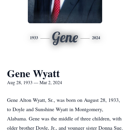
Gene
1933
2024
Gene Wyatt
Aug 28, 1933 — Mar 2, 2024
Gene Alton Wyatt, Sr., was born on August 28, 1933,
to Doyle and Sunshine Wyatt in Montgomery,
Alabama. Gene was the middle of three children, with
older brother Doyle, Jr., and younger sister Donna Sue.