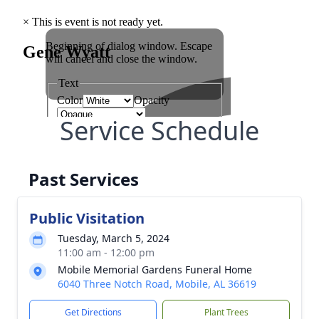
Service Schedule
Past Services
Public Visitation
Tuesday, March 5, 2024
11:00 am - 12:00 pm
Mobile Memorial Gardens Funeral Home
6040 Three Notch Road, Mobile, AL 36619
Get Directions
Plant Trees