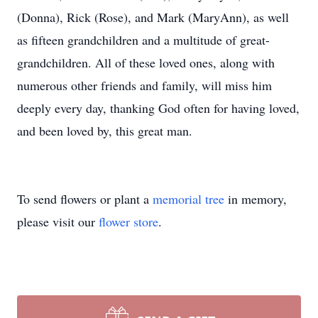
(Donna), Rick (Rose), and Mark (MaryAnn), as well
as fifteen grandchildren and a multitude of great-
grandchildren. All of these loved ones, along with
numerous other friends and family, will miss him
deeply every day, thanking God often for having loved,
and been loved by, this great man.
To send flowers or plant a
memorial tree
in memory,
please visit our
flower store
.