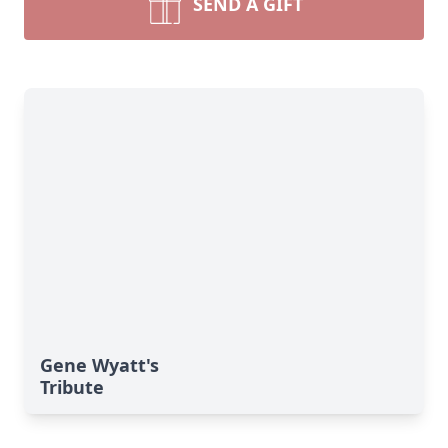
SEND A GIFT
Gene Wyatt's
Tribute