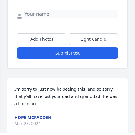
Add Photos
Light Candle
Submit Post
I’m sorry to just now be seeing this, and so sorry 
that y’all have lost your dad and granddad. He was 
a fine man.
HOPE MCFADDEN
Mar 28, 2024