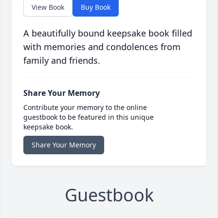
View Book
Buy Book
A beautifully bound keepsake book filled
with memories and condolences from
family and friends.
Share Your Memory
Contribute your memory to the online
guestbook to be featured in this unique
keepsake book.
Share Your Memory
Guestbook