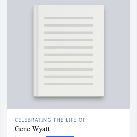
CELEBRATING THE LIFE OF
Gene Wyatt