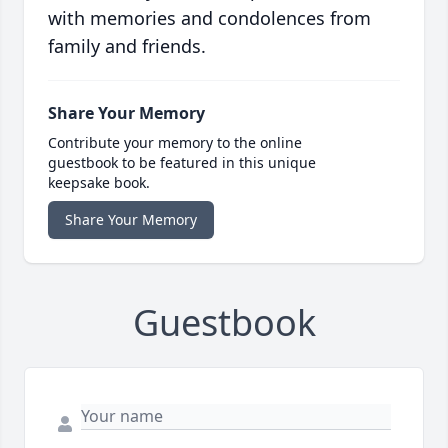
with memories and condolences from
family and friends.
Share Your Memory
Contribute your memory to the online
guestbook to be featured in this unique
keepsake book.
Share Your Memory
Guestbook