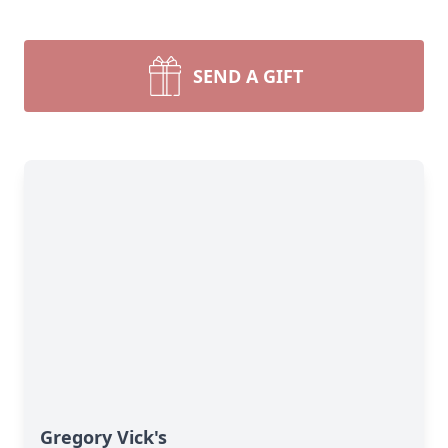
SEND A GIFT
Gregory Vick's