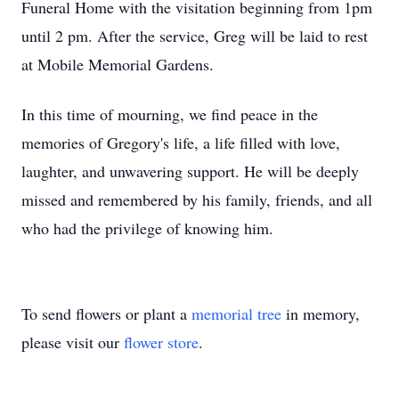
Funeral Home with the visitation beginning from 1pm
until 2 pm. After the service, Greg will be laid to rest
at Mobile Memorial Gardens.
In this time of mourning, we find peace in the
memories of Gregory's life, a life filled with love,
laughter, and unwavering support. He will be deeply
missed and remembered by his family, friends, and all
who had the privilege of knowing him.
To send flowers or plant a
memorial tree
in memory,
please visit our
flower store
.