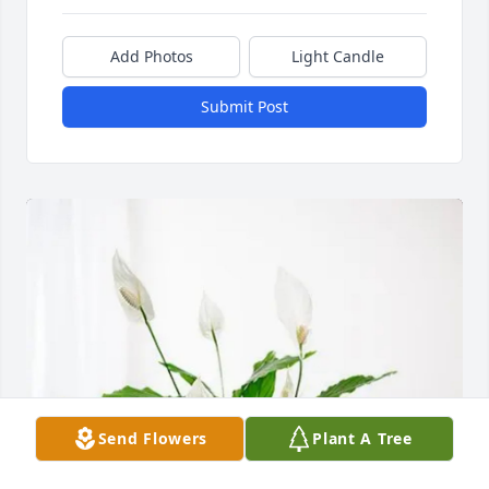
Add Photos
Light Candle
Submit Post
Send Flowers
Plant A Tree