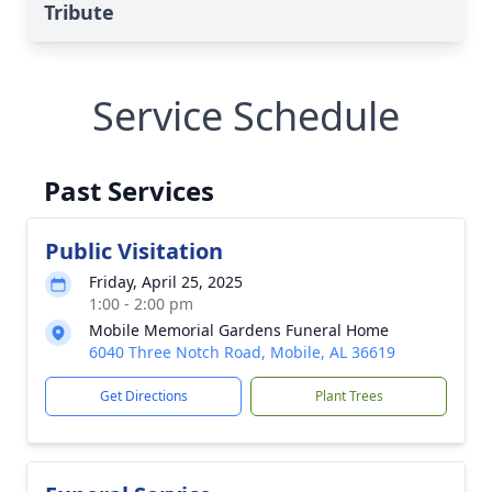
Tribute
Service Schedule
Past Services
Public Visitation
Friday, April 25, 2025
1:00 - 2:00 pm
Mobile Memorial Gardens Funeral Home
6040 Three Notch Road, Mobile, AL 36619
Get Directions
Plant Trees