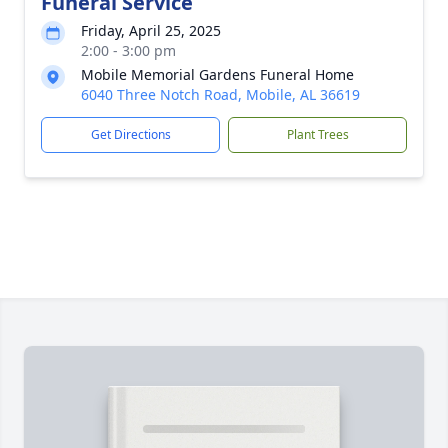
Funeral Service
Friday, April 25, 2025
2:00 - 3:00 pm
Mobile Memorial Gardens Funeral Home
6040 Three Notch Road, Mobile, AL 36619
Get Directions
Plant Trees