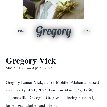
Gregory
1968
2025
Gregory Vick
Mar 23, 1968 — Apr 21, 2025
Gregory Lamar Vick, 57, of Mobile, Alabama passed
away on April 21, 2025. Born on March 23, 1968, in
Thomasville, Georgia, Greg was a loving husband,
father, grandfather and friend.