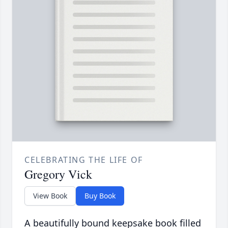
CELEBRATING THE LIFE OF
Gregory Vick
View Book
Buy Book
A beautifully bound keepsake book filled