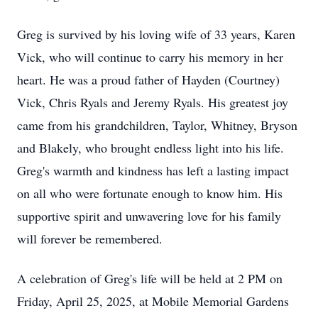
Greg is survived by his loving wife of 33 years, Karen
Vick, who will continue to carry his memory in her
heart. He was a proud father of Hayden (Courtney)
Vick, Chris Ryals and Jeremy Ryals. His greatest joy
came from his grandchildren, Taylor, Whitney, Bryson
and Blakely, who brought endless light into his life.
Greg's warmth and kindness has left a lasting impact
on all who were fortunate enough to know him. His
supportive spirit and unwavering love for his family
will forever be remembered.
A celebration of Greg's life will be held at 2 PM on
Friday, April 25, 2025, at Mobile Memorial Gardens