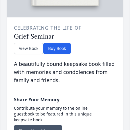
CELEBRATING THE LIFE OF
Grief Seminar
View Book
Buy Book
A beautifully bound keepsake book filled
with memories and condolences from
family and friends.
Share Your Memory
Contribute your memory to the online
guestbook to be featured in this unique
keepsake book.