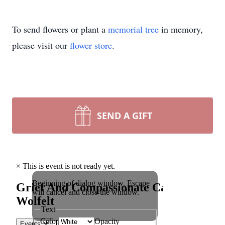
To send flowers or plant a
memorial tree
in memory,
please visit our
flower store
.
SEND A GIFT