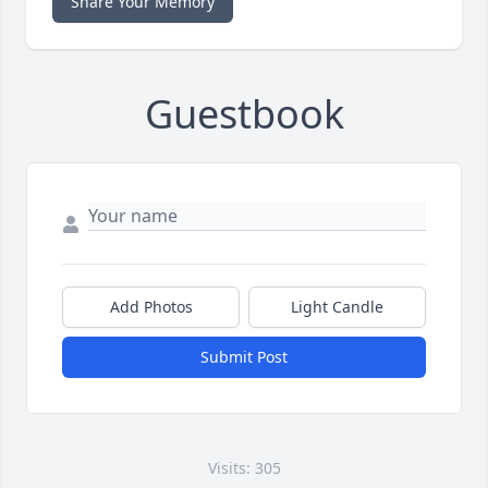
Share Your Memory
Guestbook
Add Photos
Light Candle
Submit Post
Visits: 305