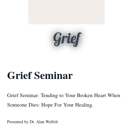
Grief
Grief Seminar
Grief Seminar: Tending to Your Broken Heart When
Someone Dies: Hope For Your Healing.
Presented by Dr. Alan Wolfelt