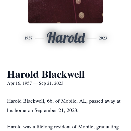
Harold
1957
2023
Harold Blackwell
Apr 16, 1957 — Sep 21, 2023
Harold Blackwell, 66, of Mobile, AL, passed away at
his home on September 21, 2023.
Harold was a lifelong resident of Mobile, graduating