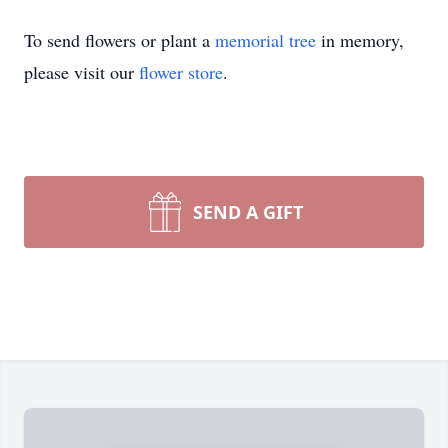
To send flowers or plant a
memorial tree
in memory,
please visit our
flower store
.
SEND A GIFT