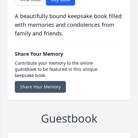
A beautifully bound keepsake book filled
with memories and condolences from
family and friends.
Share Your Memory
Contribute your memory to the online
guestbook to be featured in this unique
keepsake book.
Share Your Memory
Guestbook