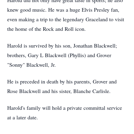
Harold did not only have great taste in sports; he also
knew good music. He was a huge Elvis Presley fan,
even making a trip to the legendary Graceland to visit
the home of the Rock and Roll icon.
Harold is survived by his son, Jonathan Blackwell;
brothers, Gary L Blackwell (Phyllis) and Grover
"Sonny" Blackwell, Jr.
He is preceded in death by his parents, Grover and
Rose Blackwell and his sister, Blanche Carlisle.
Harold's family will hold a private committal service
at a later date.