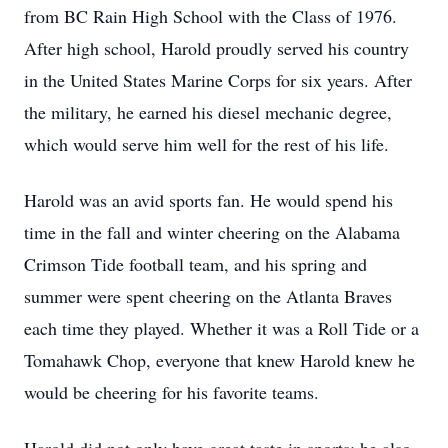
from BC Rain High School with the Class of 1976.
After high school, Harold proudly served his country
in the United States Marine Corps for six years. After
the military, he earned his diesel mechanic degree,
which would serve him well for the rest of his life.
Harold was an avid sports fan. He would spend his
time in the fall and winter cheering on the Alabama
Crimson Tide football team, and his spring and
summer were spent cheering on the Atlanta Braves
each time they played. Whether it was a Roll Tide or a
Tomahawk Chop, everyone that knew Harold knew he
would be cheering for his favorite teams.