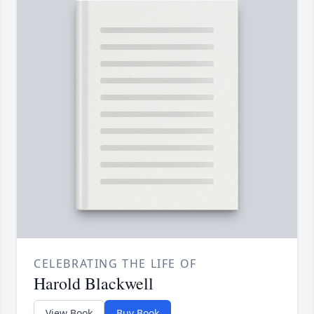
CELEBRATING THE LIFE OF
Harold Blackwell
View Book
Buy Book