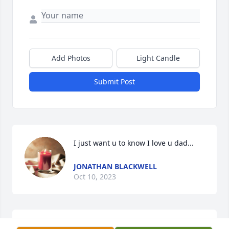
Add Photos
Light Candle
Submit Post
I just want u to know I love u dad...
JONATHAN BLACKWELL
Oct 10, 2023
Hey ole buddy, sorry for your loss.