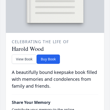
CELEBRATING THE LIFE OF
Harold Wood
View Book
Buy Book
A beautifully bound keepsake book filled
with memories and condolences from
family and friends.
Share Your Memory
Contribute your memory to the online