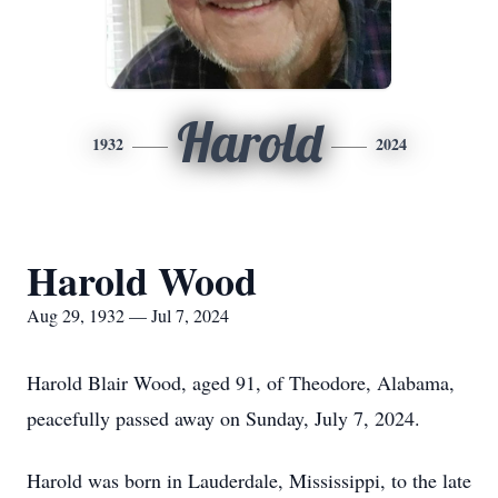
Harold
1932
2024
Harold Wood
Aug 29, 1932 — Jul 7, 2024
Harold Blair Wood, aged 91, of Theodore, Alabama,
peacefully passed away on Sunday, July 7, 2024.
Harold was born in Lauderdale, Mississippi, to the late