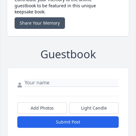
guestbook to be featured in this unique
keepsake book.
Share Your Memory
Guestbook
Add Photos
Light Candle
Submit Post