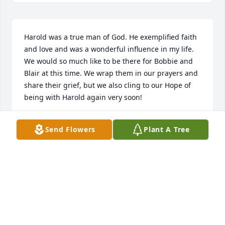
Harold was a true man of God. He exemplified faith 
and love and was a wonderful influence in my life. 
We would so much like to be there for Bobbie and 
Blair at this time. We wrap them in our prayers and 
share their grief, but we also cling to our Hope of 
being with Harold again very soon!
CHRIS & CATHY WARD
Send Flowers
Plant A Tree
Jul 10, 2024
I am sorry to hear of Harold’s passing, I know he is 
with the Lord and we can rejoice in that but he will 
surely be missed! We miss our M1 family so much, 
it is hard to see a member pass and not be there to 