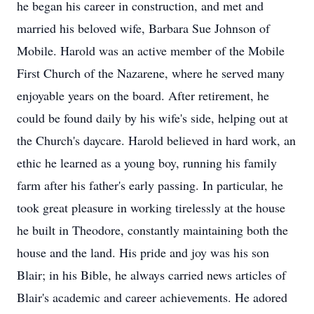
he began his career in construction, and met and
married his beloved wife, Barbara Sue Johnson of
Mobile. Harold was an active member of the Mobile
First Church of the Nazarene, where he served many
enjoyable years on the board. After retirement, he
could be found daily by his wife's side, helping out at
the Church's daycare. Harold believed in hard work, an
ethic he learned as a young boy, running his family
farm after his father's early passing. In particular, he
took great pleasure in working tirelessly at the house
he built in Theodore, constantly maintaining both the
house and the land. His pride and joy was his son
Blair; in his Bible, he always carried news articles of
Blair's academic and career achievements. He adored