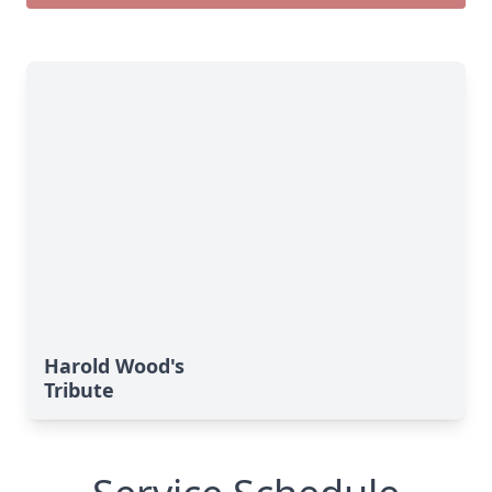
Harold Wood's
Tribute