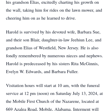
his grandson Elias, excitedly charting his growth on
the wall, taking him for rides on the lawn mower, and
cheering him on as he learned to drive.
Harold is survived by his devoted wife, Barbara Sue,
and their son Blair, daughter-in-law Jeehiun Lee, and
grandson Elias of Westfield, New Jersey. He is also
fondly remembered by numerous nieces and nephews.
Harold is predeceased by his sisters Rita McGinnis,
Evelyn W. Edwards, and Barbara Fuller.
Visitation hours will start at 10 am, with the funeral
service at 12 pm (noon) on Saturday July 13, 2024, at
the Mobile First Church of the Nazarene, located at
669 Azalea Road, Mobile, Alabama. Interment will