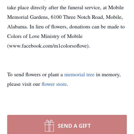
take place directly after the funeral service, at Mobile
Memorial Gardens, 6100 Three Notch Road, Mobile,
Alabama. In lieu of flowers, donations can be made to
Colors of Love Ministry of Mobile
(www.facebook.com/m1colorsoflove).
To send flowers or plant a
memorial tree
in memory,
please visit our
flower store
.
SEND A GIFT