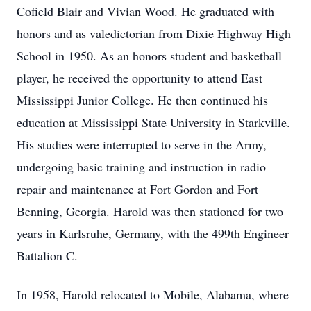
Cofield Blair and Vivian Wood. He graduated with
honors and as valedictorian from Dixie Highway High
School in 1950. As an honors student and basketball
player, he received the opportunity to attend East
Mississippi Junior College. He then continued his
education at Mississippi State University in Starkville.
His studies were interrupted to serve in the Army,
undergoing basic training and instruction in radio
repair and maintenance at Fort Gordon and Fort
Benning, Georgia. Harold was then stationed for two
years in Karlsruhe, Germany, with the 499th Engineer
Battalion C.
In 1958, Harold relocated to Mobile, Alabama, where