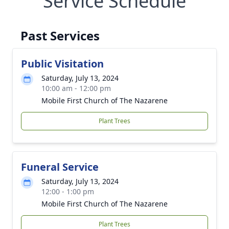
Service Schedule
Past Services
Public Visitation
Saturday, July 13, 2024
10:00 am - 12:00 pm
Mobile First Church of The Nazarene
Plant Trees
Funeral Service
Saturday, July 13, 2024
12:00 - 1:00 pm
Mobile First Church of The Nazarene
Plant Trees