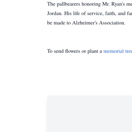
The pallbearers honoring Mr. Ryan's m
Jordan. His life of service, faith, and
be made to Alzheimer's Association.
To send flowers or plant a
memorial tre