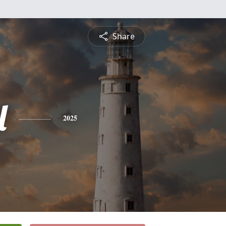
Share
l
2025