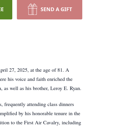
EE
SEND A GIFT
ril 27, 2025, at the age of 81. A
re his voice and faith enriched the
 as well as his brother, Leroy E. Ryan.
 frequently attending class dinners
mplified by his honorable tenure in the
tion to the First Air Cavalry, including