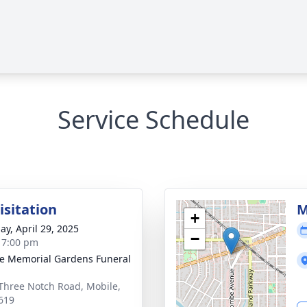
Service Schedule
isitation
M
+
ay, April 29, 2025
−
- 7:00 pm
e Memorial Gardens Funeral
Three Notch Road, Mobile,
619