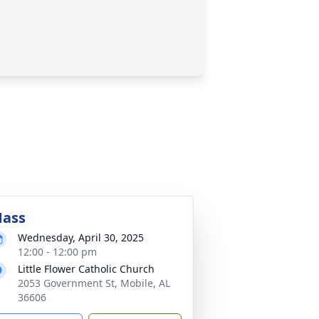
ass
Wednesday, April 30, 2025
12:00 - 12:00 pm
Little Flower Catholic Church
2053 Government St, Mobile, AL
36606