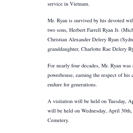
service in Vietnam.
Mr. Ryan is survived by his devoted wif
two sons, Herbert Farrell Ryan Jr. (Mic
Christian Alexander Delery Ryan (Sydni
granddaughter, Charlotte Rae Delery R
For nearly four decades, Mr. Ryan was
powerhouse, earning the respect of his 
endure for generations.
A visitation will be held on Tuesday, 
will be held on Wednesday, April 30th,
Cemetery.