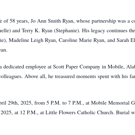
e of 58 years, Jo Ann Smith Ryan, whose partnership was a cor
helle) and Terry K. Ryan (Stephanie). His legacy continues th
e), Madeline Leigh Ryan, Caroline Marie Ryan, and Sarah Eliz
yan.
 a dedicated employee at Scott Paper Company in Mobile, Ala
colleagues. Above all, he treasured moments spent with his fa
April 29th, 2025, from 5 P.M. to 7 P.M., at Mobile Memorial 
 2025, at 12 P.M., at Little Flowers Catholic Church. Burial 