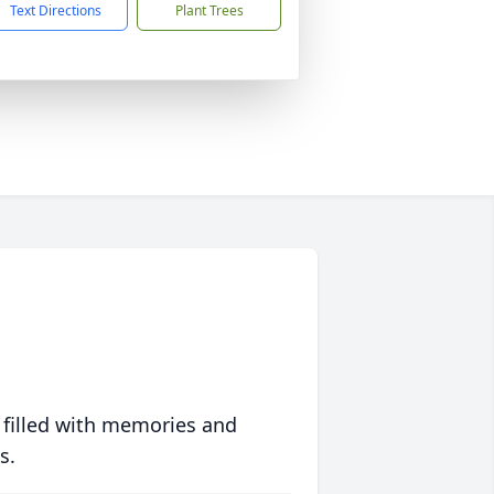
Text Directions
Plant Trees
 filled with memories and
s.