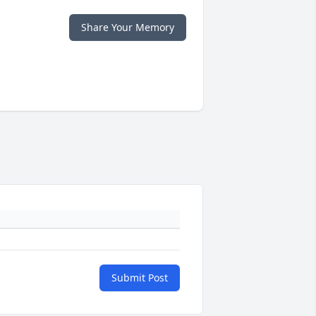
Share Your Memory
Submit Post