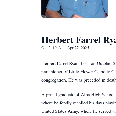
Herbert Farrel Ry
Oct 2, 1943 — Apr 27, 2025
Herbert Farrel Ryan, born on October 2,
parishioner of Little Flower Catholic 
congregation. He was preceded in death 
A proud graduate of Alba High School, 
where he fondly recalled his days playi
United States Army, where he served with