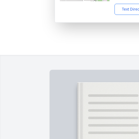
Text Dire