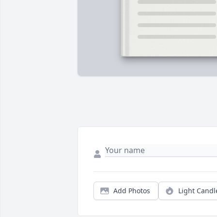
Add Photos
Light Candl