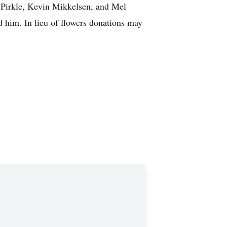
 Pirkle, Kevin Mikkelsen, and Mel
d him. In lieu of flowers donations may