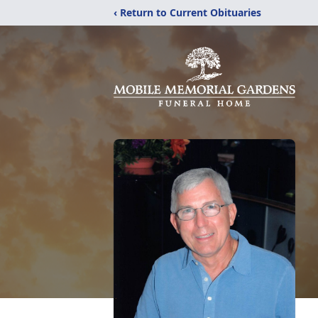
‹ Return to Current Obituaries