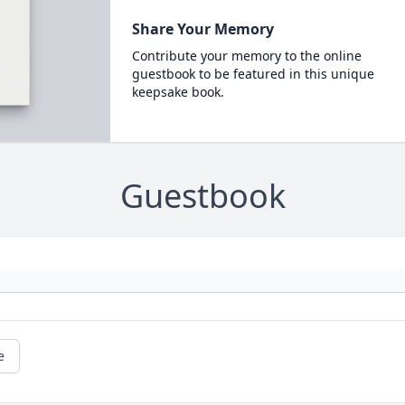
Share Your Memory
Contribute your memory to the online
guestbook to be featured in this unique
keepsake book.
Guestbook
e