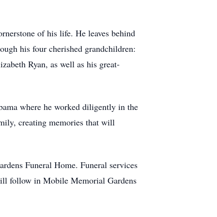
nerstone of his life. He leaves behind
rough his four cherished grandchildren:
abeth Ryan, as well as his great-
bama where he worked diligently in the
mily, creating memories that will
Gardens Funeral Home. Funeral services
will follow in Mobile Memorial Gardens