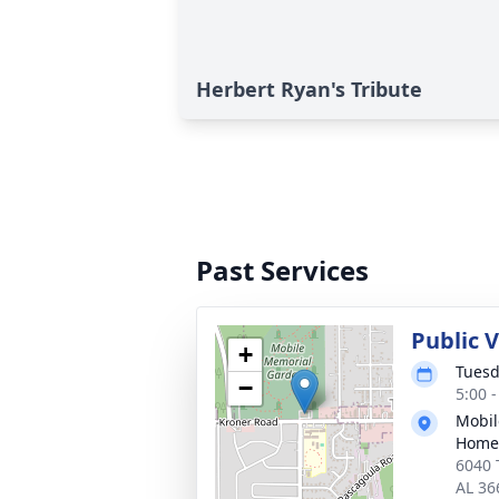
Herbert Ryan's Tribute
Past Services
Public V
+
Tuesd
−
5:00 
Mobil
Home
6040 
AL 36