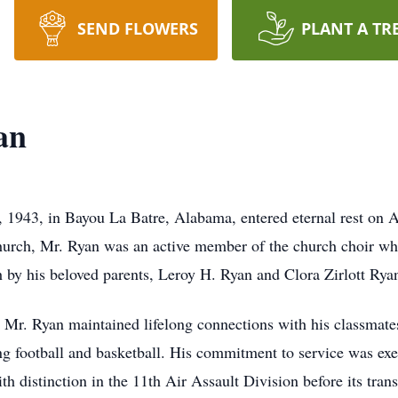
SEND FLOWERS
PLANT A TR
an
 1943, in Bayou La Batre, Alabama, entered eternal rest on Ap
Church, Mr. Ryan was an active member of the church choir whe
by his beloved parents, Leroy H. Ryan and Clora Zirlott Ryan,
Mr. Ryan maintained lifelong connections with his classmates,
ng football and basketball. His commitment to service was exe
 distinction in the 11th Air Assault Division before its transi