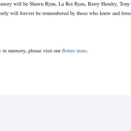
emory will be Shawn Ryan, La Roi Ryan, Barry Hendry, Tony
 family will forever be remembered by those who knew and love
e
in memory, please visit our
flower store
.