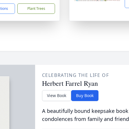
ctions
Plant Trees
CELEBRATING THE LIFE OF
Herbert Farrel Ryan
View Book
Buy Book
A beautifully bound keepsake book
condolences from family and friend