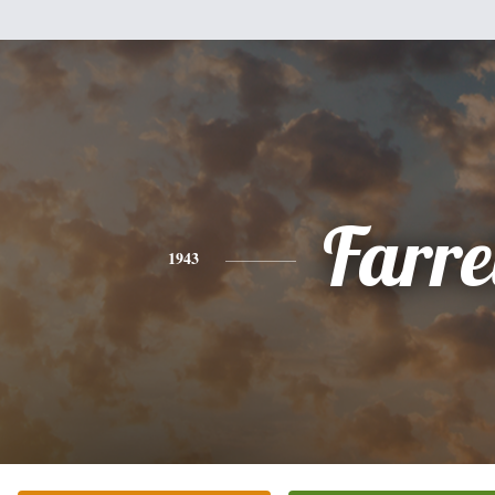
Farre
1943