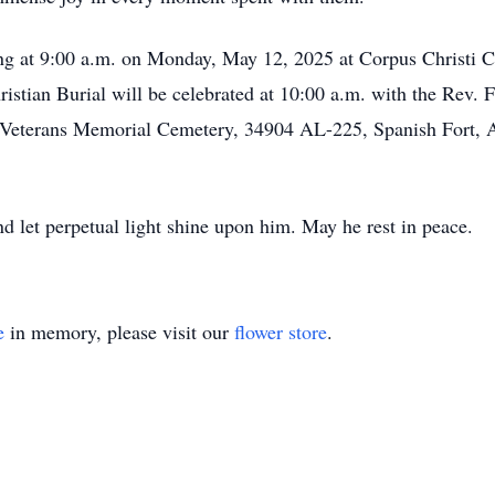
ning at 9:00 a.m. on Monday, May 12, 2025 at Corpus Christi
tian Burial will be celebrated at 10:00 a.m. with the Rev. Fr
e Veterans Memorial Cemetery, 34904 AL-225, Spanish Fort, A
nd let perpetual light shine upon him. May he rest in peace.
e
in memory, please visit our
flower store
.