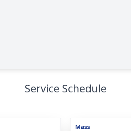
Service Schedule
Mass