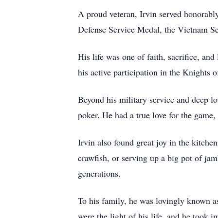
A proud veteran, Irvin served honorabl
Defense Service Medal, the Vietnam Se
His life was one of faith, sacrifice, 
his active participation in the Knight
Beyond his military service and deep lo
poker. He had a true love for the game, 
Irvin also found great joy in the kitc
crawfish, or serving up a big pot of ja
generations.
To his family, he was lovingly known as
were the light of his life, and he took