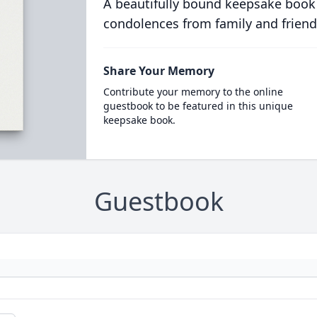
A beautifully bound keepsake book
condolences from family and friend
Share Your Memory
Contribute your memory to the online
guestbook to be featured in this unique
keepsake book.
Guestbook