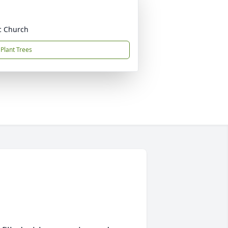
ic Church
Plant Trees