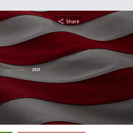
Share
2025