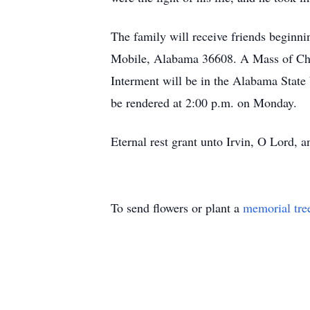
The family will receive friends begin
Mobile, Alabama 36608. A Mass of Chris
Interment will be in the Alabama Stat
be rendered at 2:00 p.m. on Monday.
Eternal rest grant unto Irvin, O Lord, a
To send flowers or plant a
memorial tre