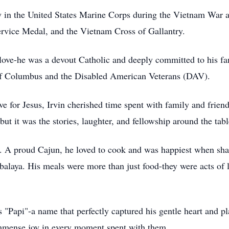
y in the United States Marine Corps during the Vietnam War a
rvice Medal, and the Vietnam Cross of Gallantry.
and love-he was a devout Catholic and deeply committed to his
s of Columbus and the Disabled American Veterans (DAV).
ve for Jesus, Irvin cherished time spent with family and frien
but it was the stories, laughter, and fellowship around the tab
hen. A proud Cajun, he loved to cook and was happiest when 
mbalaya. His meals were more than just food-they were acts of
 "Papi"-a name that perfectly captured his gentle heart and pl
 immense joy in every moment spent with them.