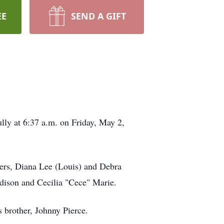
EE
SEND A GIFT
lly at 6:37 a.m. on Friday, May 2,
sters, Diana Lee (Louis) and Debra
dison and Cecilia "Cece" Marie.
s brother, Johnny Pierce.