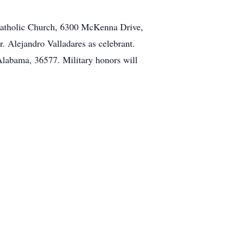
 Catholic Church, 6300 McKenna Drive,
. Alejandro Valladares as celebrant.
labama, 36577. Military honors will