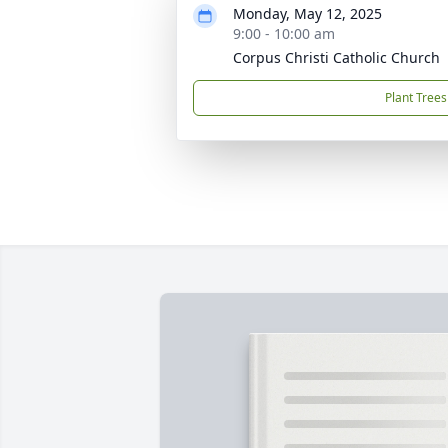
Monday, May 12, 2025
9:00 - 10:00 am
Corpus Christi Catholic Church
Plant Trees