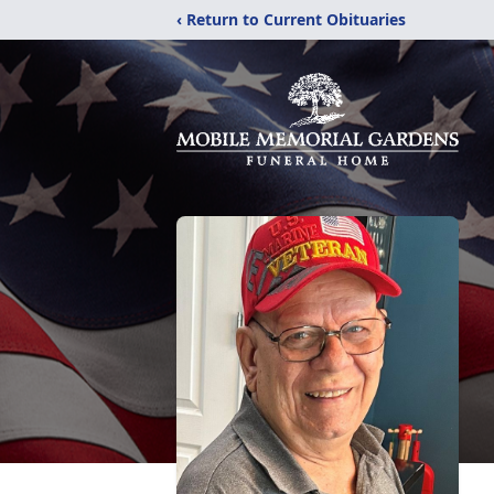
‹ Return to Current Obituaries