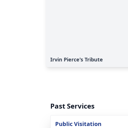
Irvin Pierce's Tribute
Past Services
Public Visitation