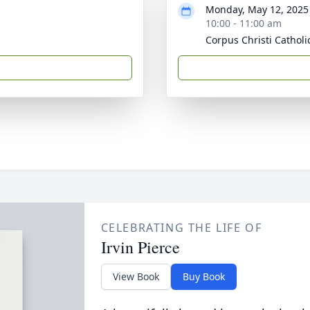
Monday, May 12, 2025
10:00 - 11:00 am
Corpus Christi Cathol
CELEBRATING THE LIFE OF
Irvin Pierce
View Book
Buy Book