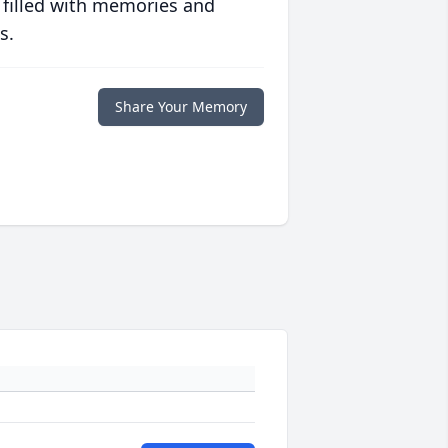
 filled with memories and
s.
Share Your Memory