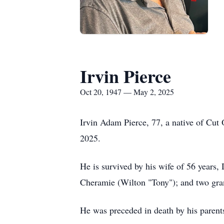
Irvin Pierce
Oct 20, 1947 — May 2, 2025
Irvin Adam Pierce, 77, a native of Cut 
2025.
He is survived by his wife of 56 years,
Cheramie (Wilton "Tony"); and two gra
He was preceded in death by his parents