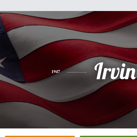
Irvin
1947