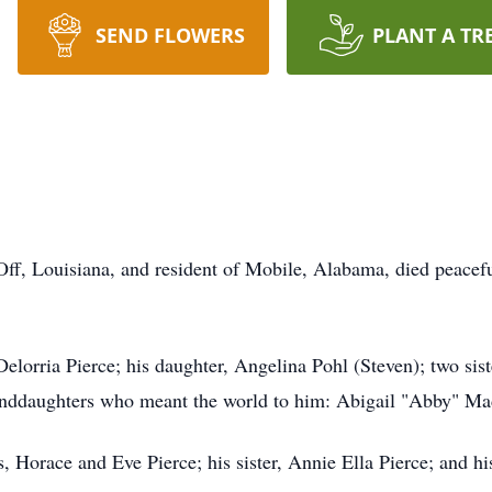
SEND FLOWERS
PLANT A TR
Off, Louisiana, and resident of Mobile, Alabama, died peacefu
 Delorria Pierce; his daughter, Angelina Pohl (Steven); two si
nddaughters who meant the world to him: Abigail "Abby" Ma
, Horace and Eve Pierce; his sister, Annie Ella Pierce; and hi