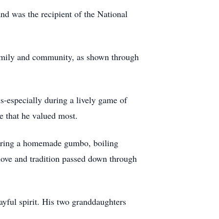
nd was the recipient of the National
 family and community, as shown through
ds-especially during a lively game of
le that he valued most.
sharing a homemade gumbo, boiling
 love and tradition passed down through
ayful spirit. His two granddaughters