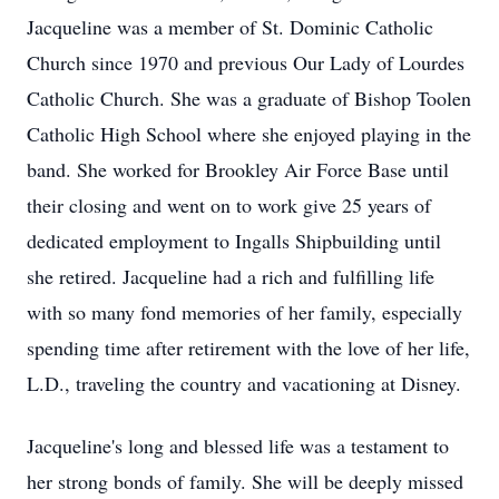
Jacqueline was a member of St. Dominic Catholic
Church since 1970 and previous Our Lady of Lourdes
Catholic Church. She was a graduate of Bishop Toolen
Catholic High School where she enjoyed playing in the
band. She worked for Brookley Air Force Base until
their closing and went on to work give 25 years of
dedicated employment to Ingalls Shipbuilding until
she retired. Jacqueline had a rich and fulfilling life
with so many fond memories of her family, especially
spending time after retirement with the love of her life,
L.D., traveling the country and vacationing at Disney.
Jacqueline's long and blessed life was a testament to
her strong bonds of family. She will be deeply missed