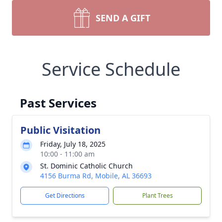
SEND A GIFT
Service Schedule
Past Services
Public Visitation
Friday, July 18, 2025
10:00 - 11:00 am
St. Dominic Catholic Church
4156 Burma Rd, Mobile, AL 36693
Get Directions
Plant Trees