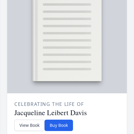
CELEBRATING THE LIFE OF
Jacqueline Leibert Davis
View Book
Buy Book