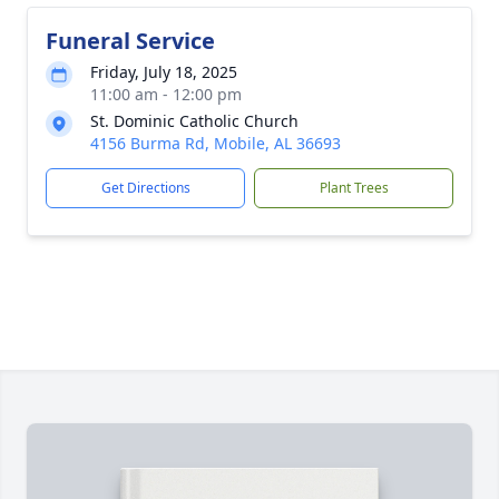
Funeral Service
Friday, July 18, 2025
11:00 am - 12:00 pm
St. Dominic Catholic Church
4156 Burma Rd, Mobile, AL 36693
Get Directions
Plant Trees