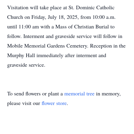
Visitation will take place at St. Dominic Catholic
Church on Friday, July 18, 2025, from 10:00 a.m.
until 11:00 am with a Mass of Christian Burial to
follow. Interment and graveside service will follow in
Mobile Memorial Gardens Cemetery. Reception in the
Murphy Hall immediately after interment and
graveside service.
To send flowers or plant a
memorial tree
in memory,
please visit our
flower store
.