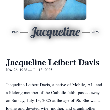
Jacqueline
1928
2025
Jacqueline Leibert Davis
Nov 26, 1928 — Jul 13, 2025
Jacqueline Leibert Davis, a native of Mobile, AL, and
a lifelong member of the Catholic faith, passed away
on Sunday, July 13, 2025 at the age of 96. She was a
loving and devoted wife, mother, and grandmother.