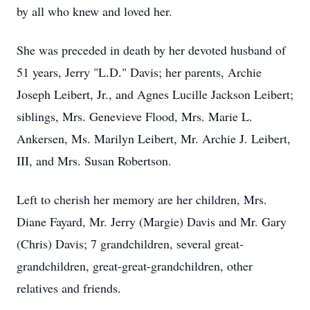
by all who knew and loved her.
She was preceded in death by her devoted husband of
51 years, Jerry "L.D." Davis; her parents, Archie
Joseph Leibert, Jr., and Agnes Lucille Jackson Leibert;
siblings, Mrs. Genevieve Flood, Mrs. Marie L.
Ankersen, Ms. Marilyn Leibert, Mr. Archie J. Leibert,
III, and Mrs. Susan Robertson.
Left to cherish her memory are her children, Mrs.
Diane Fayard, Mr. Jerry (Margie) Davis and Mr. Gary
(Chris) Davis; 7 grandchildren, several great-
grandchildren, great-great-grandchildren, other
relatives and friends.