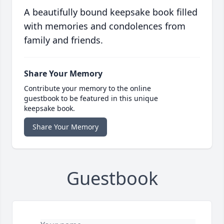
A beautifully bound keepsake book filled
with memories and condolences from
family and friends.
Share Your Memory
Contribute your memory to the online
guestbook to be featured in this unique
keepsake book.
Share Your Memory
Guestbook