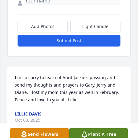
Add Photos
Light Candle
Submit Post
I'm so sorry to learn of Aunt Jackie's passing and I 
send my thoughts and prayers to Gary, Jerry and 
Diane. I lost my mom this year as well in February. 
Peace and love to you all. Lillie
LILLIE DAVIS
Oct 08, 2025
Send Flowers
Plant A Tree