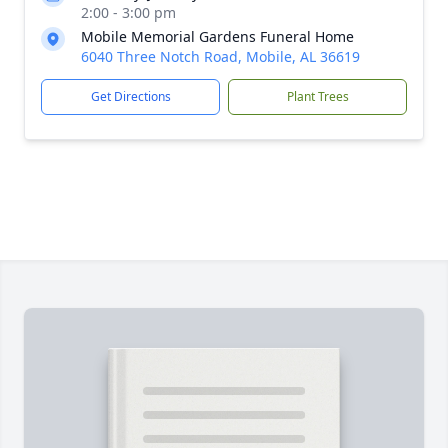
2:00 - 3:00 pm
Mobile Memorial Gardens Funeral Home
6040 Three Notch Road, Mobile, AL 36619
Get Directions
Plant Trees