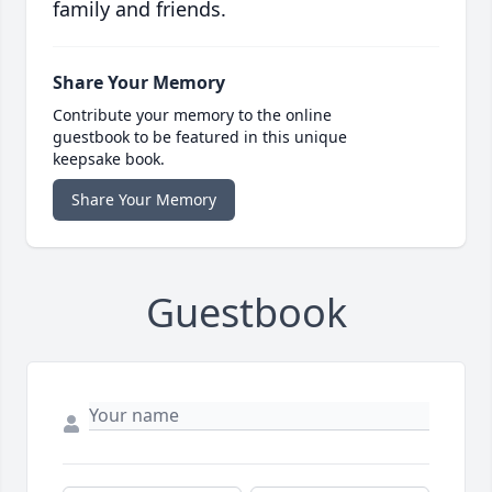
family and friends.
Share Your Memory
Contribute your memory to the online
guestbook to be featured in this unique
keepsake book.
Share Your Memory
Guestbook