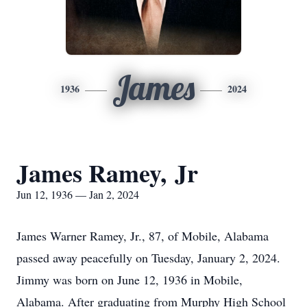
James
1936
2024
James Ramey, Jr
Jun 12, 1936 — Jan 2, 2024
James Warner Ramey, Jr., 87, of Mobile, Alabama
passed away peacefully on Tuesday, January 2, 2024.
Jimmy was born on June 12, 1936 in Mobile,
Alabama. After graduating from Murphy High School