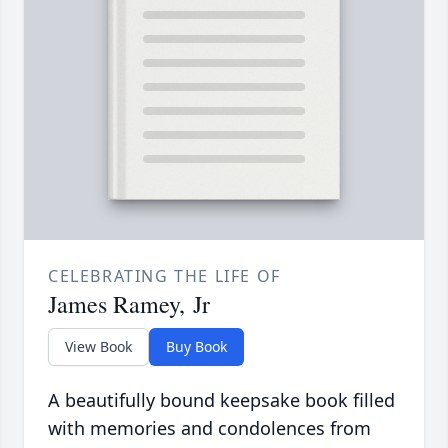
CELEBRATING THE LIFE OF
James Ramey, Jr
View Book
Buy Book
A beautifully bound keepsake book filled
with memories and condolences from