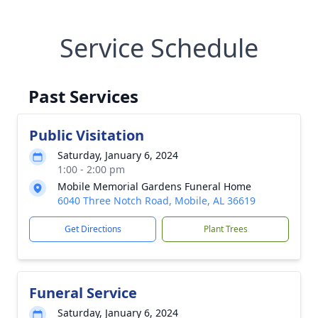
Service Schedule
Past Services
Public Visitation
Saturday, January 6, 2024
1:00 - 2:00 pm
Mobile Memorial Gardens Funeral Home
6040 Three Notch Road, Mobile, AL 36619
Get Directions
Plant Trees
Funeral Service
Saturday, January 6, 2024