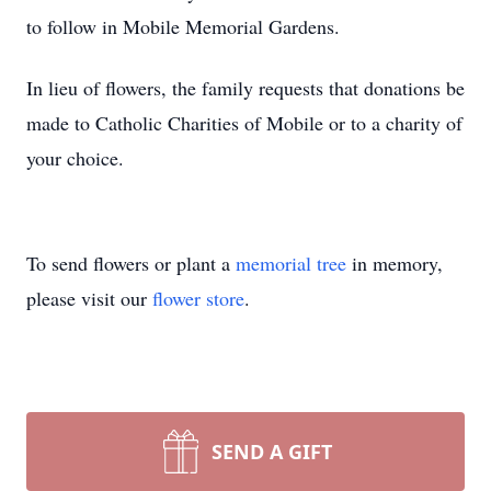
to follow in Mobile Memorial Gardens.
In lieu of flowers, the family requests that donations be
made to Catholic Charities of Mobile or to a charity of
your choice.
To send flowers or plant a
memorial tree
in memory,
please visit our
flower store
.
SEND A GIFT