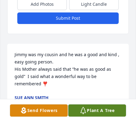
Add Photos
Light Candle
Submit Post
Jimmy was my cousin and he was a good and kind , 
easy going person. 

His Mother always said that “he was as good as 
gold”  I said what a wonderful way to be 
remembered ❣️
SUE ANN SMITH
Jan 04, 2024
Send Flowers
Plant A Tree
Visits: 214