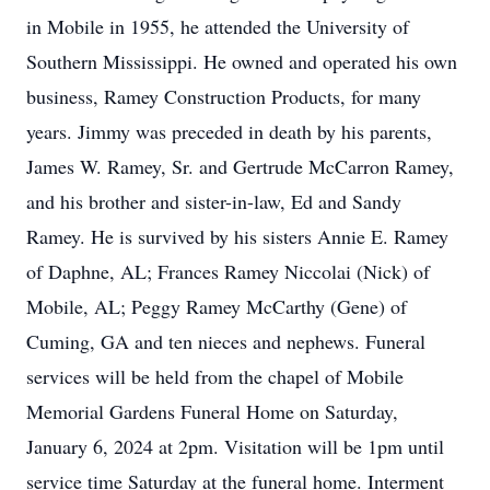
in Mobile in 1955, he attended the University of
Southern Mississippi. He owned and operated his own
business, Ramey Construction Products, for many
years. Jimmy was preceded in death by his parents,
James W. Ramey, Sr. and Gertrude McCarron Ramey,
and his brother and sister-in-law, Ed and Sandy
Ramey. He is survived by his sisters Annie E. Ramey
of Daphne, AL; Frances Ramey Niccolai (Nick) of
Mobile, AL; Peggy Ramey McCarthy (Gene) of
Cuming, GA and ten nieces and nephews. Funeral
services will be held from the chapel of Mobile
Memorial Gardens Funeral Home on Saturday,
January 6, 2024 at 2pm. Visitation will be 1pm until
service time Saturday at the funeral home. Interment