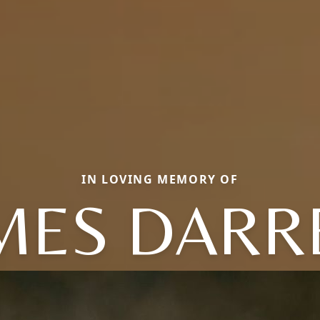
IN LOVING MEMORY OF
MES DARR