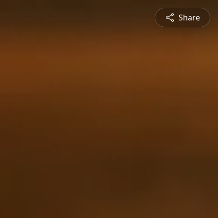
Share