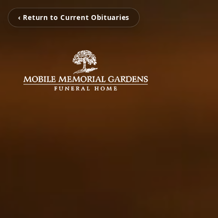
‹ Return to Current Obituaries