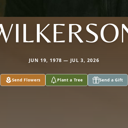
WILKERSO
JUN 19, 1978 — JUL 3, 2026
Send Flowers
Plant a Tree
Send a Gift