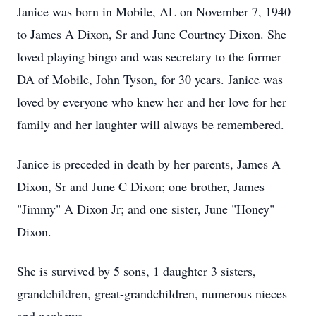
Janice was born in Mobile, AL on November 7, 1940
to James A Dixon, Sr and June Courtney Dixon. She
loved playing bingo and was secretary to the former
DA of Mobile, John Tyson, for 30 years. Janice was
loved by everyone who knew her and her love for her
family and her laughter will always be remembered.
Janice is preceded in death by her parents, James A
Dixon, Sr and June C Dixon; one brother, James
"Jimmy" A Dixon Jr; and one sister, June "Honey"
Dixon.
She is survived by 5 sons, 1 daughter 3 sisters,
grandchildren, great-grandchildren, numerous nieces