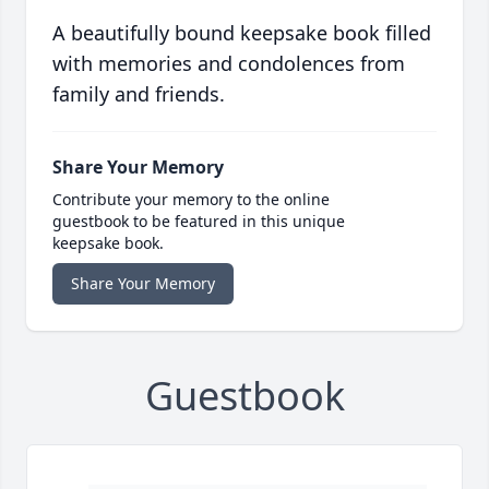
A beautifully bound keepsake book filled
with memories and condolences from
family and friends.
Share Your Memory
Contribute your memory to the online
guestbook to be featured in this unique
keepsake book.
Share Your Memory
Guestbook