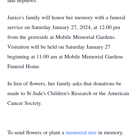
and nephews.
Janice's family will honor her memory with a funeral
service on Saturday January 27, 2024, at 12:00 pm
from the graveside at Mobile Memorial Gardens.
Visitation will be held on Saturday January 27
beginning at 11:00 am at Mobile Memorial Gardens
Funeral Home.
In lieu of flowers, her family asks that donations be
made to St Jude's Children's Research or the American
Cancer Society.
To send flowers or plant a
memorial tree
in memory,