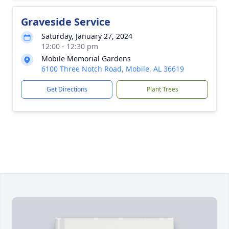
Graveside Service
Saturday, January 27, 2024
12:00 - 12:30 pm
Mobile Memorial Gardens
6100 Three Notch Road, Mobile, AL 36619
Get Directions
Plant Trees