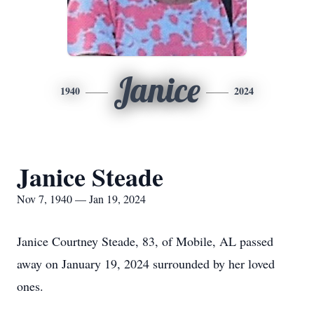
Janice
1940
2024
Janice Steade
Nov 7, 1940 — Jan 19, 2024
Janice Courtney Steade, 83, of Mobile, AL passed
away on January 19, 2024 surrounded by her loved
ones.