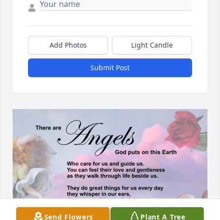
Add Photos
Light Candle
Submit Post
Send Flowers
Plant A Tree