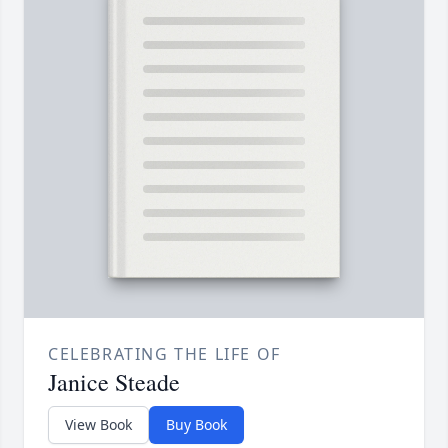
CELEBRATING THE LIFE OF
Janice Steade
View Book
Buy Book