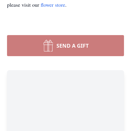
please visit our
flower store
.
SEND A GIFT