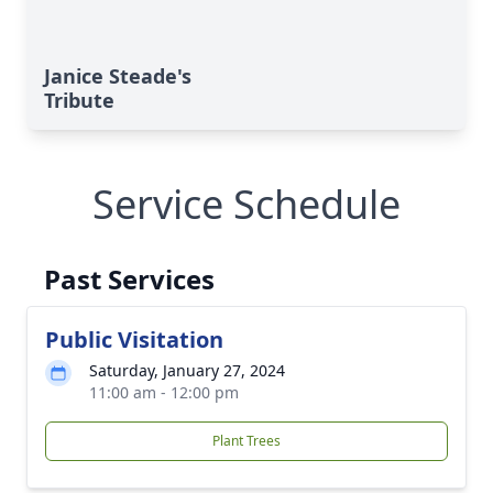
Janice Steade's
Tribute
Service Schedule
Past Services
Public Visitation
Saturday, January 27, 2024
11:00 am - 12:00 pm
Plant Trees