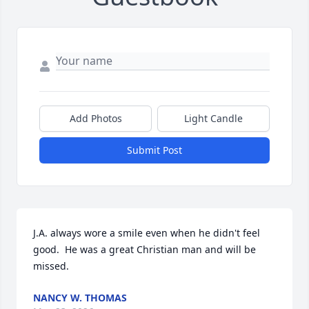
Add Photos
Light Candle
Submit Post
J.A. always wore a smile even when he didn't feel 
good.  He was a great Christian man and will be 
missed.
NANCY W. THOMAS