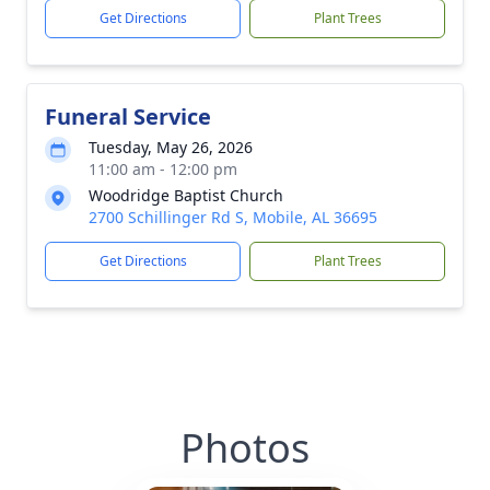
Get Directions
Plant Trees
Funeral Service
Tuesday, May 26, 2026
11:00 am - 12:00 pm
Woodridge Baptist Church
2700 Schillinger Rd S, Mobile, AL 36695
Get Directions
Plant Trees
Photos