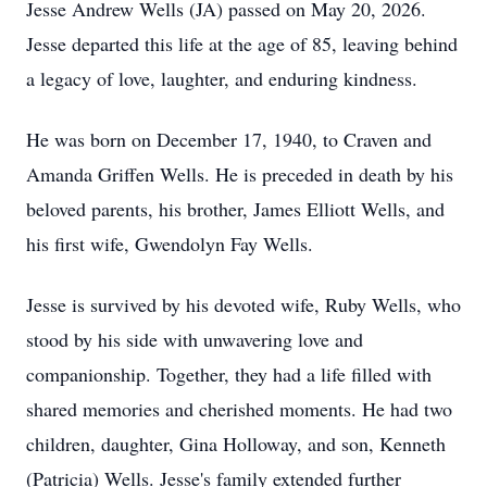
Jesse Andrew Wells (JA) passed on May 20, 2026.
Jesse departed this life at the age of 85, leaving behind
a legacy of love, laughter, and enduring kindness.
He was born on December 17, 1940, to Craven and
Amanda Griffen Wells. He is preceded in death by his
beloved parents, his brother, James Elliott Wells, and
his first wife, Gwendolyn Fay Wells.
Jesse is survived by his devoted wife, Ruby Wells, who
stood by his side with unwavering love and
companionship. Together, they had a life filled with
shared memories and cherished moments. He had two
children, daughter, Gina Holloway, and son, Kenneth
(Patricia) Wells. Jesse's family extended further