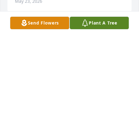
May 23, 2026
Send Flowers
Plant A Tree
DAVID AND JUDY JACKSON
May 23, 2026
Gina, praying for you and your family during this 
difficult time.
PAULA MCKINNELL
May 23, 2026
Visits: 740
This site is protected by reCAPTCHA and the