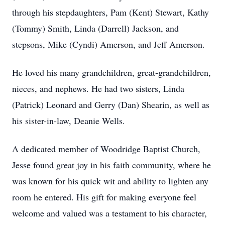
through his stepdaughters, Pam (Kent) Stewart, Kathy
(Tommy) Smith, Linda (Darrell) Jackson, and
stepsons, Mike (Cyndi) Amerson, and Jeff Amerson.
He loved his many grandchildren, great-grandchildren,
nieces, and nephews. He had two sisters, Linda
(Patrick) Leonard and Gerry (Dan) Shearin, as well as
his sister-in-law, Deanie Wells.
A dedicated member of Woodridge Baptist Church,
Jesse found great joy in his faith community, where he
was known for his quick wit and ability to lighten any
room he entered. His gift for making everyone feel
welcome and valued was a testament to his character,