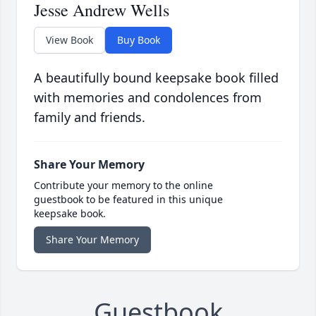
Jesse Andrew Wells
View Book
Buy Book
A beautifully bound keepsake book filled
with memories and condolences from
family and friends.
Share Your Memory
Contribute your memory to the online
guestbook to be featured in this unique
keepsake book.
Share Your Memory
Guestbook