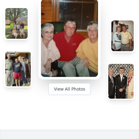
View All Photos