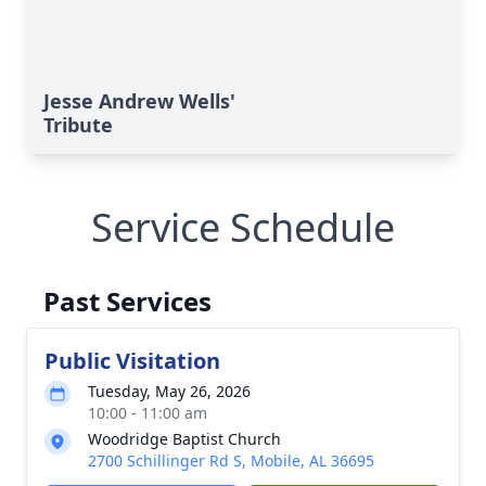
Jesse Andrew Wells'
Tribute
Service Schedule
Past Services
Public Visitation
Tuesday, May 26, 2026
10:00 - 11:00 am
Woodridge Baptist Church
2700 Schillinger Rd S, Mobile, AL 36695