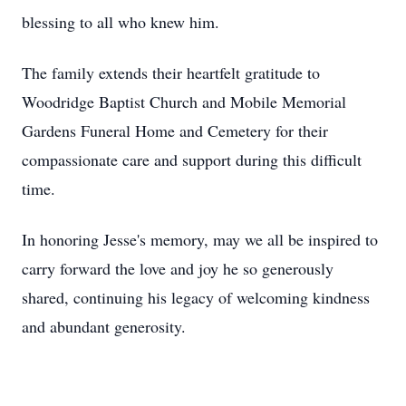
blessing to all who knew him.
The family extends their heartfelt gratitude to
Woodridge Baptist Church and Mobile Memorial
Gardens Funeral Home and Cemetery for their
compassionate care and support during this difficult
time.
In honoring Jesse's memory, may we all be inspired to
carry forward the love and joy he so generously
shared, continuing his legacy of welcoming kindness
and abundant generosity.