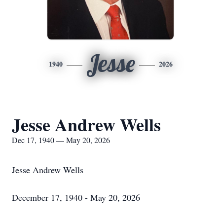
Jesse
1940
2026
Jesse Andrew Wells
Dec 17, 1940 — May 20, 2026
Jesse Andrew Wells
December 17, 1940 - May 20, 2026