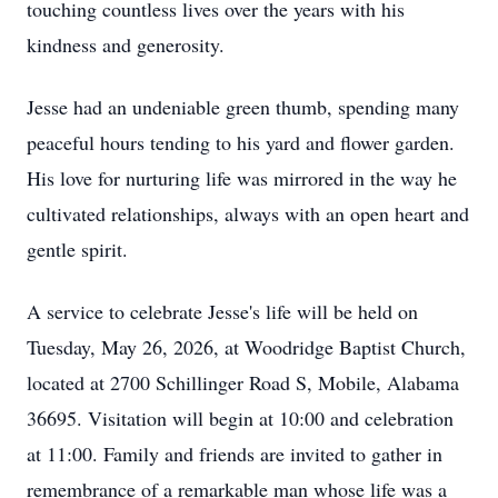
touching countless lives over the years with his
kindness and generosity.
Jesse had an undeniable green thumb, spending many
peaceful hours tending to his yard and flower garden.
His love for nurturing life was mirrored in the way he
cultivated relationships, always with an open heart and
gentle spirit.
A service to celebrate Jesse's life will be held on
Tuesday, May 26, 2026, at Woodridge Baptist Church,
located at 2700 Schillinger Road S, Mobile, Alabama
36695. Visitation will begin at 10:00 and celebration
at 11:00. Family and friends are invited to gather in
remembrance of a remarkable man whose life was a