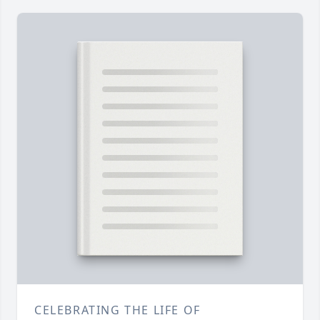
CELEBRATING THE LIFE OF