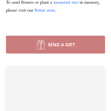
To send flowers or plant a
memorial tree
in memory,
please visit our
flower store
.
SEND A GIFT