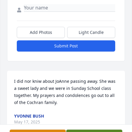
Add Photos
Light Candle
Submit Post
I did nor kniw about JoAnne passing away. She was 
a sweet lady and we were in Sunday School class 
together. My prayers and condolences go out to all 
of the Cochran family.
YVONNE BUSH
May 17, 2025