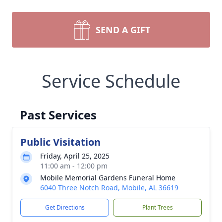
SEND A GIFT
Service Schedule
Past Services
Public Visitation
Friday, April 25, 2025
11:00 am - 12:00 pm
Mobile Memorial Gardens Funeral Home
6040 Three Notch Road, Mobile, AL 36619
Get Directions
Plant Trees