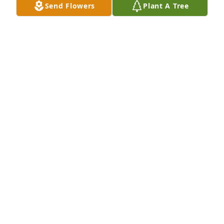
Send Flowers
Plant A Tree
Your Kimberly-Clark Family has purchased Eco-
Friendly Memorial Trees for JoAnne Cochran