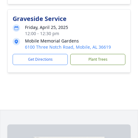
Graveside Service
Friday, April 25, 2025
12:00 - 12:30 pm
Mobile Memorial Gardens
6100 Three Notch Road, Mobile, AL 36619
Get Directions
Plant Trees