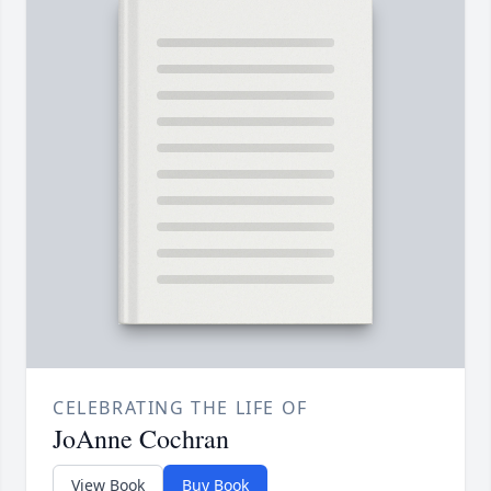
CELEBRATING THE LIFE OF
JoAnne Cochran
View Book
Buy Book