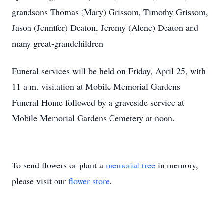
grandsons Thomas (Mary) Grissom, Timothy Grissom,
Jason (Jennifer) Deaton, Jeremy (Alene) Deaton and
many great-grandchildren
Funeral services will be held on Friday, April 25, with
11 a.m. visitation at Mobile Memorial Gardens
Funeral Home followed by a graveside service at
Mobile Memorial Gardens Cemetery at noon.
To send flowers or plant a
memorial tree
in memory,
please visit our
flower store
.