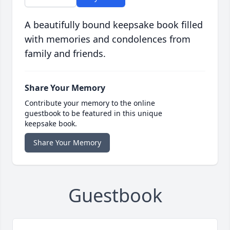
A beautifully bound keepsake book filled
with memories and condolences from
family and friends.
Share Your Memory
Contribute your memory to the online
guestbook to be featured in this unique
keepsake book.
Share Your Memory
Guestbook