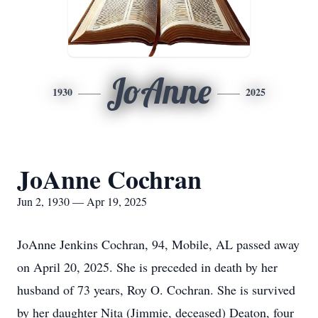
JoAnne
1930
2025
JoAnne Cochran
Jun 2, 1930 — Apr 19, 2025
JoAnne Jenkins Cochran, 94, Mobile, AL passed away
on April 20, 2025. She is preceded in death by her
husband of 73 years, Roy O. Cochran. She is survived
by her daughter Nita (Jimmie, deceased) Deaton, four