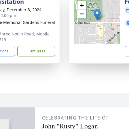
isitation
F
+
ay, December 3, 2024
−
- 2:00 pm
e Memorial Gardens Funeral
Three Notch Road, Mobile,
619
ctions
Plant Trees
CELEBRATING THE LIFE OF
John "Rusty" Logan