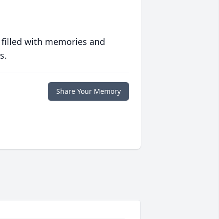
 filled with memories and
s.
Share Your Memory