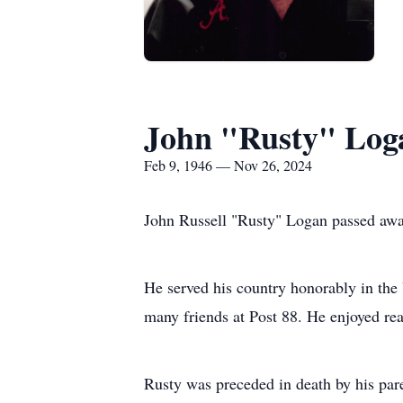
John "Rusty" Log
Feb 9, 1946 — Nov 26, 2024
John Russell "Rusty" Logan passed awa
He served his country honorably in th
many friends at Post 88. He enjoyed re
Rusty was preceded in death by his par