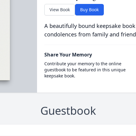
View Book
Buy Book
A beautifully bound keepsake book
condolences from family and friend
Share Your Memory
Contribute your memory to the online
guestbook to be featured in this unique
keepsake book.
Guestbook