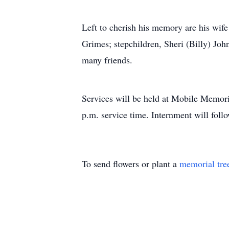
Left to cherish his memory are his wif
Grimes; stepchildren, Sheri (Billy) Jo
many friends.
Services will be held at Mobile Memor
p.m. service time. Internment will fo
To send flowers or plant a
memorial tre