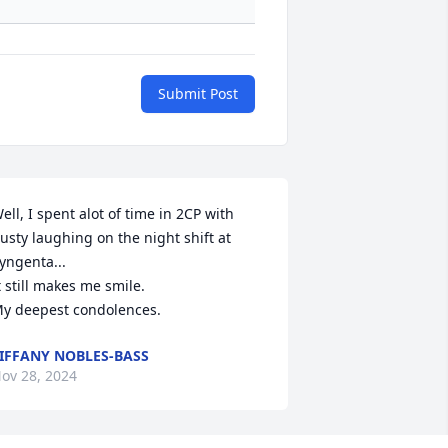
Submit Post
ell, I spent alot of time in 2CP with 
usty laughing on the night shift at 
yngenta...

t still makes me smile.

y deepest condolences.
IFFANY NOBLES-BASS
ov 28, 2024