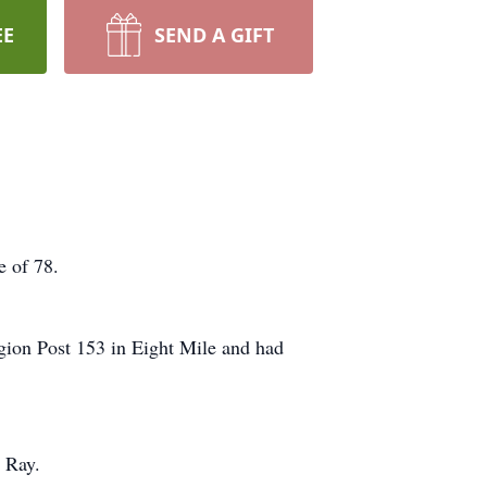
EE
SEND A GIFT
e of 78.
gion Post 153 in Eight Mile and had
 Ray.