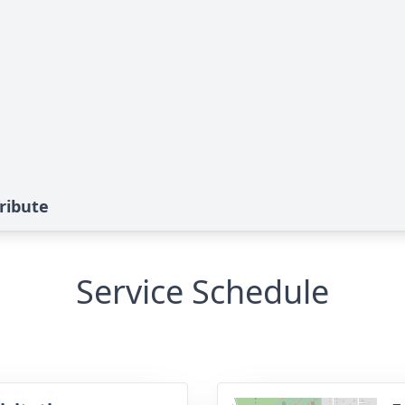
ribute
Service Schedule