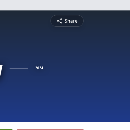
Share
y
2024