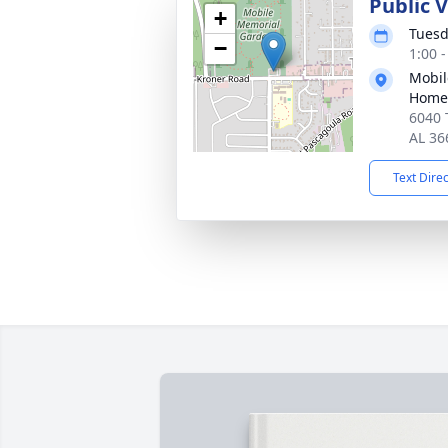
Public V
+
Tuesd
−
1:00 
Mobil
Home
6040 
AL 36
Text Dire