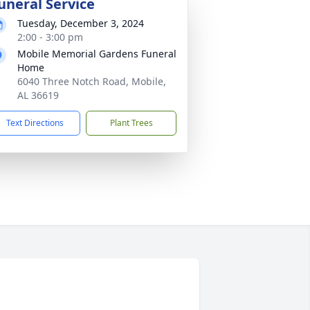
uneral Service
Tuesday, December 3, 2024
2:00 - 3:00 pm
Mobile Memorial Gardens Funeral
Home
6040 Three Notch Road, Mobile,
AL 36619
Text Directions
Plant Trees