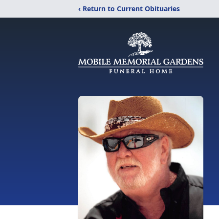
‹ Return to Current Obituaries