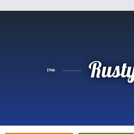
Rust
1946