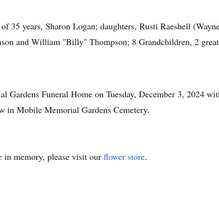
e of 35 years, Sharon Logan; daughters, Rusti Raeshell (Wayne
hnson and William "Billy" Thompson; 8 Grandchildren, 2 great 
ial Gardens Funeral Home on Tuesday, December 3, 2024 with 
llow in Mobile Memorial Gardens Cemetery.
e
in memory, please visit our
flower store
.