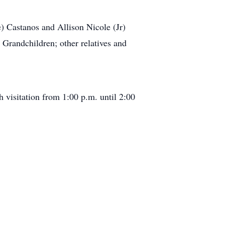
) Castanos and Allison Nicole (Jr)
Grandchildren; other relatives and
visitation from 1:00 p.m. until 2:00