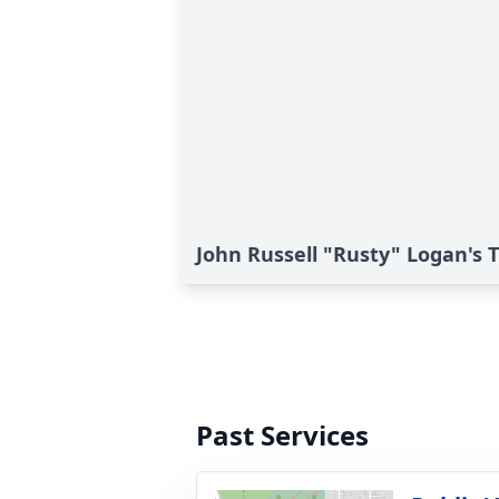
John Russell "Rusty" Logan's T
Past Services