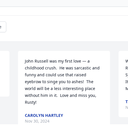
e
John Russell was my first love — a 
W
childhood crush.  He was sarcastic and 
R
funny and could use that raised 
S
eyebrow to singe you to ashes!  The 
I
world will be a less interesting place 
M
without him in it.  Love and miss you, 
T
Rusty!
N
CAROLYN HARTLEY
Nov 30, 2024