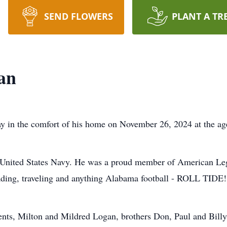
SEND FLOWERS
PLANT A TR
an
y in the comfort of his home on November 26, 2024 at the ag
e United States Navy. He was a proud member of American Le
ading, traveling and anything Alabama football - ROLL TIDE!
ents, Milton and Mildred Logan, brothers Don, Paul and Billy