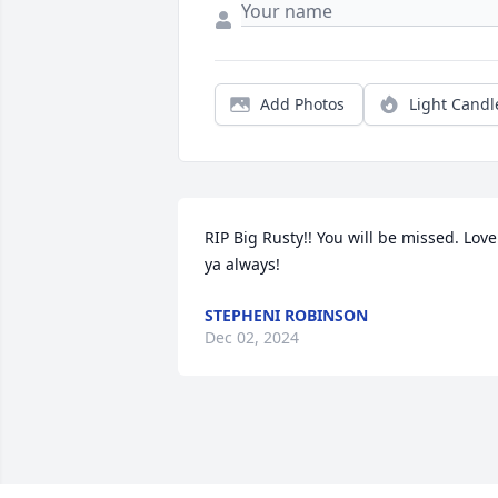
Add Photos
Light Candl
RIP Big Rusty!! You will be missed. Love 
ya always!
STEPHENI ROBINSON
Dec 02, 2024