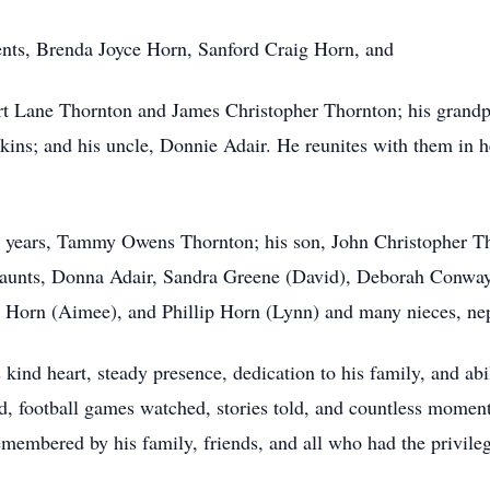
ents, Brenda Joyce Horn, Sanford Craig Horn, and
rt Lane Thornton and James Christopher Thornton; his grandp
kins; and his uncle, Donnie Adair. He reunites with them in 
2 years, Tammy Owens Thornton; his son, John Christopher Tho
 aunts, Donna Adair, Sandra Greene (David), Deborah Conwa
 Horn (Aimee), and Phillip Horn (Lynn) and many nieces, ne
 kind heart, steady presence, dedication to his family, and ab
d, football games watched, stories told, and countless moment
emembered by his family, friends, and all who had the privil