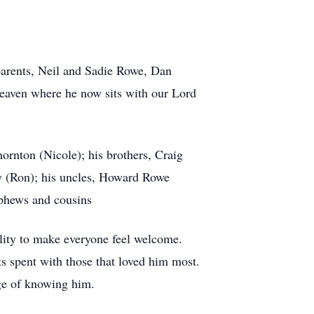
arents, Neil and Sadie Rowe, Dan
heaven where he now sits with our Lord
rnton (Nicole); his brothers, Craig
y (Ron); his uncles, Howard Rowe
phews and cousins
ility to make everyone feel welcome.
s spent with those that loved him most.
ege of knowing him.