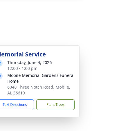
emorial Service
Thursday, June 4, 2026
12:00 - 1:00 pm
Mobile Memorial Gardens Funeral
Home
6040 Three Notch Road, Mobile,
AL 36619
Text Directions
Plant Trees