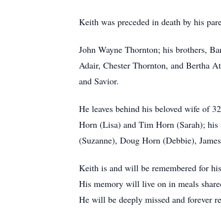
Keith was preceded in death by his par
John Wayne Thornton; his brothers, Ba
Adair, Chester Thornton, and Bertha At
and Savior.
He leaves behind his beloved wife of 3
Horn (Lisa) and Tim Horn (Sarah); his
(Suzanne), Doug Horn (Debbie), James
Keith is and will be remembered for his
His memory will live on in meals share
He will be deeply missed and forever r