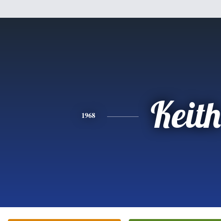
Keith
1968