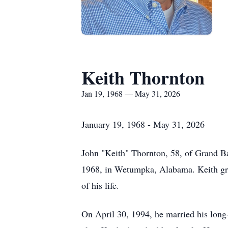
Keith Thornton
Jan 19, 1968 — May 31, 2026
January 19, 1968 - May 31, 2026
John "Keith" Thornton, 58, of Grand B
1968, in Wetumpka, Alabama. Keith gre
of his life.
On April 30, 1994, he married his long