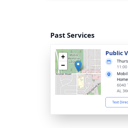
Past Services
Public V
+
Thurs
−
11:00
Mobil
Home
6040 
AL 36
Text Dire