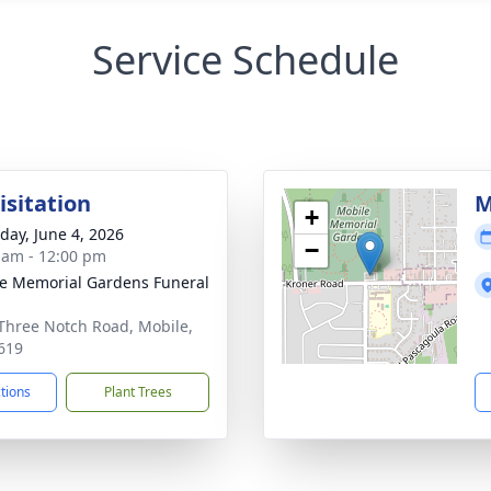
Service Schedule
isitation
M
+
day, June 4, 2026
−
 am - 12:00 pm
e Memorial Gardens Funeral
Three Notch Road, Mobile,
619
ctions
Plant Trees