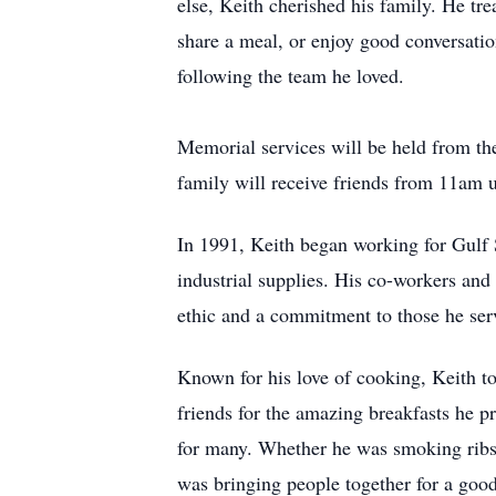
else, Keith cherished his family. He tr
share a meal, or enjoy good conversati
following the team he loved.
Memorial services will be held from t
family will receive friends from 11am u
In 1991, Keith began working for Gulf S
industrial supplies. His co-workers an
ethic and a commitment to those he se
Known for his love of cooking, Keith t
friends for the amazing breakfasts he pr
for many. Whether he was smoking ribs, 
was bringing people together for a goo