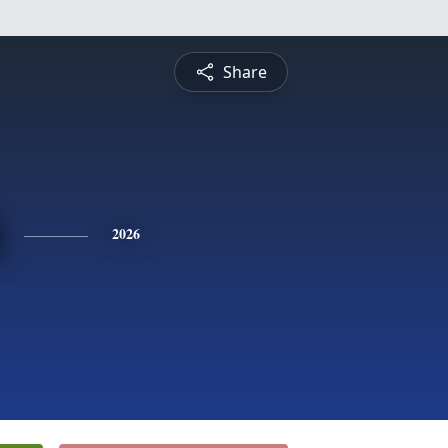
Share
2026