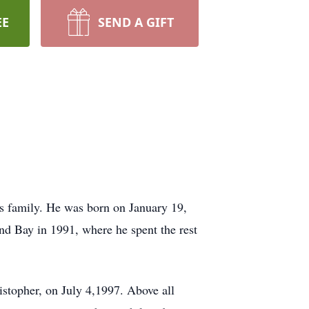
EE
SEND A GIFT
s family. He was born on January 19,
d Bay in 1991, where he spent the rest
stopher, on July 4,1997. Above all