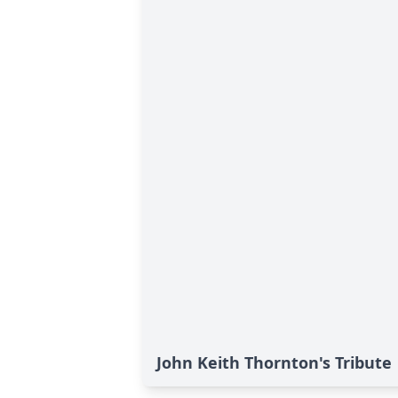
John Keith Thornton's Tribute