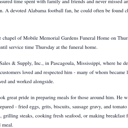
easured time spent with family and friends and never missed an
on. A devoted Alabama football fan, he could often be found 
he chapel of Mobile Memorial Gardens Funeral Home on Thurs
ntil service time Thursday at the funeral home.
ales & Supply, Inc., in Pascagoula, Mississippi, where he dedi
d customers loved and respected him - many of whom became l
rved and worked alongside.
ook great pride in preparing meals for those around him. He
epared - fried eggs, grits, biscuits, sausage gravy, and tomato
grilling steaks, cooking fresh seafood, or making breakfast fo
d meal.