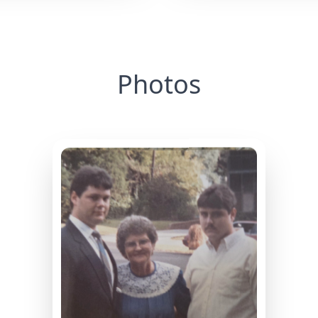
Photos