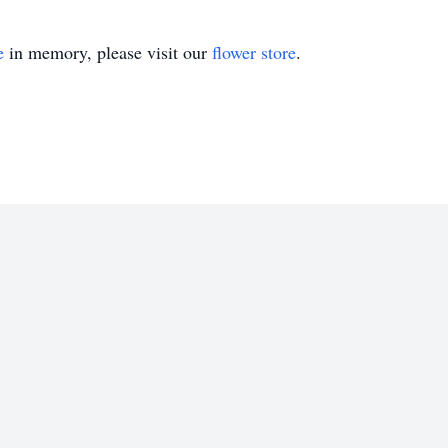
e
in memory, please visit our
flower store
.