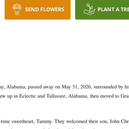
SEND FLOWERS
PLANT A TR
ay, Alabama, passed away on May 31, 2026, surrounded by hi
w up in Eclectic and Tallassee, Alabama, then moved to Gran
-time sweetheart, Tammy. They welcomed their son, John Chri