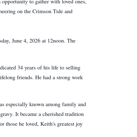
 opportunity to gather with loved ones,
cheering on the Crimson Tide and
day, June 4, 2026 at 12noon. The
cated 34 years of his life to selling
ifelong friends. He had a strong work
 was especially known among family and
 gravy. It became a cherished tradition
r those he loved, Keith's greatest joy