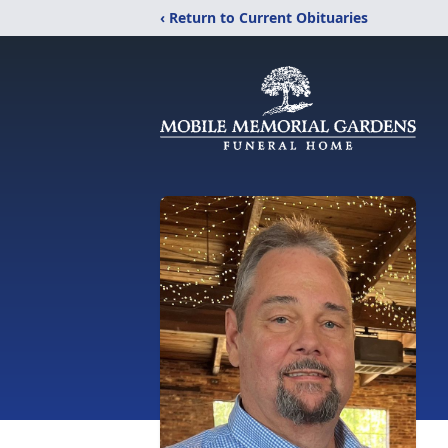
‹ Return to Current Obituaries