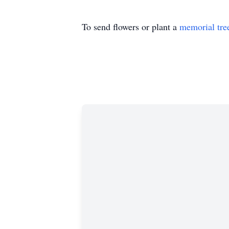
To send flowers or plant a
memorial tre