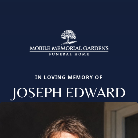
IN LOVING MEMORY OF
JOSEPH EDWARD