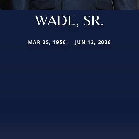
WADE, SR.
MAR 25, 1956 — JUN 13, 2026