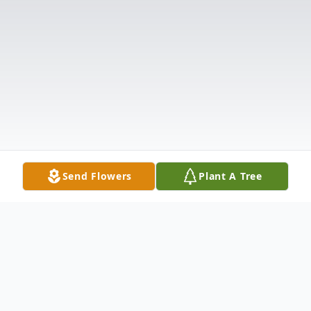
Send Flowers
Plant A Tree