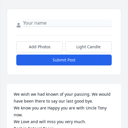
Add Photos
Light Candle
Submit Post
We wish we had known of your passing. We would 
have been there to say our last good bye.

We know you are Happy you are with Uncle Tony 
now.

We Love and will miss you very much.
