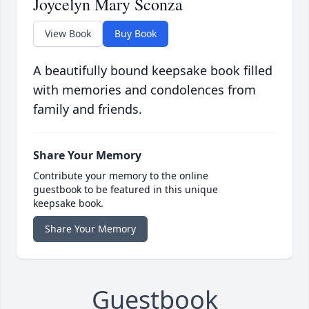
Joycelyn Mary Sconza
View Book
Buy Book
A beautifully bound keepsake book filled
with memories and condolences from
family and friends.
Share Your Memory
Contribute your memory to the online
guestbook to be featured in this unique
keepsake book.
Share Your Memory
Guestbook