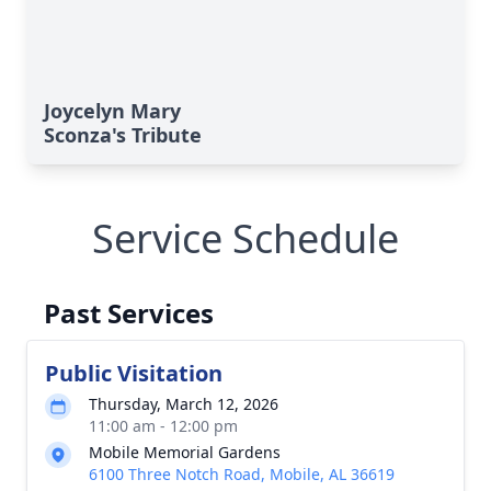
Joycelyn Mary
Sconza's Tribute
Service Schedule
Past Services
Public Visitation
Thursday, March 12, 2026
11:00 am - 12:00 pm
Mobile Memorial Gardens
6100 Three Notch Road, Mobile, AL 36619