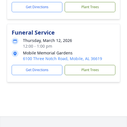
Get Directions
Plant Trees
Funeral Service
Thursday, March 12, 2026
12:00 - 1:00 pm
Mobile Memorial Gardens
6100 Three Notch Road, Mobile, AL 36619
Get Directions
Plant Trees