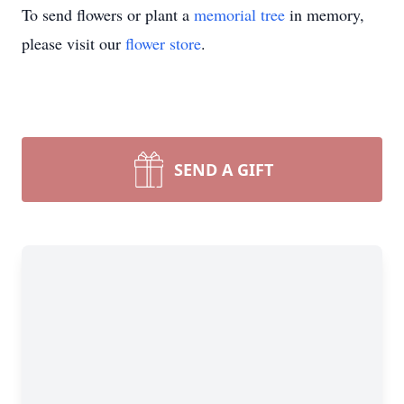
To send flowers or plant a
memorial tree
in memory,
please visit our
flower store
.
SEND A GIFT