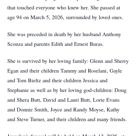
that touched everyone who knew her. She passed at
age 94 on March 5, 2026, surrounded by loved ones.
She was preceded in death by her husband Anthony
Sconza and parents Edith and Ernest Buras.
She is survived by her loving family: Glenn and Sherry
Egan and their children Tammy and Roselani, Gayle
and Tom Bieltz and their children Jessica and
Stephanie as well as by her loving god-children: Doug
and
Shera
Butt, David and Lauri Butt, Lorie Evans
and Donnie Smith, Joyce and Randy Moyse, Kathy
and Steve Turner, and their children and many friends.