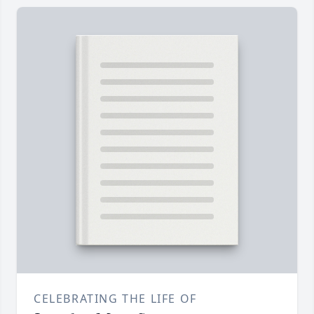
CELEBRATING THE LIFE OF