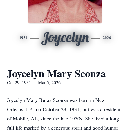
Joycelyn
1931
2026
Joycelyn Mary Sconza
Oct 29, 1931 — Mar 5, 2026
Joycelyn Mary Buras Sconza was born in New
Orleans, LA, on October 29, 1931, but was a resident
of Mobile, AL, since the late
1950s
. She lived a long,
full life marked by a generous spirit and good humor