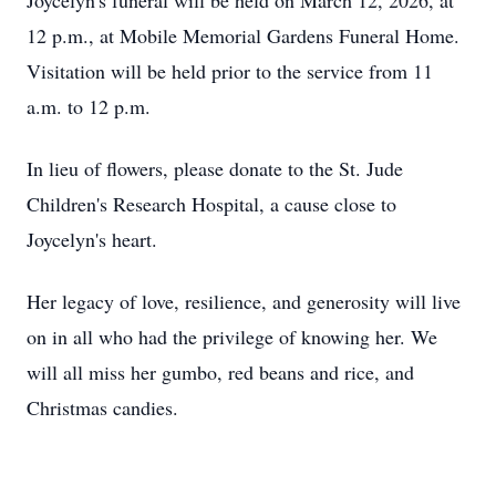
Joycelyn's
funeral will be held on March 12, 2026, at
12 p.m., at Mobile Memorial Gardens Funeral Home.
Visitation will be held prior to the service from 11
a.m. to 12 p.m.
In lieu of flowers, please donate to the St. Jude
Children's Research Hospital, a cause close to
Joycelyn's
heart.
Her legacy of love, resilience, and generosity will live
on in all who had the privilege of knowing her. We
will all miss her gumbo, red beans and rice, and
Christmas candies.